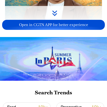
Open in CGTN APP for better experience
01:55
Can a battle fought 90 years ago still
speak to audiences today?
Search Trends
The new Chinese film
Crossing
revisits
one of the most legendary episodes of the