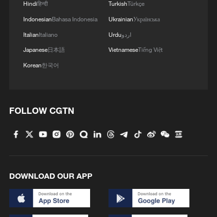
Hindi
हिन्दी
Turkish
Türkçe
Indonesian
Bahasa Indonesia
Ukrainian
Українська
MORE FROM CGTN
Italian
Italiano
Urdu
اردو
Japanese
日本語
Vietnamese
Tiếng Việt
Korean
한국어
FOLLOW CGTN
1
The 38th Hundred Flowers Awards return to
Beijing – where it all began
DOWNLOAD OUR APP
2
How 'fitness for all' is helping build a healthier,
more vibrant China