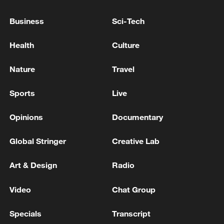
Business
Sci-Tech
Health
Culture
National Fitness Day: AI is making exercise
Nature
Travel
more personalized in China
10:35, 08-Aug-2026
Sports
Live
Opinions
Documentary
Global Stringer
Creative Lab
Art & Design
Radio
Video
Chat Group
Specials
Transcript