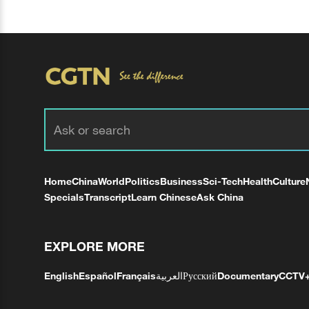
Home
China
World
Politics
Business
Sci-Tech
Health
Culture
Specials
Transcript
Learn Chinese
Ask China
EXPLORE MORE
English
Español
Français
العربية
Русский
Documentary
CCTV