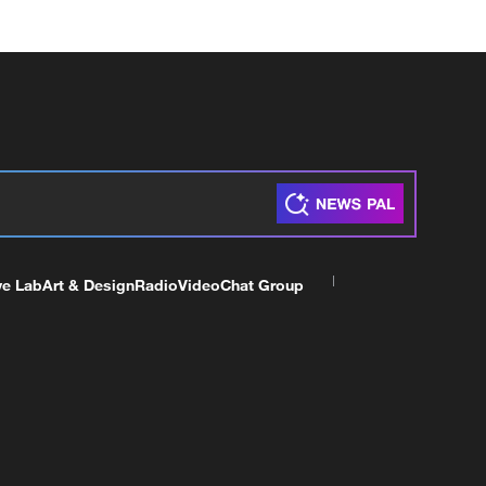
ve Lab
Art & Design
Radio
Video
Chat Group