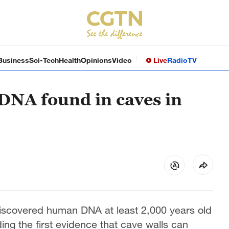
Business
Sci-Tech
Health
Opinions
Video
Live
Radio
TV
DNA found in caves in
discovered human DNA at least 2,000 years old
ing the first evidence that cave walls can