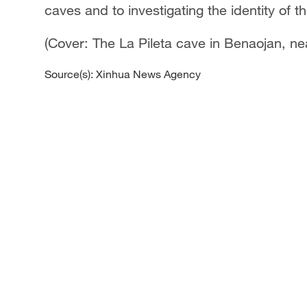
caves and to investigating the identity of 
(Cover: The La Pileta cave in Benaojan, n
Source(s): Xinhua News Agency