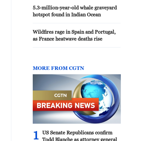
5.3-million-year-old whale graveyard
hotspot found in Indian Ocean
Wildfires rage in Spain and Portugal,
as France heatwave deaths rise
MORE FROM CGTN
1
US Senate Republicans confirm
Todd Blanche as attorney general