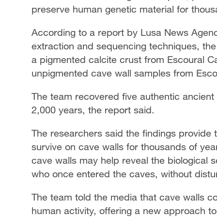
preserve human genetic material for thous
According to a report by Lusa News Agen
extraction and sequencing techniques, th
a pigmented calcite crust from Escoural Cav
unpigmented cave wall samples from Esco
The team recovered five authentic ancient
2,000 years, the report said.
The researchers said the findings provide
survive on cave walls for thousands of yea
cave walls may help reveal the biological
who once entered the caves, without distu
The team told the media that cave walls cou
human activity, offering a new approach t