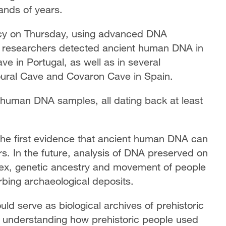
ands of years.
cy on Thursday, using advanced DNA
e researchers detected ancient human DNA in
e in Portugal, as well as in several
ural Cave and Covaron Cave in Spain.
 human DNA samples, all dating back at least
 the first evidence that ancient human DNA can
rs. In the future, analysis of DNA preserved on
 sex, genetic ancestry and movement of people
rbing archaeological deposits.
ld serve as biological archives of prehistoric
o understanding how prehistoric people used