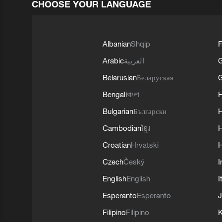
CHOOSE YOUR LANGUAGE
Albanian
Shqip
F
Arabic
العربية
Belarusian
Беларуская
G
Bengali
বাংলা
Bulgarian
Български
Cambodian
ខ្មែរ
H
Croatian
Hrvatski
H
Czech
Český
I
English
English
I
Esperanto
Esperanto
J
Filipino
Filipino
K