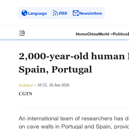
Language
RSS
Newsletters
Home
China
World
Politics
2,000-year-old human 
Spain, Portugal
Science
10:55, 26-Jun-2026
CGTN
An international team of researchers has 
on cave walls in Portugal and Spain, provid