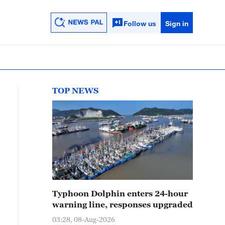
Follow us
Sign in
TOP NEWS
Typhoon Dolphin enters 24-hour
warning line, responses upgraded
03:28, 08-Aug-2026