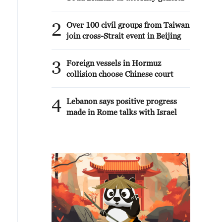
2
Over 100 civil groups from Taiwan
join cross-Strait event in Beijing
3
Foreign vessels in Hormuz
collision choose Chinese court
4
Lebanon says positive progress
made in Rome talks with Israel