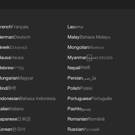
rench
Français
Lao
ລາວ
German
Deutsch
Malay
Bahasa Melayu
reek
Ελληνικά
Mongolian
Монгол
Hausa
Hausa
Myanmar
မြန်မာဘာသာ
Hebrew
עברית
Nepali
नेपाली
ungarian
Magyar
Persian
فارسی
indi
हिन्दी
Polish
Polski
ndonesian
Bahasa Indonesia
Portuguese
Português
talian
Italiano
Pashto
پښتو
apanese
日本語
Romanian
Română
orean
한국어
Russian
Русский