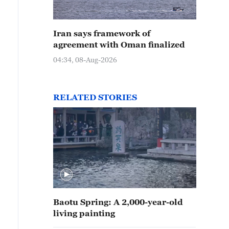
Iran says framework of
agreement with Oman finalized
04:34, 08-Aug-2026
RELATED STORIES
Baotu Spring: A 2,000-year-old
living painting