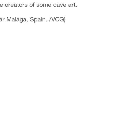
the creators of some cave art.
ear Malaga, Spain. /VCG)