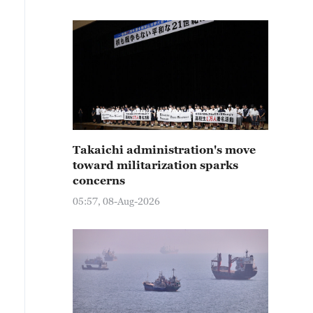
Takaichi administration's move
toward militarization sparks
concerns
05:57, 08-Aug-2026