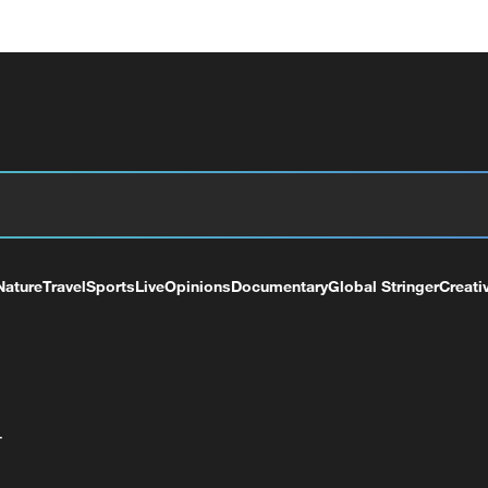
Nature
Travel
Sports
Live
Opinions
Documentary
Global Stringer
Creati
+