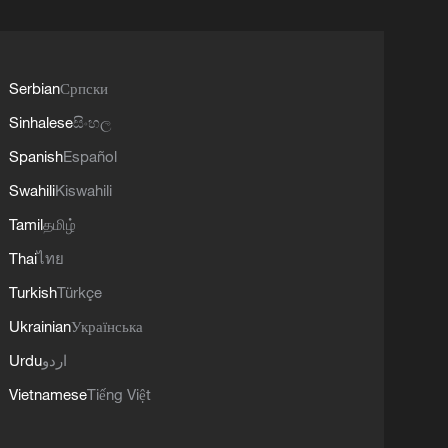
Serbian
Српски
Sinhalese
සිංහල
Spanish
Español
Swahili
Kiswahili
Tamil
தமிழ்
Thai
ไทย
Turkish
Türkçe
Ukrainian
Українська
Urdu
اردو
Vietnamese
Tiếng Việt