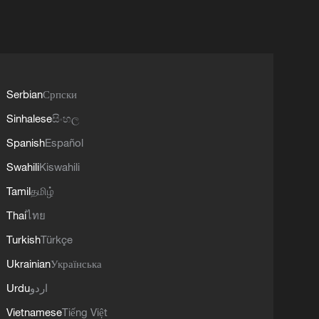
Serbian
Српски
Sinhalese
සිංහල
Spanish
Español
Swahili
Kiswahili
Tamil
தமிழ்
Thai
ไทย
Turkish
Türkçe
Ukrainian
Українська
Urdu
اردو
Vietnamese
Tiếng Việt