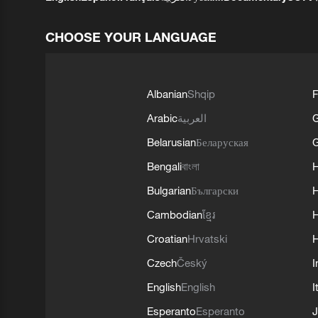
CHOOSE YOUR LANGUAGE
Albanian
Shqip
F
Arabic
العربية
Belarusian
Беларуская
G
Bengali
বাংলা
Bulgarian
Български
Cambodian
ខ្មែរ
H
Croatian
Hrvatski
H
Czech
Český
I
English
English
I
Esperanto
Esperanto
J