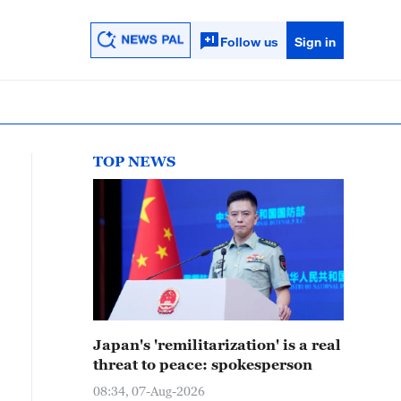
Follow us
Sign in
TOP NEWS
Japan's 'remilitarization' is a real
threat to peace: spokesperson
08:34, 07-Aug-2026