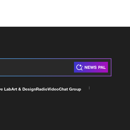
ve Lab
Art & Design
Radio
Video
Chat Group