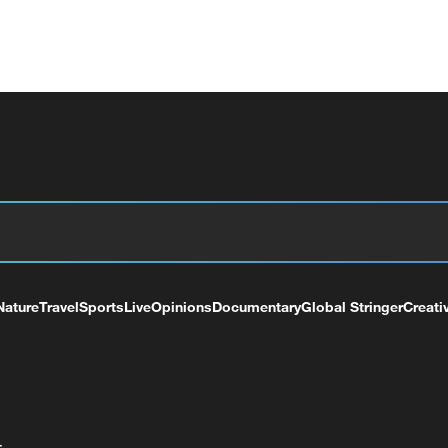
Nature
Travel
Sports
Live
Opinions
Documentary
Global Stringer
Creati
+