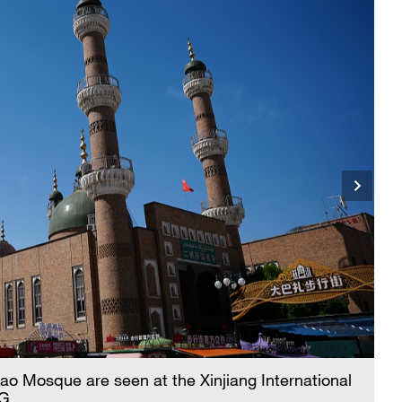
o Mosque are seen at the Xinjiang International
CG