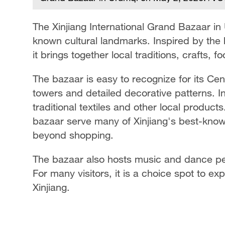
The Xinjiang International Grand Bazaar in
on May
known cultural landmarks. Inspired by the 
it brings together local traditions, crafts,
The bazaar is easy to recognize for its Cen
towers and detailed decorative patterns. I
traditional textiles and other local product
bazaar serve many of Xinjiang's best-known 
beyond shopping.
The bazaar also hosts music and dance per
For many visitors, it is a choice spot to ex
Xinjiang.