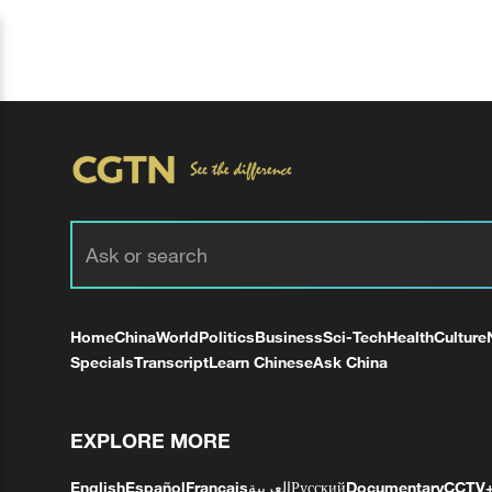
Home
China
World
Politics
Business
Sci-Tech
Health
Culture
Specials
Transcript
Learn Chinese
Ask China
EXPLORE MORE
English
Español
Français
العربية
Русский
Documentary
CCTV