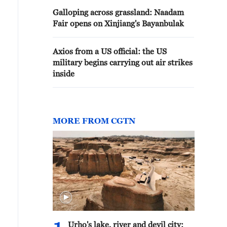
Galloping across grassland: Naadam
Fair opens on Xinjiang's Bayanbulak
Axios from a US official: the US
military begins carrying out air strikes
inside
MORE FROM CGTN
e Silk Road Sightseeing Tower is seen inside the Xinjia
rumqi on May 2, 2026. /VCG
Urho's lake, river and devil city: