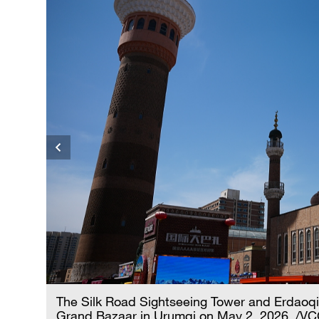
The Silk Road Sightseeing Tower and Erdaoqia
Grand Bazaar in Urumqi on May 2, 2026. /V