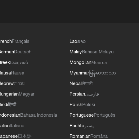
rench
Français
Lao
ລາວ
German
Deutsch
Malay
Bahasa Melayu
reek
Ελληνικά
Mongolian
Монгол
Hausa
Hausa
Myanmar
မြန်မာဘာသာ
Hebrew
עברית
Nepali
नेपाली
ungarian
Magyar
Persian
فارسی
indi
हिन्दी
Polish
Polski
ndonesian
Bahasa Indonesia
Portuguese
Português
talian
Italiano
Pashto
پښتو
apanese
日本語
Romanian
Română