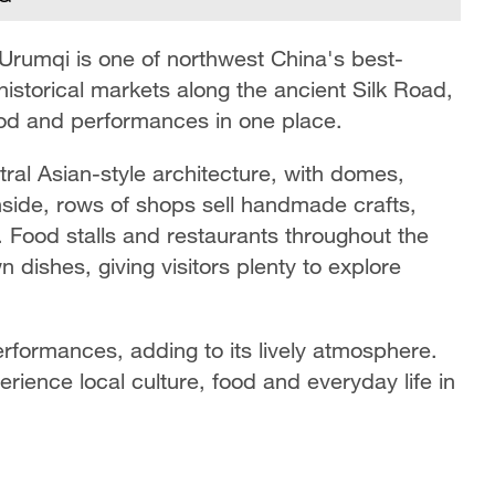
 Urumqi is one of northwest China's best-
historical markets along the ancient Silk Road,
 food and performances in one place.
tral Asian-style architecture, with domes,
nside, rows of shops sell handmade crafts,
s. Food stalls and restaurants throughout the
dishes, giving visitors plenty to explore
formances, adding to its lively atmosphere.
perience local culture, food and everyday life in