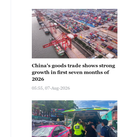
China's goods trade shows strong
growth in first seven months of
2026
05:55, 07-Aug-2026