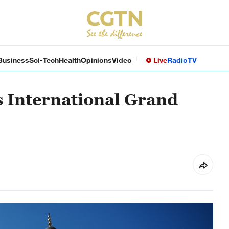
Business
Sci-Tech
Health
Opinions
Video
Live
Radio
TV
s International Grand