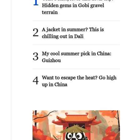
1
Hidden gems in Gobi gravel
terrain
2
A jacket in summer? This is
chilling out in Dali
3
My cool summer pick in China:
Guizhou
4
Want to escape the heat? Go high
up in China