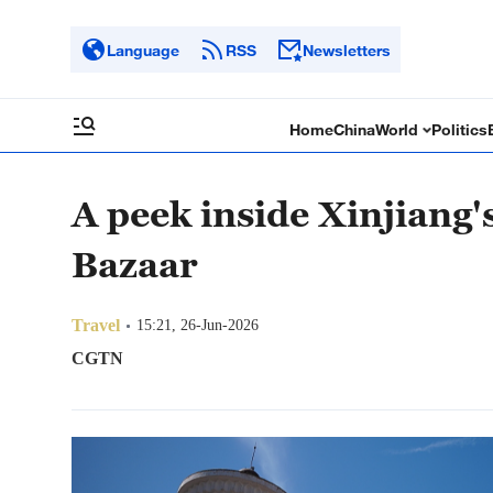
Language
RSS
Newsletters
Home
China
World
Politics
A peek inside Xinjiang'
Bazaar
Travel
15:21, 26-Jun-2026
CGTN