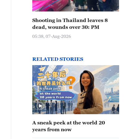
Shooting in Thailand leaves 8
dead, wounds over 30: PM
05:38, 07-Aug-2026
RELATED STORIES
A sneak peek at the world 20
years from now