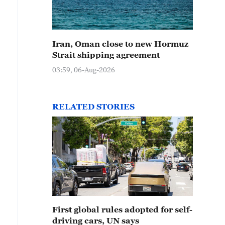
Iran, Oman close to new Hormuz
Strait shipping agreement
03:59, 06-Aug-2026
RELATED STORIES
First global rules adopted for self-
driving cars, UN says