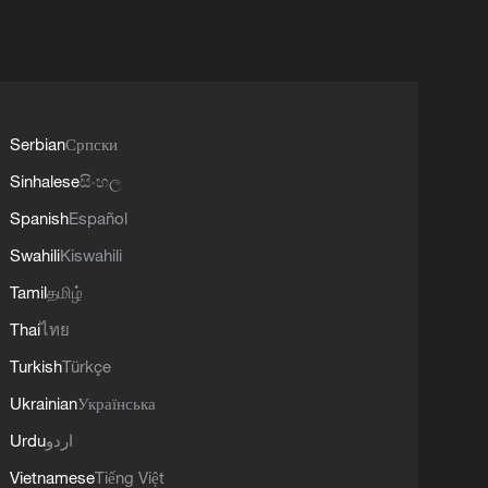
Serbian
Српски
Sinhalese
සිංහල
Spanish
Español
Swahili
Kiswahili
Tamil
தமிழ்
Thai
ไทย
Turkish
Türkçe
Ukrainian
Українська
Urdu
اردو
Vietnamese
Tiếng Việt