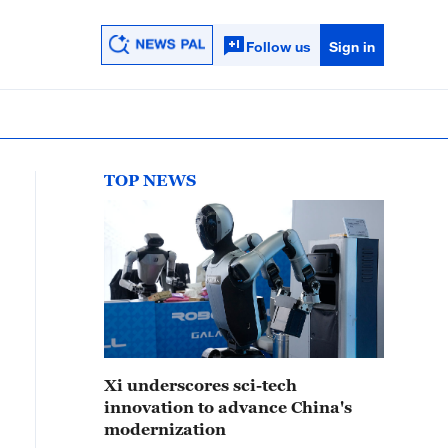
Follow us
Sign in
TOP NEWS
Xi underscores sci-tech
innovation to advance China's
modernization