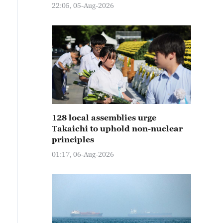
22:05, 05-Aug-2026
128 local assemblies urge
Takaichi to uphold non-nuclear
principles
01:17, 06-Aug-2026