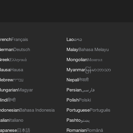
rench
Français
Lao
ລາວ
German
Deutsch
Malay
Bahasa Melayu
reek
Ελληνικά
Mongolian
Монгол
Hausa
Hausa
Myanmar
မြန်မာဘာသာ
Hebrew
עברית
Nepali
नेपाली
ungarian
Magyar
Persian
فارسی
indi
हिन्दी
Polish
Polski
ndonesian
Bahasa Indonesia
Portuguese
Português
talian
Italiano
Pashto
پښتو
apanese
日本語
Romanian
Română