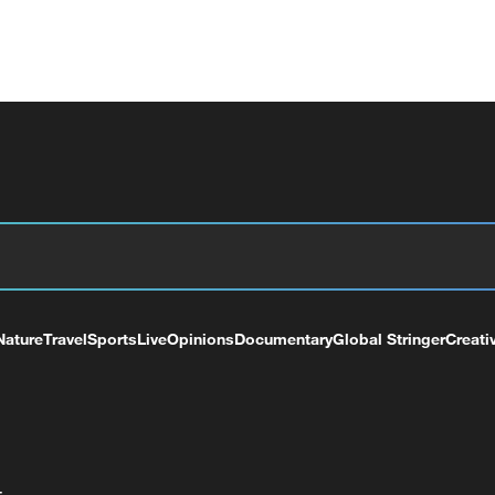
Nature
Travel
Sports
Live
Opinions
Documentary
Global Stringer
Creati
+