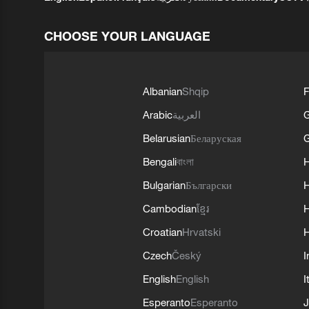
CHOOSE YOUR LANGUAGE
Albanian
Shqip
F
Arabic
العربية
Belarusian
Беларуская
G
Bengali
বাংলা
Bulgarian
Български
Cambodian
ខ្មែរ
H
Croatian
Hrvatski
H
Czech
Český
I
English
English
I
Esperanto
Esperanto
J