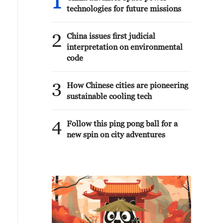
1
technologies for future missions
2
China issues first judicial
interpretation on environmental
code
3
How Chinese cities are pioneering
sustainable cooling tech
4
Follow this ping pong ball for a
new spin on city adventures