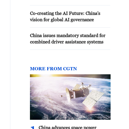
Co-creating the AI Future: China's
vision for global AI governance
China issues mandatory standard for
combined driver assistance systems
MORE FROM CGTN
China advances space power