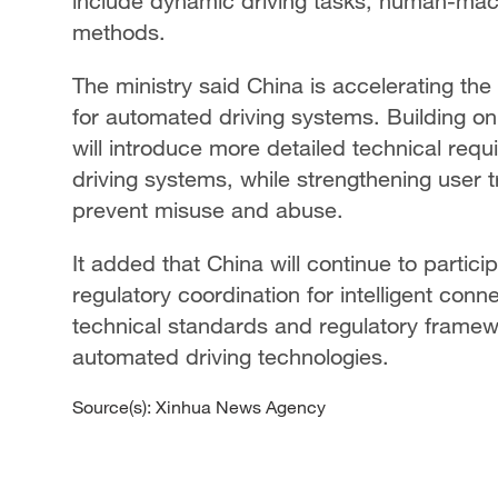
include dynamic driving tasks, human-machi
methods.
The ministry said China is accelerating th
for automated driving systems. Building on
will introduce more detailed technical req
driving systems, while strengthening user 
prevent misuse and abuse.
It added that China will continue to partici
regulatory coordination for intelligent con
technical standards and regulatory framew
automated driving technologies.
Source(s): Xinhua News Agency