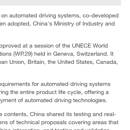
ion on automated driving systems, co-developed
en adopted, China's Ministry of Industry and
pproved at a session of the UNECE World
ions (WP.29) held in Geneva, Switzerland. It
an Union, Britain, the United States, Canada,
equirements for automated driving systems
g the entire product life cycle, offering a
loyment of automated driving technologies.
e contents, China shared its testing and real-
ns of technical proposals covering areas that