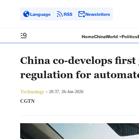
Language
RSS
Newsletters
Home
China
World
Politics
China co-develops first
regulation for automat
Technology
20:37, 26-Jun-2026
CGTN