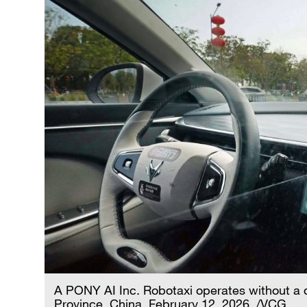
A PONY AI Inc. Robotaxi operates without a
Province, China, February 12, 2026. /VCG