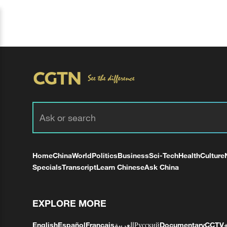
Home
China
World
Politics
Business
Sci-Tech
Health
Culture
Specials
Transcript
Learn Chinese
Ask China
EXPLORE MORE
English
Español
Français
العربية
Русский
Documentary
CCTV