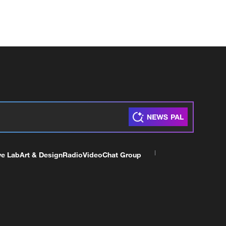
ve Lab
Art & Design
Radio
Video
Chat Group