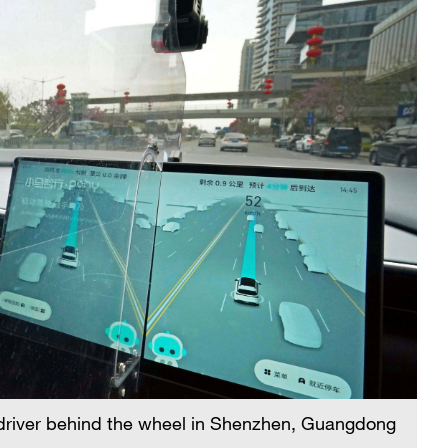
 driver behind the wheel in Shenzhen, Guangdong