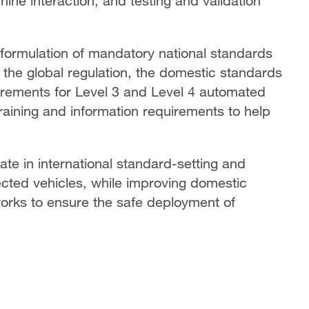
ne interaction, and testing and validation
e formulation of mandatory national standards
 the global regulation, the domestic standards
uirements for Level 3 and Level 4 automated
training and information requirements to help
pate in international standard-setting and
nected vehicles, while improving domestic
orks to ensure the safe deployment of