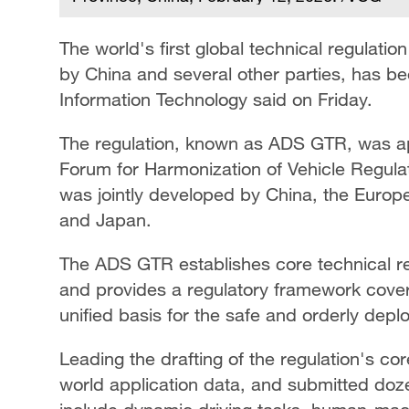
The world's first global technical regulat
by China and several other parties, has be
Information Technology said on Friday.
The regulation, known as ADS GTR, was a
Forum for Harmonization of Vehicle Regulat
was jointly developed by China, the Europe
and Japan.
The ADS GTR establishes core technical r
and provides a regulatory framework coverin
unified basis for the safe and orderly dep
Leading the drafting of the regulation's cor
world application data, and submitted doze