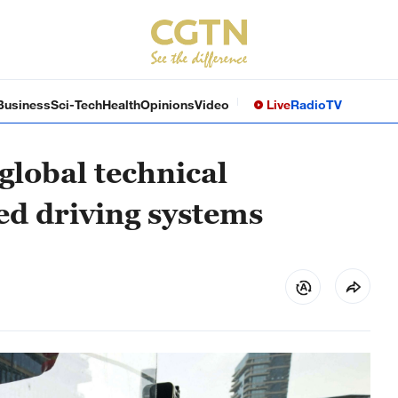
Business
Sci-Tech
Health
Opinions
Video
Live
Radio
TV
 global technical
ed driving systems