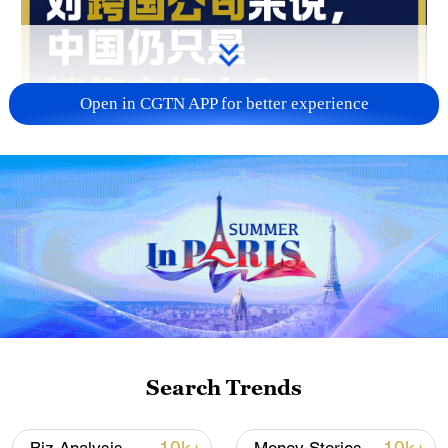
Open in CGTN APP for better experience
00:46
Joe Ngai, chairman of McKinsey Greater
China, believes that multinationals are
moving from "selling in China" to "learning
from China." Beyond market access,
companies are increasingly coming to
Search Trends
China for innovation, inspiration and
insights that can help drive their own