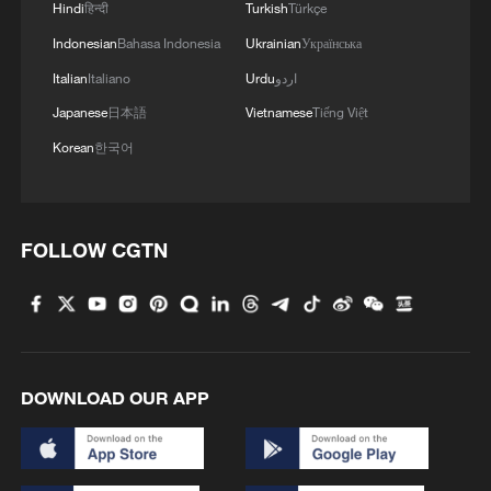
Hindi
हिन्दी
Turkish
Türkçe
Indonesian
Bahasa Indonesia
Ukrainian
Українська
Italian
Italiano
Urdu
اردو
Japanese
日本語
Vietnamese
Tiếng Việt
1
Potala Palace | Episode 3: Turmoil
Korean
한국어
2
Cai Gao makes history with Hans Christian
Andersen Award
FOLLOW CGTN
3
Beijing reclaims film spotlight as Hundred
Flowers Awards return
4
Typhoon Dolphin sets TMD inside China's tallest
skyscraper in motion
DOWNLOAD OUR APP