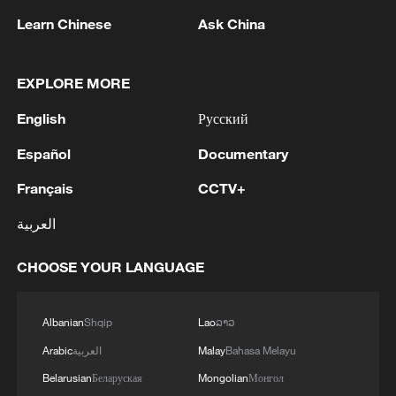
Learn Chinese
Ask China
EXPLORE MORE
Houthis attack Saudi facility as Israel rejects
English
Русский
Trump's 15-point plan
16:10, 09-Aug-2026
Español
Documentary
Français
CCTV+
RELATED STORIES
العربية
CHOOSE YOUR LANGUAGE
Albanian
Shqip
Lao
ລາວ
Arabic
العربية
Malay
Bahasa Melayu
Belarusian
Беларуская
Mongolian
Монгол