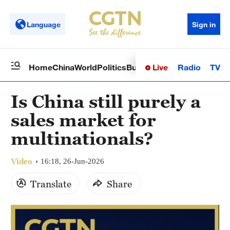
Language
Sign in
Live
Radio
TV
Home
China
World
Politics
Business
Sci-Tech
Health
Op
Is China still purely a
sales market for
multinationals?
Video
16:18, 26-Jun-2026
Translate
Share