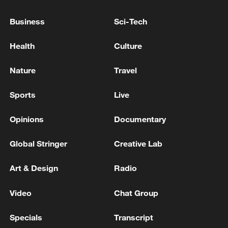
Business
Sci-Tech
Health
Culture
Nature
Travel
Sports
Live
Japanese PM repeats ambiguous stance on
Opinions
Documentary
non-nuclear principles
11:04, 09-Aug-2026
Global Stringer
Creative Lab
Art & Design
Radio
Video
Chat Group
Specials
Transcript