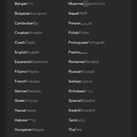
Bengali
বাংলা
Myanmar
မြန်မာဘာသာ
Bulgarian
Български
Nepali
नेपाली
Tapestry CEO: China is a market for
inspiration
Cambodian
ខ្មែរ
Persian
فارسی
Croatian
Hrvatski
Polish
Polski
Global Debate | 'AI is still a baby' – Is it too early to
Czech
Český
Portuguese
Português
govern it?
English
English
Pashto
پښتو
Zimbabwe Minister Counsellor: CISCE is a window to
Esperanto
Esperanto
Romanian
Română
the global market
Filipino
Filipino
Russian
Русский
French
Français
Serbian
Српски
MORE FROM CGTN
German
Deutsch
Sinhalese
සිංහල
Greek
Ελληνικά
Spanish
Español
Hausa
Hausa
Swahili
Kiswahili
Hebrew
עברית
Tamil
தமிழ்
Hungarian
Magyar
Thai
ไทย