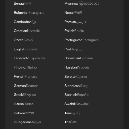
Bengali
বাংলা
Myanmar
မြန်မာဘာသာ
Bulgarian
Български
Nepali
नेपाली
Cambodian
ខ្មែរ
Persian
فارسی
Croatian
Hrvatski
Polish
Polski
Czech
Český
Portuguese
Português
English
English
Pashto
پښتو
Esperanto
Esperanto
Romanian
Română
Filipino
Filipino
Russian
Русский
Iran says peace path remains open as US
French
Français
Serbian
Српски
signals ongoing dialogue
German
Deutsch
Sinhalese
සිංහල
02:41, 09-Aug-2026
Greek
Ελληνικά
Spanish
Español
Hausa
Hausa
Swahili
Kiswahili
RELATED STORIES
Hebrew
עברית
Tamil
தமிழ்
Hungarian
Magyar
Thai
ไทย