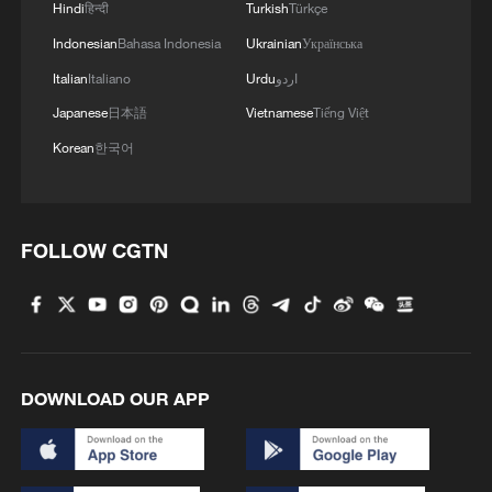
Hindi
हिन्दी
Turkish
Türkçe
Indonesian
Bahasa Indonesia
Ukrainian
Українська
Italian
Italiano
Urdu
اردو
Japanese
日本語
Vietnamese
Tiếng Việt
Korean
한국어
Celebrating Shuyang Festival in the Longji
Rice Terraces
FOLLOW CGTN
AI drones transform farming in Ghana
China helps Burkina Faso youth build farming skills
DOWNLOAD OUR APP
MORE FROM CGTN