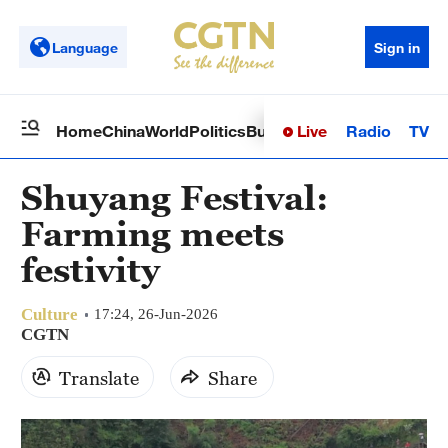
Language
Sign in
Live
Radio
TV
Home
China
World
Politics
Business
Sci-Tech
Health
Op
Shuyang Festival:
Farming meets
festivity
Culture
17:24, 26-Jun-2026
CGTN
Translate
Share