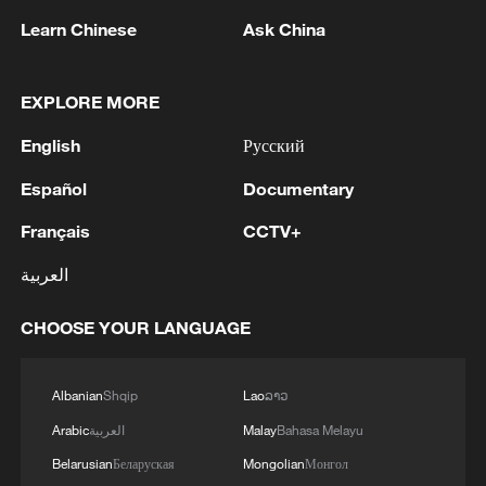
Learn Chinese
Ask China
National Fitness Day: AI is making exercise
more personalized in China
EXPLORE MORE
10:35, 08-Aug-2026
English
Русский
Español
Documentary
Français
CCTV+
العربية
CHOOSE YOUR LANGUAGE
Albanian
Shqip
Lao
ລາວ
Takaichi administration's move toward
Arabic
العربية
Malay
Bahasa Melayu
militarization sparks concerns
Belarusian
Беларуская
Mongolian
Монгол
05:57, 08-Aug-2026