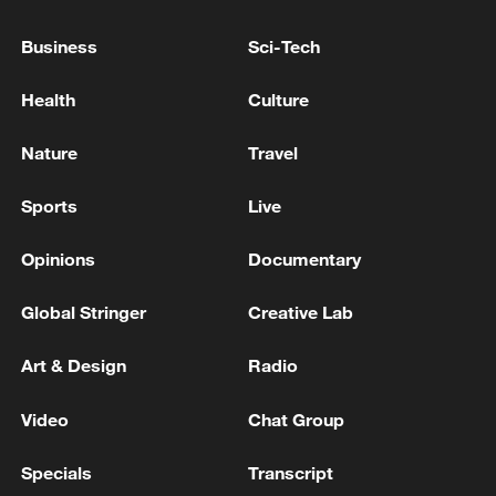
into the soil. This is the "Hometown of
Business
Sci-Tech
Terraced Fields," with over 2,300 years of
farming history, telling its most authentic
Health
Culture
story of the Zhuang ethnic group's deep
bond with the land and their hopes for a
Nature
Travel
rich harvest.
Sports
Live
TOP NEWS
Opinions
Documentary
Global Stringer
Creative Lab
Art & Design
Radio
Video
Chat Group
Specials
Transcript