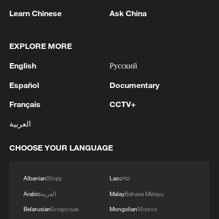
Learn Chinese
Ask China
EXPLORE MORE
English
Русский
Tracing the vision: Choices that shaped
Español
Documentary
China's cultural protection
Français
CCTV+
A Leaf's Path Out of the Mountains: Tracing the
العربية
journey from the farm to the global marketplace
CHOOSE YOUR LANGUAGE
Extending public services to the sea
Albanian
Shqip
Lao
ລາວ
MORE FROM CGTN
Arabic
العربية
Malay
Bahasa Melayu
Belarusian
Беларуская
Mongolian
Монгол