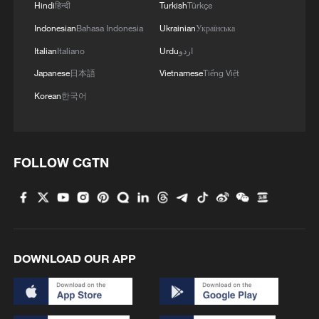
earthquake strikes operating room
Hindi
हिन्दी
Turkish
Türkçe
Indonesian
Bahasa Indonesia
Ukrainian
Українська
Italian
Italiano
Urdu
اردو
Japanese
日本語
Vietnamese
Tiếng Việt
Korean
한국어
FOLLOW CGTN
DOWNLOAD OUR APP