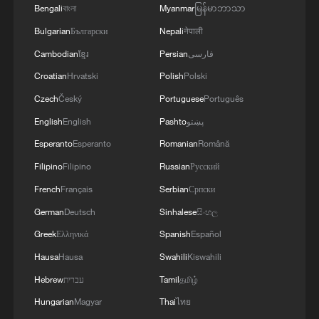
Bengali
বাংলা
Myanmar
မြန်မာဘာသာ
Bulgarian
Български
Nepali
नेपाली
Cambodian
ខ្មែរ
Persian
فارسی
Croatian
Hrvatski
Polish
Polski
Czech
Český
Portuguese
Português
English
English
Pashto
پښتو
Esperanto
Esperanto
Romanian
Română
1
Light show illuminates Shenzhen to mark 100-
day countdown to APEC 2026
Filipino
Filipino
Russian
Русский
French
Français
Serbian
Српски
2
M7.5 earthquake hits Colombia
German
Deutsch
Sinhalese
සිංහල
Greek
Ελληνικά
Spanish
Español
3
Hundred Flowers Awards bloom again,
Hausa
Hausa
Swahili
Kiswahili
connecting cinema to the public
Hebrew
עברית
Tamil
தமிழ்
4
Hungarian
Magyar
Thai
ไทย
Doctors in Japan shield patient as M7.1