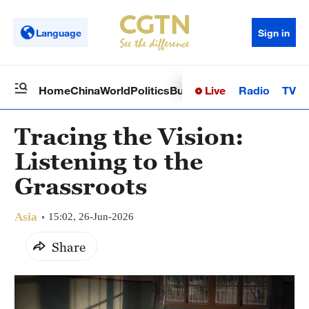
Language
Sign in
Live
Radio
TV
Home
China
World
Politics
Business
Sci-Tech
Health
Op
Tracing the Vision:
Listening to the
Grassroots
Asia
15:02, 26-Jun-2026
Share