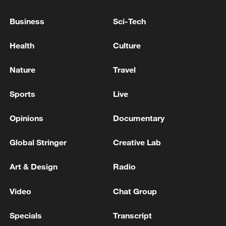
Business
Sci-Tech
Health
Culture
Nature
Travel
Sports
Live
Opinions
Documentary
Iran says fees should be charged for passage
through Strait of Hormuz
Global Stringer
Creative Lab
13:11, 10-Aug-2026
Art & Design
Radio
RELATED STORIES
Video
Chat Group
Specials
Transcript