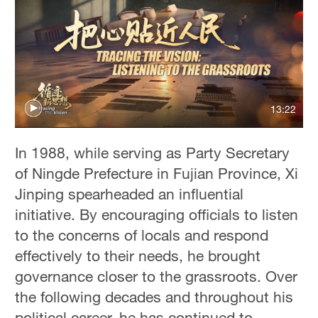
13:22
In 1988, while serving as Party Secretary
of Ningde Prefecture in Fujian Province, Xi
Jinping spearheaded an influential
initiative. By encouraging officials to listen
to the concerns of locals and respond
effectively to their needs, he brought
governance closer to the grassroots. Over
the following decades and throughout his
political career, he has continued to