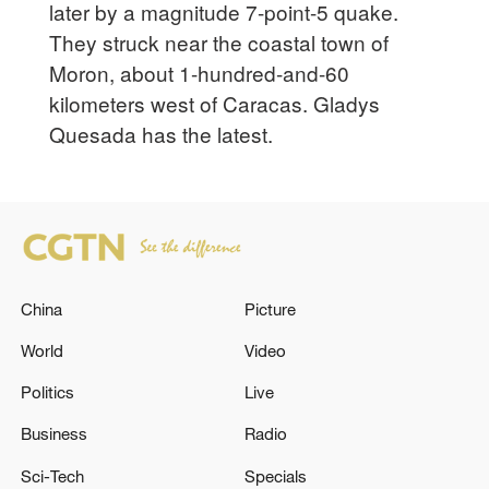
later by a magnitude 7-point-5 quake.
They struck near the coastal town of
Moron, about 1-hundred-and-60
kilometers west of Caracas. Gladys
Quesada has the latest.
China
Picture
World
Video
Politics
Live
Business
Radio
Sci-Tech
Specials