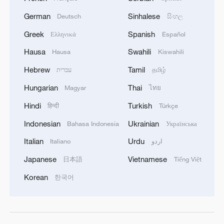
German
Sinhalese
Deutsch
සිංහල
Greek
Spanish
Ελληνικά
Español
Hausa
Swahili
Hausa
Kiswahili
Hebrew
Tamil
עברית
தமிழ்
Hungarian
Thai
Magyar
ไทย
Hindi
Turkish
हिन्दी
Türkçe
Indonesian
Ukrainian
Bahasa Indonesia
Українська
Italian
Urdu
Italiano
اردو
Japanese
Vietnamese
日本語
Tiếng Việt
Korean
한국어