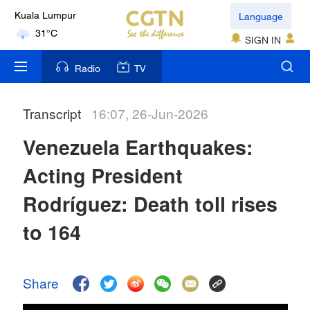
Language
Kuala Lumpur
31°C
SIGN IN
London
Radio
TV
18°C
Transcript
16:07, 26-Jun-2026
Nairobi
22°C
Venezuela Earthquakes:
Bengaluru
Acting President
35°C
Rodríguez: Death toll rises
New York
to 164
17°C
Mumbai
Share
31°C