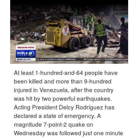
Delhi
36°C
Hyderabad
42°C
Sydney
23°C
Singapore
At least 1-hundred-and-64 people have
30°C
been killed and more than 9-hundred
injured in Venezuela, after the country
was hit by two powerful earthquakes.
Acting President Delcy Rodríguez has
declared a state of emergency. A
magnitude 7-point-2 quake on
Wednesday was followed just one minute