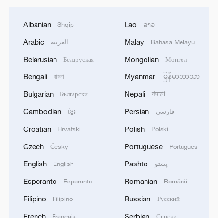
Albanian
Lao
Shqip
ລາວ
Arabic
Malay
العربية
Bahasa Melayu
Belarusian
Mongolian
Беларуская
Монгол
Bengali
Myanmar
বাংলা
မြန်မာဘာသာ
Bulgarian
Nepali
Български
नेपाली
Cambodian
Persian
ខ្មែរ
فارسی
Croatian
Polish
Hrvatski
Polski
Czech
Portuguese
Český
Português
English
Pashto
English
پښتو
Esperanto
Romanian
Esperanto
Română
Filipino
Russian
Filipino
Русский
French
Serbian
Français
Српски