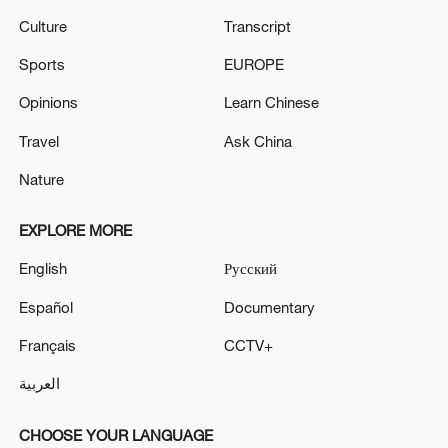
Culture
Transcript
Sports
EUROPE
Opinions
Learn Chinese
Travel
Ask China
Nature
EXPLORE MORE
English
Русский
Español
Documentary
Français
CCTV+
العربية
CHOOSE YOUR LANGUAGE