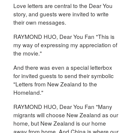
Love letters are central to the Dear You
story, and guests were invited to write
their own messages.
RAYMOND HUO, Dear You Fan "This is
my way of expressing my appreciation of
the movie."
And there was even a special letterbox
for invited guests to send their symbolic
"Letters from New Zealand to the
Homeland."
RAYMOND HUO, Dear You Fan "Many
migrants will choose New Zealand as our
home, but New Zealand is our home
away from home. And China is where our