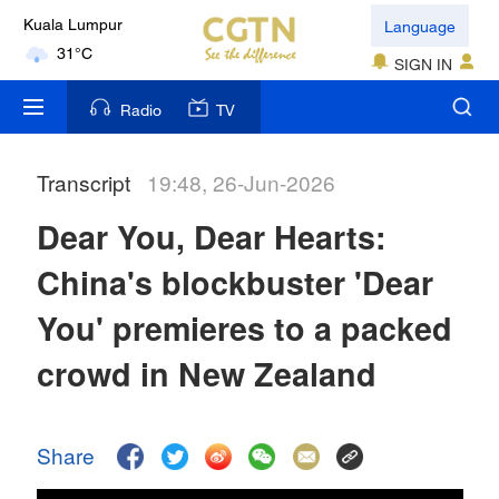
Language
Kuala Lumpur
31°C
SIGN IN
London
Radio
TV
18°C
Transcript
19:48, 26-Jun-2026
Nairobi
22°C
Dear You, Dear Hearts:
Bengaluru
China's blockbuster 'Dear
35°C
You' premieres to a packed
New York
crowd in New Zealand
17°C
Mumbai
Share
31°C