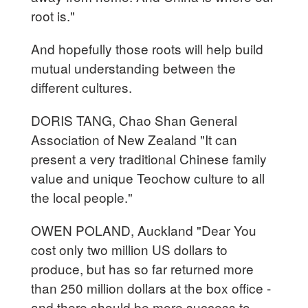
root is."
And hopefully those roots will help build
mutual understanding between the
different cultures.
DORIS TANG, Chao Shan General
Association of New Zealand "It can
present a very traditional Chinese family
value and unique Teochow culture to all
the local people."
OWEN POLAND, Auckland "Dear You
cost only two million US dollars to
produce, but has so far returned more
than 250 million dollars at the box office -
and there should be more success to