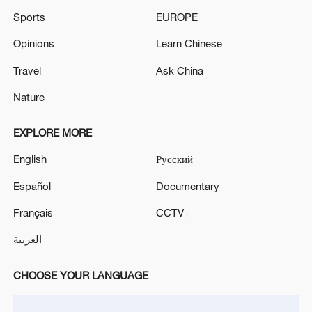
Sports
EUROPE
Opinions
Learn Chinese
Travel
Ask China
Nature
EXPLORE MORE
English
Русский
Español
Documentary
Français
CCTV+
العربية
CHOOSE YOUR LANGUAGE