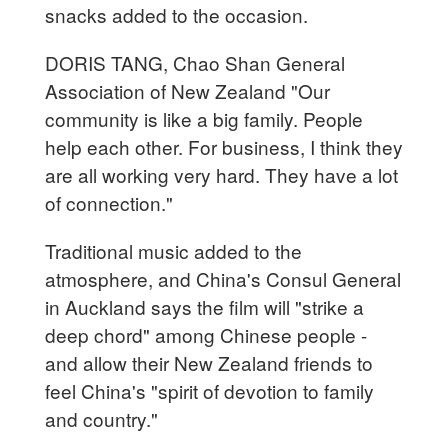
snacks added to the occasion.
DORIS TANG, Chao Shan General
Association of New Zealand "Our
community is like a big family. People
help each other. For business, I think they
are all working very hard. They have a lot
of connection."
Traditional music added to the
atmosphere, and China's Consul General
in Auckland says the film will "strike a
deep chord" among Chinese people -
and allow their New Zealand friends to
feel China's "spirit of devotion to family
and country."