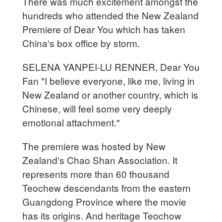
There was much excitement amongst the
hundreds who attended the New Zealand
Premiere of Dear You which has taken
China's box office by storm.
SELENA YANPEI-LU RENNER, Dear You
Fan "I believe everyone, like me, living in
New Zealand or another country, which is
Chinese, will feel some very deeply
emotional attachment."
The premiere was hosted by New
Zealand's Chao Shan Association. It
represents more than 60 thousand
Teochew descendants from the eastern
Guangdong Province where the movie
has its origins. And heritage Teochow