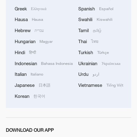
Greek
Spanish
Ελληνικά
Español
Hausa
Swahili
Hausa
Kiswahili
Hebrew
Tamil
עברית
தமிழ்
Hungarian
Thai
Magyar
ไทย
Hindi
Turkish
हिन्दी
Türkçe
Indonesian
Ukrainian
Bahasa Indonesia
Українська
Italian
Urdu
Italiano
اردو
Japanese
Vietnamese
日本語
Tiếng Việt
Korean
한국어
DOWNLOAD OUR APP