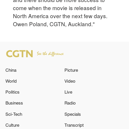
come when the movie is released in
North America over the next few days.
Owen Poland, CGTN, Auckland."
China
Picture
World
Video
Politics
Live
Business
Radio
Sci-Tech
Specials
Culture
Transcript