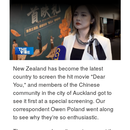
Delhi
36°C
Hyderabad
42°C
Sydney
23°C
Singapore
New Zealand has become the latest
30°C
country to screen the hit movie "Dear
You," and members of the Chinese
community in the city of Auckland got to
see it first at a special screening. Our
correspondent Owen Poland went along
to see why they're so enthusiastic.