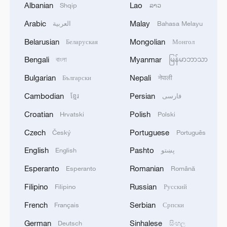
Albanian
Lao
Shqip
ລາວ
Arabic
Malay
العربية
Bahasa Melayu
Belarusian
Mongolian
Беларуская
Монгол
Bengali
Myanmar
বাংলা
မြန်မာဘာသာ
Bulgarian
Nepali
Български
नेपाली
Cambodian
Persian
ខ្មែរ
فارسی
Croatian
Polish
Hrvatski
Polski
Czech
Portuguese
Český
Português
English
Pashto
English
پښتو
Esperanto
Romanian
Esperanto
Română
Filipino
Russian
Filipino
Русский
French
Serbian
Français
Српски
German
Sinhalese
Deutsch
සිංහල