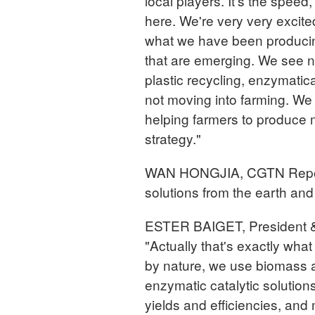
local players. It's the speed, 
here. We're very very excite
what we have been producing
that are emerging. We see ne
plastic recycling, enzymatic
not moving into farming. We 
helping farmers to produce m
strategy."
WAN HONGJIA, CGTN Reporter 
solutions from the earth and 
ESTER BAIGET, President 
"Actually that's exactly wha
by nature, we use biomass a
enzymatic catalytic solution
yields and efficiencies, and 