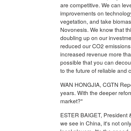
are competitive. We can lev
improvements on technology 
vegetation, and take biomas
Novonesis. We know that this
doubling up on our investme
reduced our CO2 emissions
increased revenue more than
possible that you can decoup
to the future of reliable and
WAN HONGJIA, CGTN Reporte
years. With the deeper refo
market?"
ESTER BAIGET, President 
we see in China, it's not onl