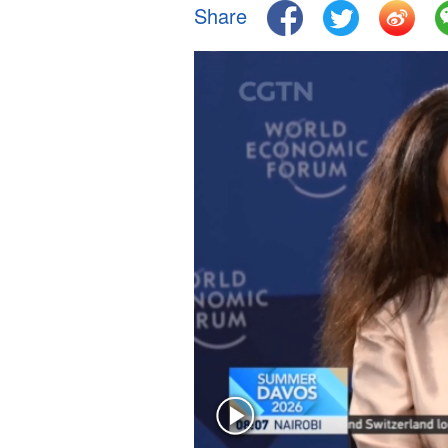
Share
Singapore
30°C
25°C