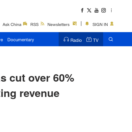
Ask China
RSS
Newsletters
SIGN IN
ve
Documentary
Radio
TV
s cut over 60%
ting revenue