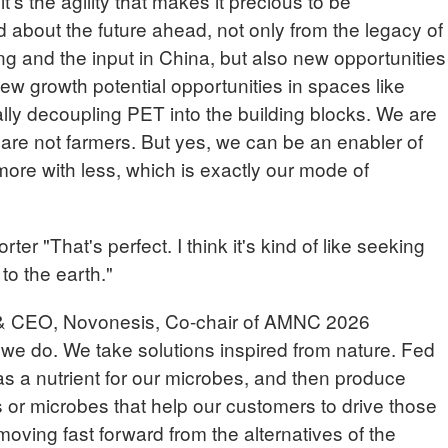
it's the agility that makes it precious to be
d about the future ahead, not only from the legacy of
 and the input in China, but also new opportunities
w growth potential opportunities in spaces like
ally decoupling PET into the building blocks. We are
are not farmers. But yes, we can be an enabler of
ore with less, which is exactly our mode of
"That's perfect. I think it's kind of like seeking
to the earth."
& CEO, Novonesis, Co-chair of AMNC 2026
t we do. We take solutions inspired from nature. Fed
s a nutrient for our microbes, and then produce
s or microbes that help our customers to drive those
moving fast forward from the alternatives of the