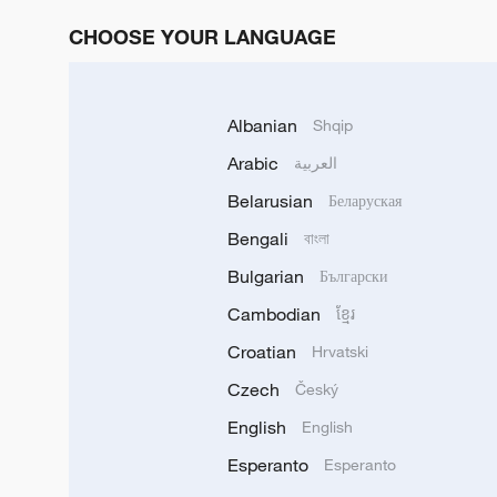
CHOOSE YOUR LANGUAGE
Albanian
Shqip
Arabic
العربية
Belarusian
Беларуская
Bengali
বাংলা
Bulgarian
Български
Cambodian
ខ្មែរ
Croatian
Hrvatski
Czech
Český
English
English
Esperanto
Esperanto