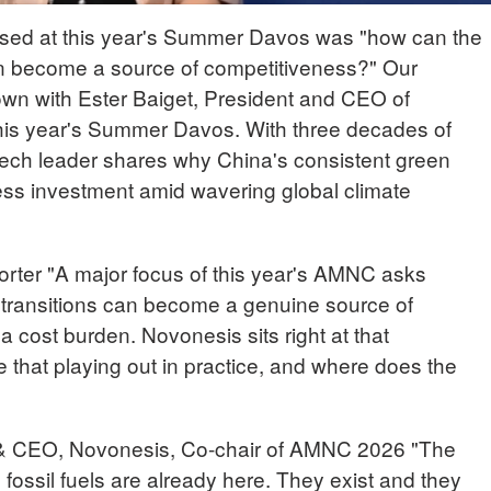
aised at this year's Summer Davos was "how can the
on become a source of competitiveness?" Our
own with Ester Baiget, President and CEO of
his year's Summer Davos. With three decades of
otech leader shares why China's consistent green
ness investment amid wavering global climate
r "A major focus of this year's AMNC asks
 transitions can become a genuine source of
a cost burden. Novonesis sits right at that
 that playing out in practice, and where does the
 CEO, Novonesis, Co-chair of AMNC 2026 "The
fossil fuels are already here. They exist and they