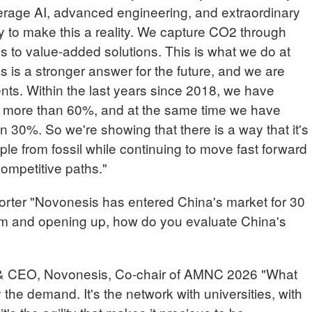
erage AI, advanced engineering, and extraordinary
to make this a reality. We capture CO2 through
s to value-added solutions. This is what we do at
 is a stronger answer for the future, and we are
nts. Within the last years since 2018, we have
 more than 60%, and at the same time we have
 30%. So we're showing that there is a way that it's
le from fossil while continuing to move fast forward
 competitive paths."
r "Novonesis has entered China's market for 30
rm and opening up, how do you evaluate China's
& CEO, Novonesis, Co-chair of AMNC 2026 "What
y the demand. It's the network with universities, with