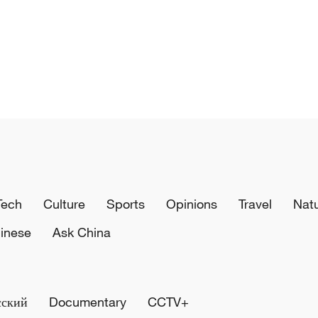
Tech
Culture
Sports
Opinions
Travel
Nat
inese
Ask China
сский
Documentary
CCTV+