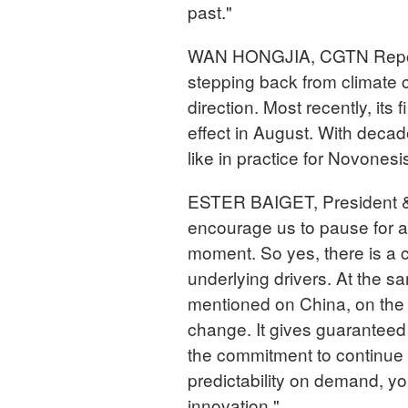
past."
WAN HONGJIA, CGTN Report
stepping back from climate 
direction. Most recently, its
effect in August. With decad
like in practice for Novonesi
ESTER BAIGET, President &
encourage us to pause for a
moment. So yes, there is a c
underlying drivers. At the s
mentioned on China, on the c
change. It gives guaranteed
the commitment to continue 
predictability on demand, yo
innovation."