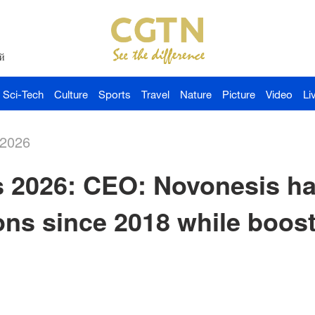
й
Sci-Tech
Culture
Sports
Travel
Nature
Picture
Video
Li
-2026
2026: CEO: Novonesis ha
ns since 2018 while boos