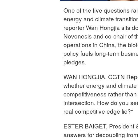
One of the five questions r
energy and climate transiti
reporter Wan Hongjia sits d
Novonesis and co-chair of t
operations in China, the bi
policy fuels long-term busi
pledges.
WAN HONGJIA, CGTN Reporte
whether energy and climate
competitiveness rather than 
intersection. How do you see
real competitive edge lie?"
ESTER BAIGET, President &
answers for decoupling from 