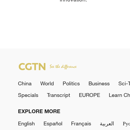
China
World
Politics
Business
Sci-
Specials
Transcript
EUROPE
Learn Ch
EXPLORE MORE
English
Español
Français
العربية
Ру