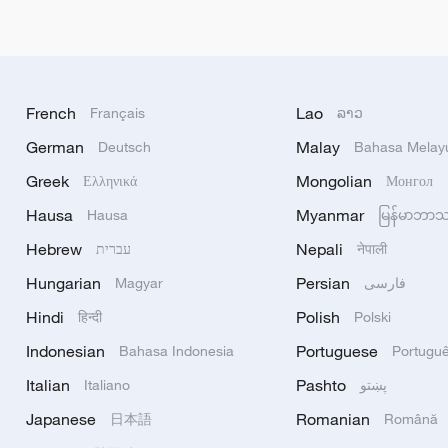
French
Lao
Français
ລາວ
German
Malay
Deutsch
Bahasa Melay
Greek
Mongolian
Ελληνικά
Монгол
Hausa
Myanmar
Hausa
မြန်မာဘာ
Hebrew
Nepali
עברית
नेपाली
Hungarian
Persian
Magyar
فارسی
Hindi
Polish
हिन्दी
Polski
Indonesian
Portuguese
Bahasa Indonesia
Portugu
Italian
Pashto
Italiano
پښتو
Japanese
Romanian
日本語
Română