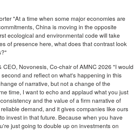
er "At a time when some major economies are
commitments, China is moving in the opposite
 first ecological and environmental code will take
es of presence here, what does that contrast look
s?"
 CEO, Novonesis, Co-chair of AMNC 2026 "I would
 second and reflect on what's happening in this
hange of narrative, but not a change of the
ame time, I want to echo and applaud what you just
onsistency and the value of a firm narrative of
 reliable demand, and it gives companies like ours
to invest in that future. Because when you have
u're just going to double up on investments on