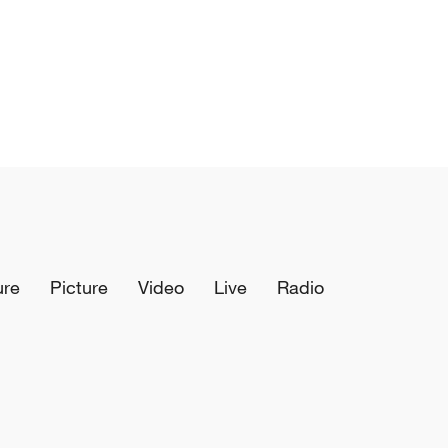
ure
Picture
Video
Live
Radio