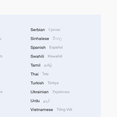
Serbian
Српски
Sinhalese
u
සිංහල
Spanish
Español
Swahili
သာ
Kiswahili
Tamil
தமிழ்
Thai
ไทย
Turkish
Türkçe
Ukrainian
ês
Українська
Urdu
اردو
Vietnamese
Tiếng Việt