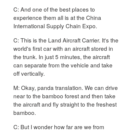
C: And one of the best places to
experience them all is at the China
International Supply Chain Expo.
C: This is the Land Aircraft Carrier. It's the
world's first car with an aircraft stored in
the trunk. In just 5 minutes, the aircraft
can separate from the vehicle and take
off vertically.
M: Okay, panda translation. We can drive
near to the bamboo forest and then take
the aircraft and fly straight to the freshest
bamboo.
C: But I wonder how far are we from