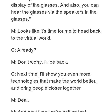
display of the glasses. And also, you can
hear the glasses via the speakers in the
glasses."
M: Looks like it's time for me to head back
to the virtual world.
C: Already?
M: Don't worry. I'll be back.
C: Next time, I'll show you even more
technologies that make the world better,
and bring people closer together.
M: Deal.
M: And next time, we're getting that