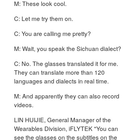
M: These look cool.
C: Let me try them on.
C: You are calling me pretty?
M: Wait, you speak the Sichuan dialect?
C: No. The glasses translated it for me.
They can translate more than 120
languages and dialects in real time.
M: And apparently they can also record
videos.
LIN HUIJIE, General Manager of the
Wearables Division, iFLYTEK "You can
see the glasses on the subtitles on the