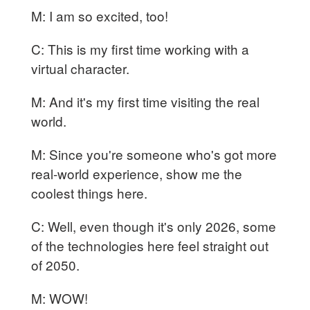
M: I am so excited, too!
C: This is my first time working with a
virtual character.
M: And it's my first time visiting the real
world.
M: Since you're someone who's got more
real-world experience, show me the
coolest things here.
C: Well, even though it's only 2026, some
of the technologies here feel straight out
of 2050.
M: WOW!