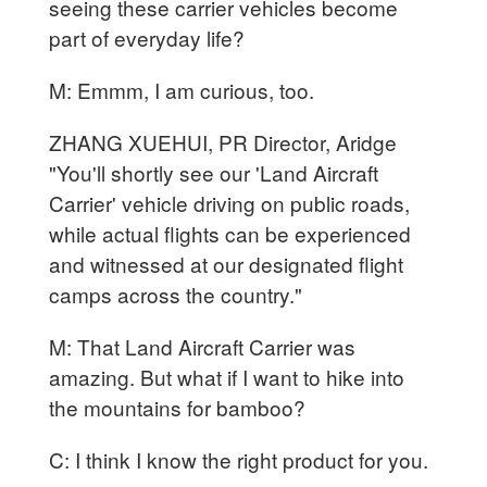
seeing these carrier vehicles become
part of everyday life?
M: Emmm, I am curious, too.
ZHANG XUEHUI, PR Director, Aridge
"You'll shortly see our 'Land Aircraft
Carrier' vehicle driving on public roads,
while actual flights can be experienced
and witnessed at our designated flight
camps across the country."
M: That Land Aircraft Carrier was
amazing. But what if I want to hike into
the mountains for bamboo?
C: I think I know the right product for you.