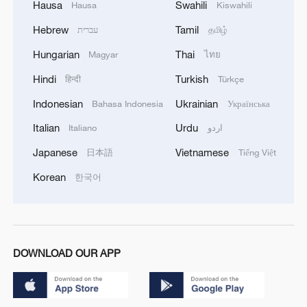
Hausa
Swahili
Hausa
Kiswahili
Hebrew
Tamil
עברית
தமிழ்
Hungarian
Thai
Magyar
ไทย
Hindi
Turkish
हिन्दी
Türkçe
Indonesian
Ukrainian
Bahasa Indonesia
Українська
Italian
Urdu
Italiano
اردو
Japanese
Vietnamese
日本語
Tiếng Việt
Korean
한국어
DOWNLOAD OUR APP