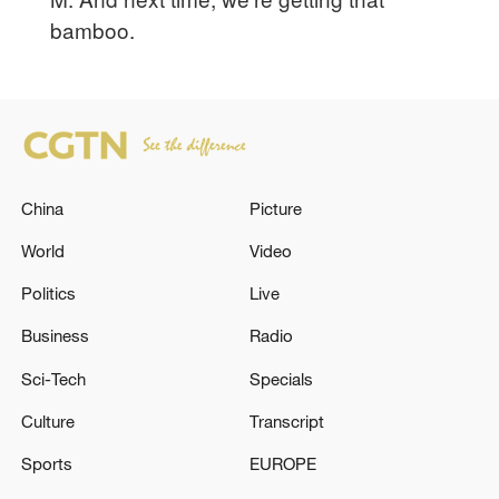
bamboo.
China
Picture
World
Video
Politics
Live
Business
Radio
Sci-Tech
Specials
Culture
Transcript
Sports
EUROPE