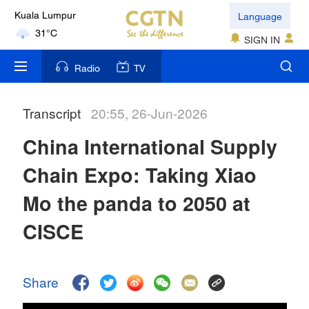
Language
Kuala Lumpur
31°C
SIGN IN
London
Radio
TV
18°C
Transcript
20:55, 26-Jun-2026
Nairobi
22°C
China International Supply
Bengaluru
Chain Expo: Taking Xiao
35°C
Mo the panda to 2050 at
New York
CISCE
17°C
Mumbai
Share
31°C