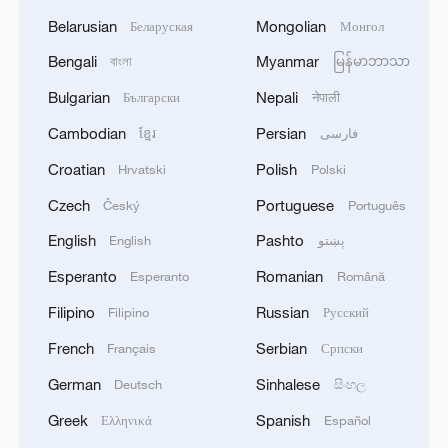
Belarusian
Mongolian
Беларуская
Монгол
Bengali
Myanmar
বাংলা
မြန်မာဘာသာ
Bulgarian
Nepali
Български
नेपाली
Cambodian
Persian
ខ្មែរ
فارسی
Croatian
Polish
Hrvatski
Polski
Czech
Portuguese
Český
Português
English
Pashto
English
پښتو
Esperanto
Romanian
Esperanto
Română
Filipino
Russian
Filipino
Русский
French
Serbian
Français
Српски
German
Sinhalese
Deutsch
සිංහල
Greek
Spanish
Ελληνικά
Español