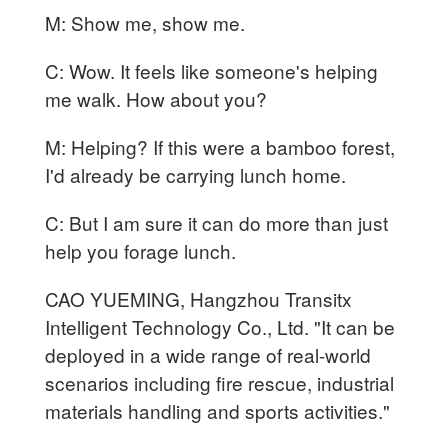
M: Show me, show me.
C: Wow. It feels like someone's helping
me walk. How about you?
M: Helping? If this were a bamboo forest,
I'd already be carrying lunch home.
C: But I am sure it can do more than just
help you forage lunch.
CAO YUEMING, Hangzhou Transitx
Intelligent Technology Co., Ltd. "It can be
deployed in a wide range of real-world
scenarios including fire rescue, industrial
materials handling and sports activities."