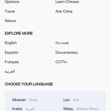
Opinions
Learn Chinese
Travel
Ask China
Nature
EXPLORE MORE
English
Русский
Español
Documentary
Français
CCTV+
العربية
CHOOSE YOUR LANGUAGE
Albanian
Lao
Shqip
ລາວ
Arabic
Malay
العربية
Bahasa Melayu