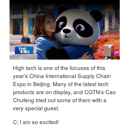
Delhi
36°C
Hyderabad
42°C
Sydney
23°C
Singapore
High tech is one of the focuses of this
30°C
year's China International Supply Chain
Expo in Beijing. Many of the latest tech
products are on display, and CGTN's Cao
Chufeng tried out some of them with a
very special guest.
C: I am so excited!