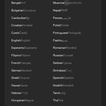
Bengali
বাংলা
Myanmar
မြန်မာဘာသာ
Bulgarian
Български
Nepali
नेपाली
Cambodian
ខ្មែរ
Persian
فارسی
Croatian
Hrvatski
Polish
Polski
Witness recalls moment strong earthquake
rocked Kumamoto
Czech
Český
Portuguese
Português
English
English
Pashto
پښتو
Venezuela records 20 aftershocks after two powerful
Esperanto
Esperanto
Romanian
Română
earthquakes: presidency
Filipino
Filipino
Russian
Русский
Stringer Dispatch: Venezuela quakes aftermath – the
French
Français
Serbian
Српски
race to save lives
German
Deutsch
Sinhalese
සිංහල
Greek
Ελληνικά
Spanish
Español
MORE FROM CGTN
Hausa
Hausa
Swahili
Kiswahili
Hebrew
עברית
Tamil
தமிழ்
Hungarian
Magyar
Thai
ไทย