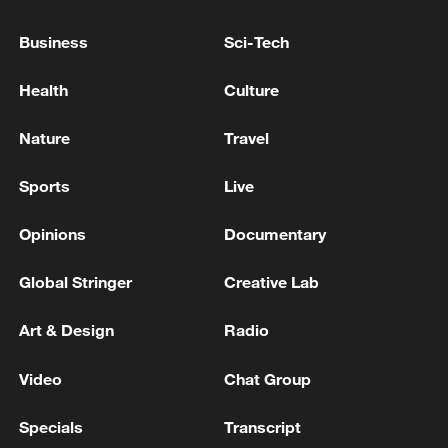
Business
Sci-Tech
Health
Culture
Nature
Travel
Sports
Live
Opinions
Documentary
Global Stringer
Creative Lab
China's goods trade shows strong growth in
first seven months of 2026
Art & Design
Radio
05:55, 07-Aug-2026
Video
Chat Group
Specials
Transcript