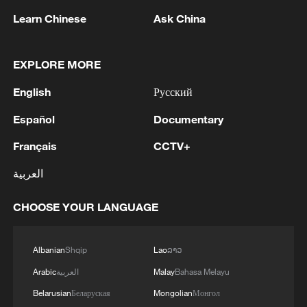
Learn Chinese
Ask China
EXPLORE MORE
English
Русский
Español
Documentary
Iran says framework of agreement with
Oman finalized
Français
CCTV+
04:34, 08-Aug-2026
العربية
RELATED STORIES
CHOOSE YOUR LANGUAGE
Albanian
Shqip
Lao
ລາວ
Arabic
العربية
Malay
Bahasa Melayu
Belarusian
Беларуская
Mongolian
Монгол