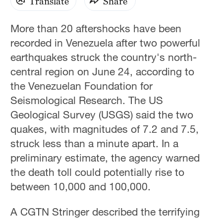
Translate
Share
More than 20 aftershocks have been
recorded in Venezuela after two powerful
earthquakes struck the country's north-
central region on June 24, according to
the Venezuelan Foundation for
Seismological Research. The US
Geological Survey (USGS) said the two
quakes, with magnitudes of 7.2 and 7.5,
struck less than a minute apart. In a
preliminary estimate, the agency warned
the death toll could potentially rise to
between 10,000 and 100,000.
A CGTN Stringer described the terrifying