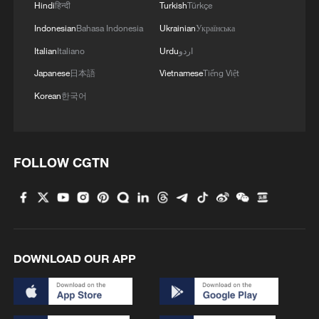
Hindi
हिन्दी
Turkish
Türkçe
Indonesian
Bahasa Indonesia
Ukrainian
Українська
Italian
Italiano
Urdu
اردو
Japanese
日本語
Vietnamese
Tiếng Việt
Korean
한국어
1
Beyond the Grand Bazaar to discover Xinjiang's
hidden beauty
FOLLOW CGTN
2
Discovering cool retreats in Shanghai and
Hangzhou
3
We Talk: Ceuta residents and migrant reflect on
border crisis
DOWNLOAD OUR APP
4
Vietnamese vlogger's summer citywalk routes in
Beijing