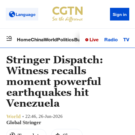
Language
Sign in
Live
Radio
TV
Home
China
World
Politics
Business
Sci-Tech
Health
Op
Stringer Dispatch:
Witness recalls
moment powerful
earthquakes hit
Venezuela
World
22:46, 26-Jun-2026
Global Stringer