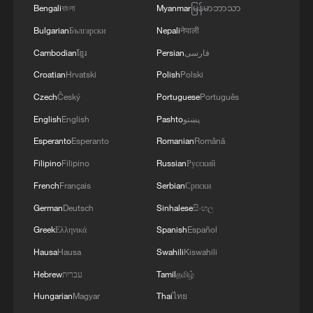
Global ocean temperatures hit record July
Bengali
বাংলা
Myanmar
မြန်မာဘာသာ
high as El Nino develops
Bulgarian
Български
Nepali
नेपाली
03:59, 10-Aug-2026
Cambodian
ខ្មែរ
Persian
فارسی
Croatian
Hrvatski
Polish
Polski
RELATED STORIES
Czech
Český
Portuguese
Português
English
English
Pashto
پښتو
Esperanto
Esperanto
Romanian
Română
Filipino
Filipino
Russian
Русский
French
Français
Serbian
Српски
German
Deutsch
Sinhalese
සිංහල
Greek
Ελληνικά
Spanish
Español
Hausa
Hausa
Swahili
Kiswahili
16-year-old Du Yuchen earns first ISSF World
Hebrew
עברית
Tamil
தமிழ்
Cup title on home range
Hungarian
Magyar
Thai
ไทย