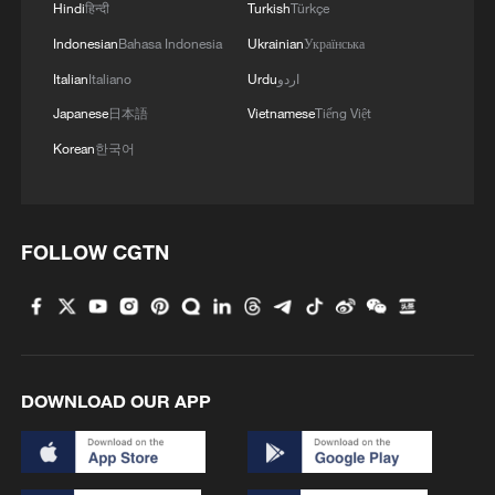
Hindi
हिन्दी
Turkish
Türkçe
3,100-year-old masterpieces: Ancient Hunan's
bronze brilliance
Indonesian
Bahasa Indonesia
Ukrainian
Українська
Italian
Italiano
Urdu
اردو
Resident returns to find home destroyed after
Japanese
日本語
Vietnamese
Tiếng Việt
Typhoon Noul
Korean
한국어
MORE FROM CGTN
FOLLOW CGTN
DOWNLOAD OUR APP