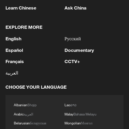
Learn Chinese
Ask China
EXPLORE MORE
US 'low-keying' negotiations as Iran
English
Русский
reshuffles key security posts
Español
Documentary
02:57, 10-Aug-2026
Français
CCTV+
العربية
CHOOSE YOUR LANGUAGE
Albanian
Shqip
Lao
ລາວ
Arabic
العربية
Malay
Bahasa Melayu
Belarusian
Беларуская
Mongolian
Монгол