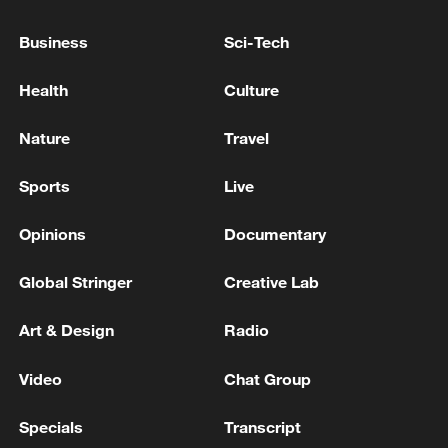
Business
Sci-Tech
Health
Culture
Nature
Travel
Sports
Live
How Zhejiang turns 'Green Revival' into
Opinions
Documentary
common prosperity
Global Stringer
Creative Lab
00:28, 10-Aug-2026
Art & Design
Radio
Video
Chat Group
Specials
Transcript