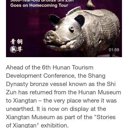
01:59
Ahead of the 6th Hunan Tourism
Development Conference, the Shang
Dynasty bronze vessel known as the Shi
Zun has returned from the Hunan Museum
to Xiangtan – the very place where it was
unearthed. It is now on display at the
Xiangtan Museum as part of the "Stories
of Xiangtan" exhibition.