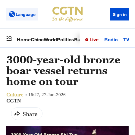
Language
Sign in
Live
Radio
TV
Home
China
World
Politics
Business
Sci-Tech
Health
Op
3000-year-old bronze
boar vessel returns
home on tour
Culture
16:27, 27-Jun-2026
CGTN
Share