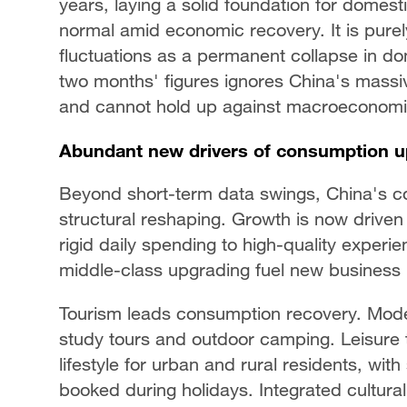
years, laying a solid foundation for domest
normal amid economic recovery. It is purel
fluctuations as a permanent collapse in 
two months' figures ignores China's massi
and cannot hold up against macroeconomic
Abundant new drivers of consumption u
Beyond short-term data swings, China's c
structural reshaping. Growth is now driven 
rigid daily spending to high-quality experi
middle-class upgrading fuel new business
Tourism leads consumption recovery. Modern
study tours and outdoor camping. Leisure tr
lifestyle for urban and rural residents, wi
booked during holidays. Integrated cultur