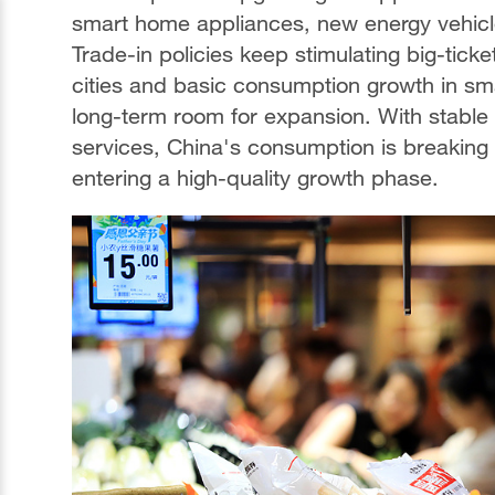
smart home appliances, new energy vehicl
Trade-in policies keep stimulating big-tick
cities and basic consumption growth in sma
long-term room for expansion. With stable
services, China's consumption is breaking 
entering a high-quality growth phase.