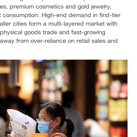
es, premium cosmetics and gold jewelry.
et consumption. High-end demand in first-tier
ller cities form a multi-layered market with
 physical goods trade and fast-growing
away from over-reliance on retail sales and