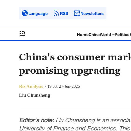
Language
RSS
Newsletters
Home
China
World
Politics
China's consumer marke
promising upgrading
Biz Analysis
19:33, 27-Jun-2026
Liu Chunsheng
Editor's note:
Liu Chunsheng is an associat
University of Finance and Economics. This a