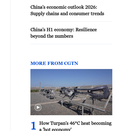
China's economic outlook 2026:
Supply chains and consumer trends
China's H1 economy: Resilience
beyond the numbers
MORE FROM CGTN
1
How Turpan's 46°C heat becoming
a 'hot economy'