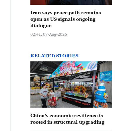
Iran says peace path remains
open as US signals ongoing
dialogue
02:41, 09-Aug-2026
RELATED STORIES
China's economic resilience is
rooted in structural upgrading