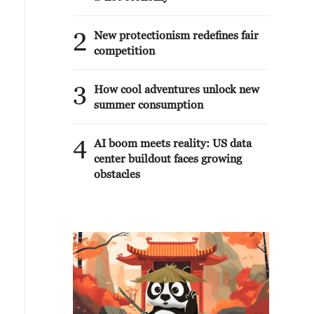
2
New protectionism redefines fair
competition
3
How cool adventures unlock new
summer consumption
4
AI boom meets reality: US data
center buildout faces growing
obstacles