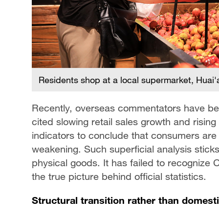
Residents shop at a local supermarket, Huai'
Recently, overseas commentators have be
cited slowing retail sales growth and rising
indicators to conclude that consumers are
weakening. Such superficial analysis sticks 
physical goods. It has failed to recognize
the true picture behind official statistics.
Structural transition rather than domes