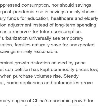
uppressed consumption, nor should savings
e post-pandemic rise in savings mainly shows
ry funds for education, healthcare and elderly
ation adjustment instead of long-term spending
 as a reservoir for future consumption.
 urbanization universally see temporary
ation, families naturally save for unexpected
 savings entirely reasonable.
ominal growth distortion caused by price
rket competition has kept commodity prices low,
when purchase volumes rise. Steady
eat, home appliances and automobiles prove
mary engine of China's economic growth for