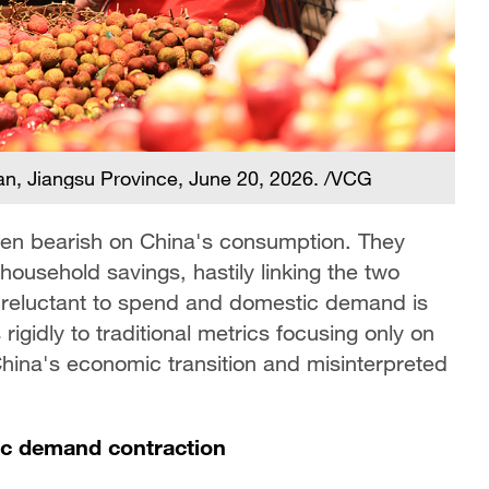
an, Jiangsu Province, June 20, 2026. /VCG
en bearish on China's consumption. They
 household savings, hastily linking the two
 reluctant to spend and domestic demand is
rigidly to traditional metrics focusing only on
 China's economic transition and misinterpreted
tic demand contraction