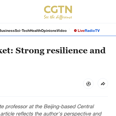
Business
Sci-Tech
Health
Opinions
Video
Live
Radio
TV
t: Strong resilience and
e professor at the Beijing-based Central
rticle reflects the author's perspective and