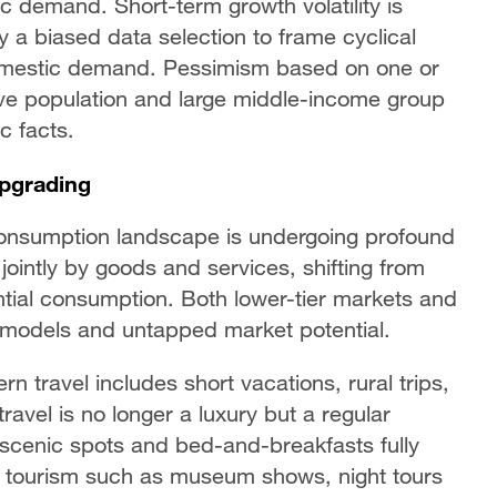
ic demand. Short-term growth volatility is
y a biased data selection to frame cyclical
domestic demand. Pessimism based on one or
ve population and large middle-income group
 facts.
pgrading
onsumption landscape is undergoing profound
jointly by goods and services, shifting from
ential consumption. Both lower-tier markets and
 models and untapped market potential.
 travel includes short vacations, rural trips,
avel is no longer a luxury but a regular
th scenic spots and bed-and-breakfasts fully
al tourism such as museum shows, night tours