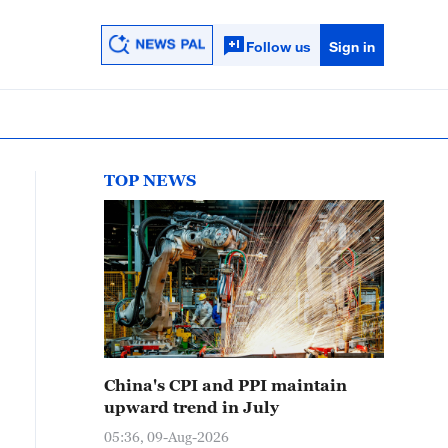
Follow us
Sign in
TOP NEWS
China's CPI and PPI maintain
upward trend in July
05:36, 09-Aug-2026