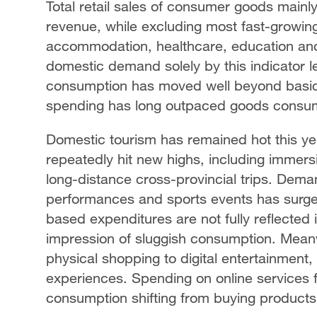
Total retail sales of consumer goods mainl
revenue, while excluding most fast-growing
accommodation, healthcare, education and
domestic demand solely by this indicator 
consumption has moved well beyond basic d
spending has long outpaced goods consu
Domestic tourism has remained hot this yea
repeatedly hit new highs, including immers
long-distance cross-provincial trips. Dema
performances and sports events has surg
based expenditures are not fully reflected in
impression of sluggish consumption. Meanw
physical shopping to digital entertainment,
experiences. Spending on online services 
consumption shifting from buying products