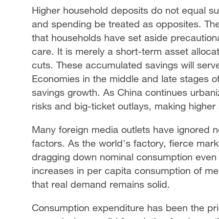
Higher household deposits do not equal s
and spending be treated as opposites. Th
that households have set aside precautiona
care. It is merely a short-term asset alloc
cuts. These accumulated savings will serve
Economies in the middle and late stages of
savings growth. As China continues urbaniz
risks and big-ticket outlays, making higher
Many foreign media outlets have ignored n
factors. As the world's factory, fierce ma
dragging down nominal consumption even 
increases in per capita consumption of m
that real demand remains solid.
Consumption expenditure has been the pri