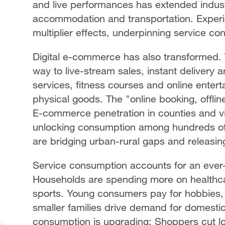
and live performances has extended indust
accommodation and transportation. Experie
multiplier effects, underpinning service c
Digital e-commerce has also transformed. T
way to live-stream sales, instant delivery a
services, fitness courses and online ente
physical goods. The "online booking, off
E-commerce penetration in counties and vil
unlocking consumption among hundreds of mi
are bridging urban-rural gaps and releasi
Service consumption accounts for an ever-
Households are spending more on healthca
sports. Young consumers pay for hobbies, w
smaller families drive demand for domesti
consumption is upgrading: Shoppers cut 