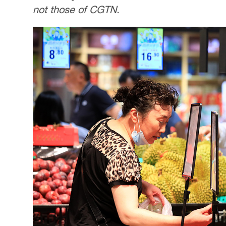
not those of CGTN.