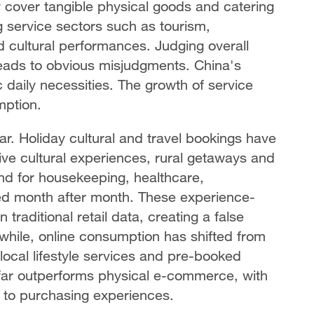
y cover tangible physical goods and catering
 service sectors such as tourism,
 cultural performances. Judging overall
leads to obvious misjudgments. China's
aily necessities. The growth of service
mption.
r. Holiday cultural and travel bookings have
ive cultural experiences, rural getaways and
nd for housekeeping, healthcare,
ed month after month. These experience-
 traditional retail data, creating a false
hile, online consumption has shifted from
 local lifestyle services and pre-booked
far outperforms physical e-commerce, with
 to purchasing experiences.