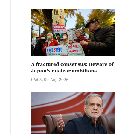
A fractured consensus: Beware of
Japan's nuclear ambitions
06:05, 09-Aug-2026