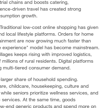
rial chains and boosts catering,
nce-driven travel has created strong
onsumption growth.
raditional low-cost online shopping has given
nd local lifestyle platforms. Orders for home
rtainment are now growing much faster than
line experience" model has become mainstream.
lages keeps rising with improved logistics,
llions of rural residents. Digital platforms
ng multi-tiered consumer demand.
larger share of household spending.
re, childcare, housekeeping, culture and
hile seniors prioritize wellness services, and
c services. At the same time, goods
low-end generic products and spend more on