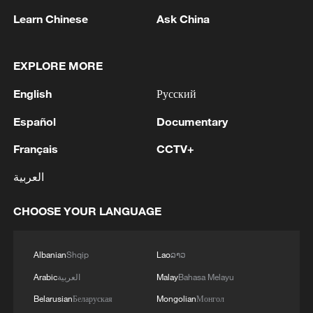
Learn Chinese
Ask China
EXPLORE MORE
English
Русский
Español
Documentary
How is AI empowering healthcare in China?
Français
CCTV+
Where tea meets coffee: A story of growth and new
العربية
beginnings in Pu'er
CHOOSE YOUR LANGUAGE
How digital reform is reshaping social governance in
China
Albanian
Shqip
Lao
ລາວ
Arabic
العربية
Malay
Bahasa Melayu
MORE FROM CGTN
Belarusian
Беларуская
Mongolian
Монгол