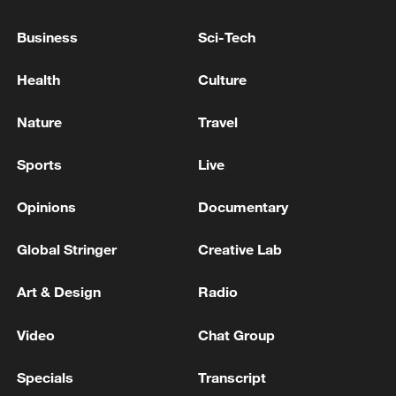
Business
Sci-Tech
Health
Culture
Nature
Travel
Sports
Live
Opinions
Documentary
Iran says no US talks underway, Strait of
Global Stringer
Creative Lab
Hormuz not reopened
11:31, 09-Aug-2026
Art & Design
Radio
RELATED STORIES
Video
Chat Group
Specials
Transcript