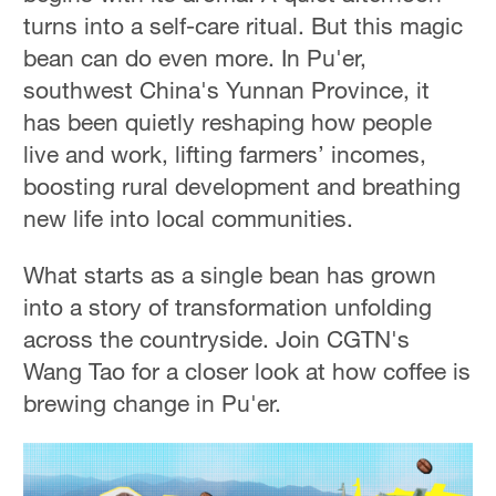
turns into a self-care ritual. But this magic
bean can do even more. In Pu'er,
southwest China's Yunnan Province, it
has been quietly reshaping how people
live and work, lifting farmers’ incomes,
boosting rural development and breathing
new life into local communities.
What starts as a single bean has grown
into a story of transformation unfolding
across the countryside. Join CGTN's
Wang Tao for a closer look at how coffee is
brewing change in Pu'er.