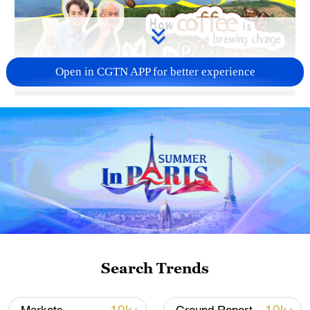
Open in CGTN APP for better experience
02:51
TOP NEWS
Search Trends