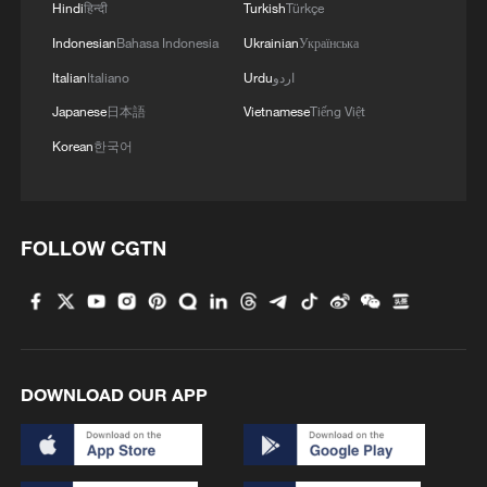
Hindi
हिन्दी
Turkish
Türkçe
4
Kosovo's acting PM egged in parliament
Indonesian
Bahasa Indonesia
Ukrainian
Українська
Italian
Italiano
Urdu
اردو
Japanese
日本語
Vietnamese
Tiếng Việt
Korean
한국어
FOLLOW CGTN
DOWNLOAD OUR APP