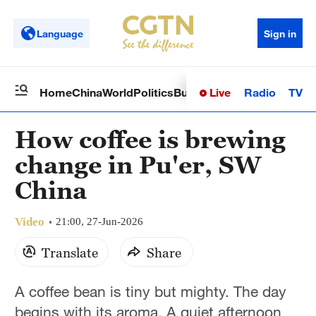
Language
Sign in
Live
Radio
TV
Home
China
World
Politics
Business
Sci-Tech
Health
Op
How coffee is brewing
change in Pu'er, SW
China
Video
21:00, 27-Jun-2026
Translate
Share
A coffee bean is tiny but mighty. The day
begins with its aroma. A quiet afternoon