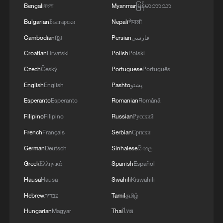
Bengali
বাংলা
Myanmar
မြန်မာဘာသာ
Bulgarian
Български
Nepali
नेपाली
Cambodian
ខ្មែរ
Persian
فارسی
Croatian
Hrvatski
Polish
Polski
Czech
Český
Portuguese
Português
English
English
Pashto
پښتو
Esperanto
Esperanto
Romanian
Română
Filipino
Filipino
Russian
Русский
1
China-built 399.9 meter mega container ship
transits under Yangtze River bridge
French
Français
Serbian
Српски
German
Deutsch
Sinhalese
සිංහල
2
Philippines once stated Huangyan Dao was not
Greek
Ελληνικά
Spanish
Español
Philippine territory
Hausa
Hausa
Swahili
Kiswahili
3
How Turpan's 46°C heat becoming a 'hot
Hebrew
עברית
Tamil
தமிழ்
economy'
Hungarian
Magyar
Thai
ไทย