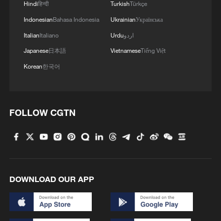
Hindi
हिन्दी
Turkish
Türkçe
Indonesian
Bahasa Indonesia
Ukrainian
Українська
2
Live: Have a glimpse of Mount Namcha Barwa
Italian
Italiano
Urdu
اردو
Japanese
日本語
Vietnamese
Tiếng Việt
3
Live: Discover Fujian Tulou in southeast China
Korean
한국어
4
Live: Exploring Spruce Meadow at Yulong Snow
Mountain – Ep. 3
FOLLOW CGTN
DOWNLOAD OUR APP