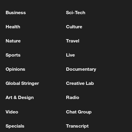
Business
Sci-Tech
China urges Japan to learn from history,
Health
Culture
reject remilitarization
11:59, 06-Aug-2026
Nature
Travel
Sports
Live
Opinions
Documentary
Global Stringer
Creative Lab
Art & Design
Radio
Video
Chat Group
Iran, Oman reach understanding on Hormuz
Specials
Transcript
Strait reopening deal