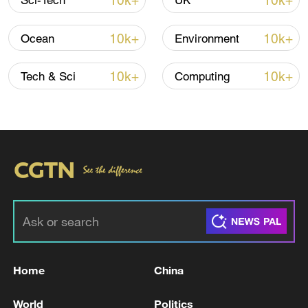
10k+
10k+
Sci-Tech
UK
10k+
10k+
Ocean
Environment
10k+
10k+
Tech & Sci
Computing
Xi underscores sci-tech innovation to
advance China's modernization
22:05, 05-Aug-2026
Home
China
World
Politics