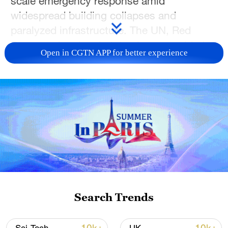
scale emergency response amid
widespread building collapses and
paralyzed infrastructure. The UN, Red
Cross and regional states have provided
Open in CGTN APP for better experience
funds, supplies and rescue support. China
has offered condolences and stands ready
to deliver humanitarian aid, while the
China-Venezuela Chamber of Commerce
in Venezuela has been actively involved in
on-the-ground rescue efforts. Rescue and
reconstruction work is ongoing with global
solidarity. CGTN brings you the latest.
TOP NEWS
Search Trends