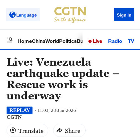
Language
Sign in
Live
Radio
TV
Home
China
World
Politics
Business
Sci-Tech
Health
Op
Live: Venezuela
earthquake update –
Rescue work is
underway
REPLAY
11:03, 28-Jun-2026
CGTN
Translate
Share