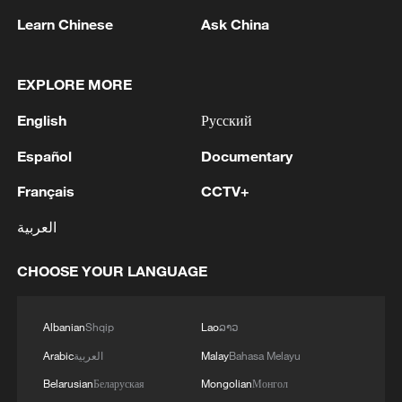
13:06, 06-Aug-2026
Learn Chinese
Ask China
RELATED STORIES
EXPLORE MORE
English
Русский
Español
Documentary
Français
CCTV+
العربية
CHOOSE YOUR LANGUAGE
Live: Rescue underway after two powerful
Albanian
Shqip
Lao
ລາວ
earthquakes strike Venezuela
Arabic
العربية
Malay
Bahasa Melayu
Rescue efforts underway as Venezuela earthquakes
Belarusian
Беларуская
Mongolian
Монгол