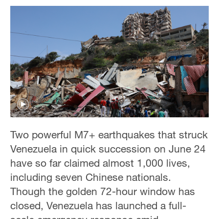
Two powerful M7+ earthquakes that struck
Venezuela in quick succession on June 24
have so far claimed almost 1,000 lives,
including seven Chinese nationals.
Though the golden 72-hour window has
closed, Venezuela has launched a full-