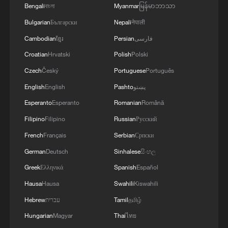
kill at least 235
Bengali
বাংলা
Myanmar
မြန်မာဘာသာ
Bulgarian
Български
Nepali
नेपाली
Venezuela quake death toll reaches 1,450 as rescue
work goes on
Cambodian
ខ្មែរ
Persian
فارسی
Croatian
Hrvatski
Polish
Polski
Czech
Český
Portuguese
Português
MORE FROM CGTN
English
English
Pashto
پښتو
Esperanto
Esperanto
Romanian
Română
Filipino
Filipino
Russian
Русский
French
Français
Serbian
Српски
German
Deutsch
Sinhalese
සිංහල
Greek
Ελληνικά
Spanish
Español
Hausa
Hausa
Swahili
Kiswahili
Hebrew
עברית
Tamil
தமிழ்
1
Live: Thousands join in song and dance to
Hungarian
Magyar
Thai
ไทย
celebrate the torch festival