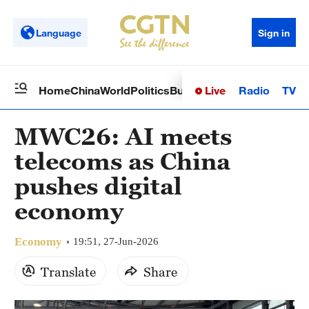
Language
Sign in
Live
Radio
TV
Home
China
World
Politics
Business
Sci-Tech
Health
Op
MWC26: AI meets
telecoms as China
pushes digital
economy
Economy
19:51, 27-Jun-2026
Translate
Share