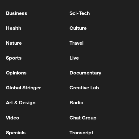
Business
Sci-Tech
Health
Culture
Nature
Travel
Sports
Live
Opinions
Documentary
Iran says peace path remains open as US
Global Stringer
Creative Lab
signals ongoing dialogue
02:41, 09-Aug-2026
Art & Design
Radio
Video
Chat Group
RELATED STORIES
Specials
Transcript