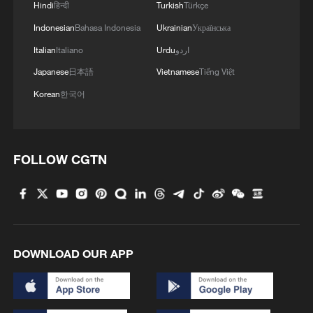
Hindi
हिन्दी
Turkish
Türkçe
4
British Columbia declares emergency as wildfires
Indonesian
Bahasa Indonesia
Ukrainian
Українська
force 20,000 to evacuate
Italian
Italiano
Urdu
اردو
Japanese
日本語
Vietnamese
Tiếng Việt
Korean
한국어
FOLLOW CGTN
DOWNLOAD OUR APP