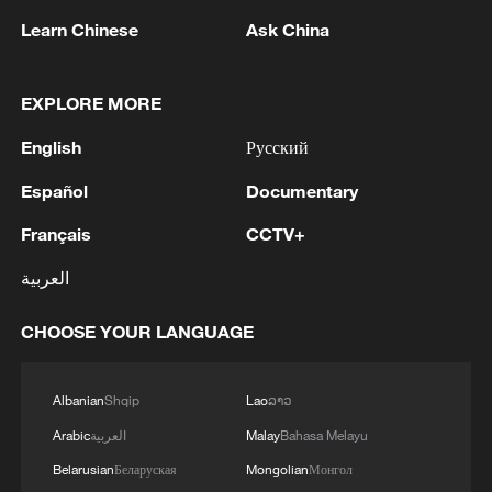
Learn Chinese
Ask China
EXPLORE MORE
English
Русский
Español
Documentary
Ericsson: AI-5G convergence bridges digital
Français
CCTV+
gap, enables AI economy
العربية
WAIC 2026: Where AI meets friendship
CHOOSE YOUR LANGUAGE
Digital economy in focus as Pakistani PM attends
investment conference
Albanian
Shqip
Lao
ລາວ
Arabic
العربية
Malay
Bahasa Melayu
MORE FROM CGTN
Belarusian
Беларуская
Mongolian
Монгол