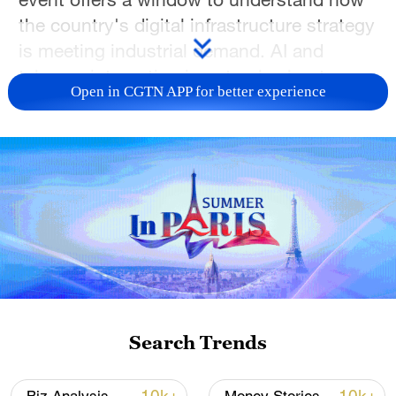
the country's digital infrastructure strategy
is meeting industrial demand. AI and
telecom integration is not only about
Open in CGTN APP for better experience
faster mobile services. It is about building
a smarter foundation for the digital
economy.
TOP NEWS
Search Trends