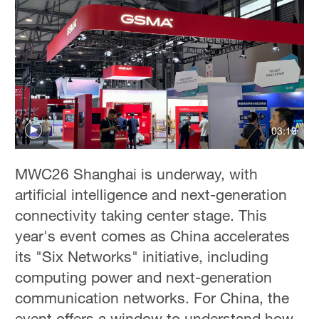
03:19
MWC26 Shanghai is underway, with
artificial intelligence and next-generation
connectivity taking center stage. This
year's event comes as China accelerates
its "Six Networks" initiative, including
computing power and next-generation
communication networks. For China, the
event offers a window to understand how