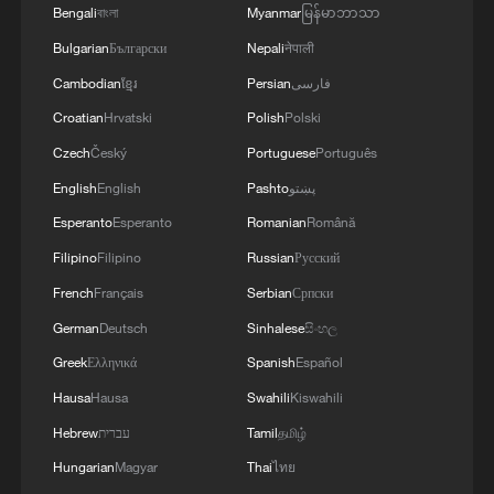
Bengali
বাংলা
Myanmar
မြန်မာဘာသာ
Bulgarian
Български
Nepali
नेपाली
Cambodian
ខ្មែរ
Persian
فارسی
Croatian
Hrvatski
Polish
Polski
Czech
Český
Portuguese
Português
English
English
Pashto
پښتو
Esperanto
Esperanto
Romanian
Română
Filipino
Filipino
Russian
Русский
1
China's 'Yellow Waterfall' draws summer holiday
French
Français
Serbian
Српски
crowds
German
Deutsch
Sinhalese
සිංහල
2
4 killed in helicopter crash in Brazil's Rio de
Greek
Ελληνικά
Spanish
Español
Janeiro
Hausa
Hausa
Swahili
Kiswahili
3
Hebrew
עברית
Tamil
தமிழ்
China's first 100-billion-cubic-meter gas field
reaches full production
Hungarian
Magyar
Thai
ไทย