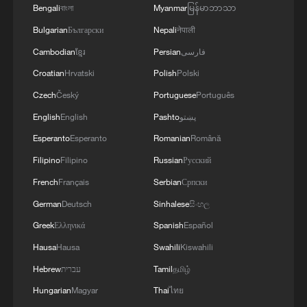
Bengali
বাংলা
Myanmar
မြန်မာဘာသာ
Bulgarian
Български
Nepali
नेपाली
Cambodian
ខ្មែរ
Persian
فارسی
Croatian
Hrvatski
Polish
Polski
Jensen Huang: Semiconductor industry will
be world's largest by far
Czech
Český
Portuguese
Português
English
English
Pashto
پښتو
Vucic: China has become a pillar of stability in
Esperanto
Esperanto
Romanian
Română
today's world
Filipino
Filipino
Russian
Русский
Innovation is the next step in China-Europe
French
Français
Serbian
Српски
cooperation
German
Deutsch
Sinhalese
සිංහල
Greek
Ελληνικά
Spanish
Español
MORE FROM CGTN
Hausa
Hausa
Swahili
Kiswahili
Hebrew
עברית
Tamil
தமிழ்
Hungarian
Magyar
Thai
ไทย