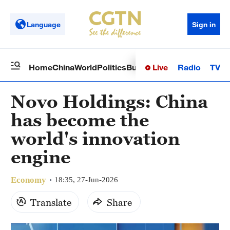
Language
Sign in
Live
Radio
TV
Home
China
World
Politics
Business
Sci-Tech
Health
Op
Novo Holdings: China
has become the
world's innovation
engine
Economy
18:35, 27-Jun-2026
Translate
Share