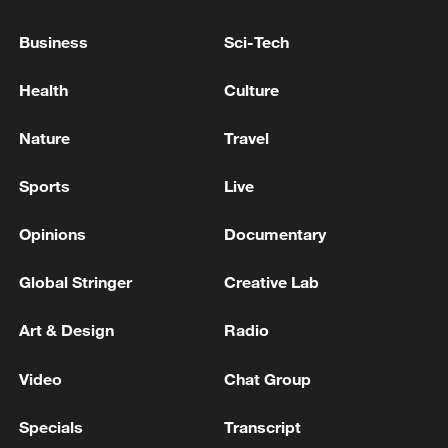
00:28, 10-Aug-2026
Business
Sci-Tech
Health
Culture
Nature
Travel
Sports
Live
Opinions
Documentary
Global Stringer
Creative Lab
APEC 2026 enters final 100-day countdown as
China aims for outcomes
Art & Design
Radio
06:23, 10-Aug-2026
Video
Chat Group
Specials
Transcript