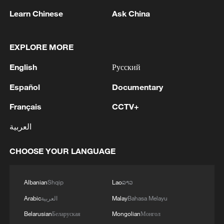
Learn Chinese
Ask China
EXPLORE MORE
English
Русский
Español
Documentary
Iran says fees should be charged for passage
through Strait of Hormuz
Français
CCTV+
13:11, 10-Aug-2026
العربية
RELATED STORIES
CHOOSE YOUR LANGUAGE
Albanian
Shqip
Lao
ລາວ
Arabic
العربية
Malay
Bahasa Melayu
Belarusian
Беларуская
Mongolian
Монгол