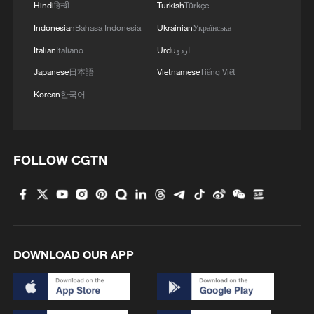
Hindi
हिन्दी
Turkish
Türkçe
Indonesian
Bahasa Indonesia
Ukrainian
Українська
Italian
Italiano
Urdu
اردو
Japanese
日本語
Vietnamese
Tiếng Việt
Korean
한국어
1
Light show illuminates Shenzhen to mark 100-
day countdown to APEC 2026
FOLLOW CGTN
2
M7.5 earthquake hits Colombia
3
Hundred Flowers Awards bloom again,
connecting cinema to the public
DOWNLOAD OUR APP
4
Doctors in Japan shield patient as M7.1
earthquake strikes operating room