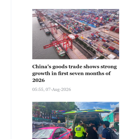
China's goods trade shows strong
growth in first seven months of
2026
05:55, 07-Aug-2026