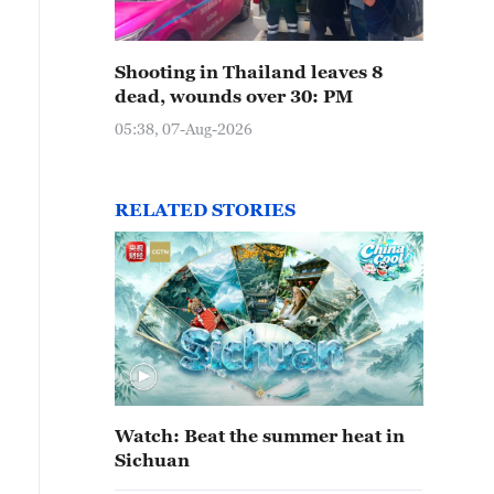
erdening Scenic Area boasts mountains, forests and gra
Shooting in Thailand leaves 8
stination. /IC
dead, wounds over 30: PM
05:38, 07-Aug-2026
RELATED STORIES
Watch: Beat the summer heat in
Sichuan