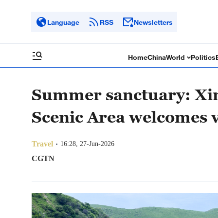
Language
RSS
Newsletters
Home
China
World
Politics
Summer sanctuary: Xin
Scenic Area welcomes v
Travel
16:28, 27-Jun-2026
CGTN