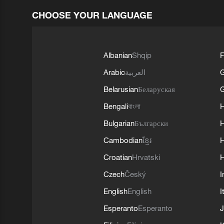
CHOOSE YOUR LANGUAGE
Albanian
Shqip
F
Arabic
العربية
Belarusian
Беларуская
G
Bengali
বাংলা
Bulgarian
Български
Cambodian
ខ្មែរ
H
Croatian
Hrvatski
H
Czech
Český
I
English
English
I
Esperanto
Esperanto
J