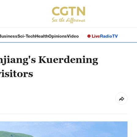
Business
Sci-Tech
Health
Opinions
Video
Live
Radio
TV
jiang's Kuerdening
isitors