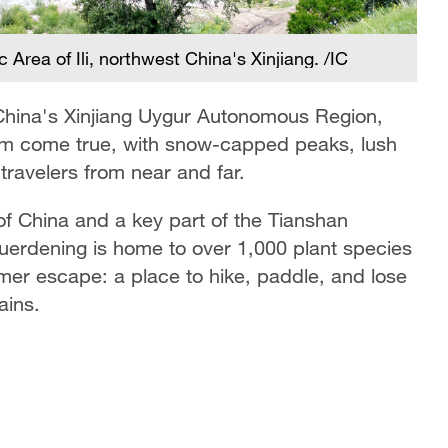
rea of Ili, northwest China's Xinjiang. /IC
Ku
de
t China's Xinjiang Uygur Autonomous Region,
m come true, with snow-capped peaks, lush
travelers from near and far.
 of China and a key part of the Tianshan
erdening is home to over 1,000 plant species
mmer escape: a place to hike, paddle, and lose
ains.