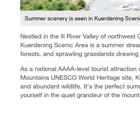
Summer scenery is seen in Kuerdening Scenic A
Nestled in the Ili River Valley of northwes
Kuerdening Scenic Area is a summer drea
forests, and sprawling grasslands drawing 
As a national AAAA-level tourist attraction
Mountains UNESCO World Heritage site, Ku
and abundant wildlife. It's the perfect su
yourself in the quiet grandeur of the mount