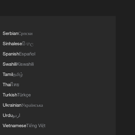
Serbian
Српски
Sinhalese
සිංහල
Spanish
Español
Swahili
Kiswahili
Tamil
தமிழ்
Thai
ไทย
Turkish
Türkçe
Ukrainian
Українська
Urdu
اردو
Vietnamese
Tiếng Việt