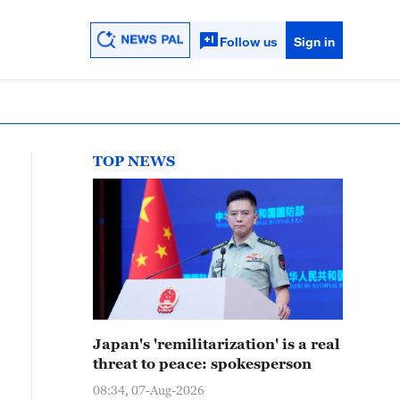
Follow us
Sign in
TOP NEWS
Japan's 'remilitarization' is a real
threat to peace: spokesperson
08:34, 07-Aug-2026