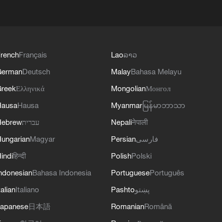
rench
Français
Lao
ລາວ
German
Deutsch
Malay
Bahasa Melayu
reek
Ελληνικά
Mongolian
Монгол
Hausa
Hausa
Myanmar
မြန်မာဘာသာ
Hebrew
עברית
Nepali
नेपाली
ungarian
Magyar
Persian
فارسی
indi
हिन्दी
Polish
Polski
ndonesian
Bahasa Indonesia
Portuguese
Português
talian
Italiano
Pashto
پښتو
apanese
日本語
Romanian
Română