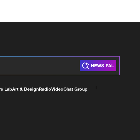
ve Lab
Art & Design
Radio
Video
Chat Group