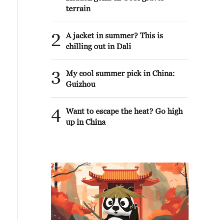
terrain
2
A jacket in summer? This is
chilling out in Dali
3
My cool summer pick in China:
Guizhou
4
Want to escape the heat? Go high
up in China