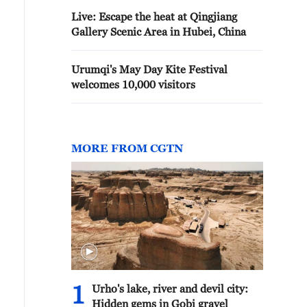
Live: Escape the heat at Qingjiang
Gallery Scenic Area in Hubei, China
Urumqi's May Day Kite Festival
welcomes 10,000 visitors
MORE FROM CGTN
1
Urho's lake, river and devil city:
Hidden gems in Gobi gravel