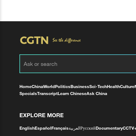
Home
China
World
Politics
Business
Sci-Tech
Health
Culture
Specials
Transcript
Learn Chinese
Ask China
EXPLORE MORE
English
Español
Français
العربية
Русский
Documentary
CCTV