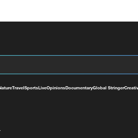
Nature
Travel
Sports
Live
Opinions
Documentary
Global Stringer
Creati
+