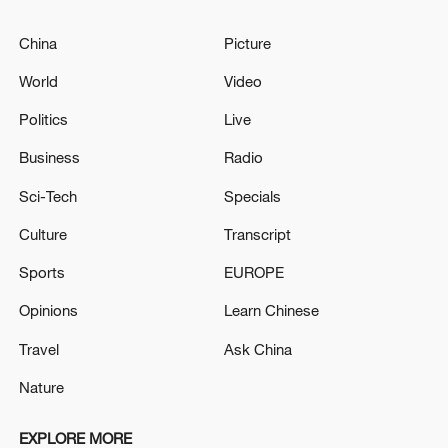
China
Picture
World
Video
Politics
Live
Business
Radio
Sci-Tech
Specials
Culture
Transcript
Sports
EUROPE
Opinions
Learn Chinese
Travel
Ask China
Nature
EXPLORE MORE