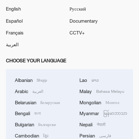
English
Русский
Español
Documentary
Français
CCTV+
العربية
CHOOSE YOUR LANGUAGE
Albanian
Lao
Shqip
ລາວ
Arabic
Malay
العربية
Bahasa Melayu
Belarusian
Mongolian
Беларуская
Монгол
Bengali
Myanmar
বাংলা
မြန်မာဘာသာ
Bulgarian
Nepali
Български
नेपाली
Cambodian
Persian
ខ្មែរ
فارسی