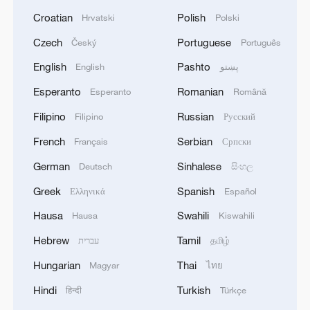
Croatian
Polish
Hrvatski
Polski
Czech
Portuguese
Český
Português
English
Pashto
English
پښتو
Esperanto
Romanian
Esperanto
Română
Filipino
Russian
Filipino
Русский
French
Serbian
Français
Српски
German
Sinhalese
Deutsch
සිංහල
Greek
Spanish
Ελληνικά
Español
Hausa
Swahili
Hausa
Kiswahili
Hebrew
Tamil
עברית
தமிழ்
Hungarian
Thai
Magyar
ไทย
Hindi
Turkish
हिन्दी
Türkçe