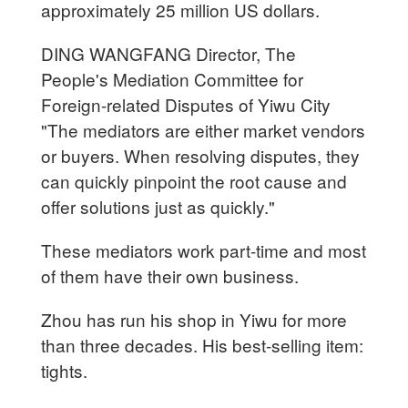
approximately 25 million US dollars.
DING WANGFANG Director, The
People's Mediation Committee for
Foreign-related Disputes of Yiwu City
"The mediators are either market vendors
or buyers. When resolving disputes, they
can quickly pinpoint the root cause and
offer solutions just as quickly."
These mediators work part-time and most
of them have their own business.
Zhou has run his shop in Yiwu for more
than three decades. His best-selling item:
tights.