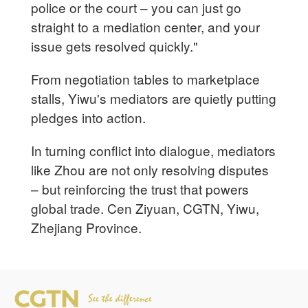
police or the court – you can just go
straight to a mediation center, and your
issue gets resolved quickly."
From negotiation tables to marketplace
stalls, Yiwu's mediators are quietly putting
pledges into action.
In turning conflict into dialogue, mediators
like Zhou are not only resolving disputes
– but reinforcing the trust that powers
global trade. Cen Ziyuan, CGTN, Yiwu,
Zhejiang Province.