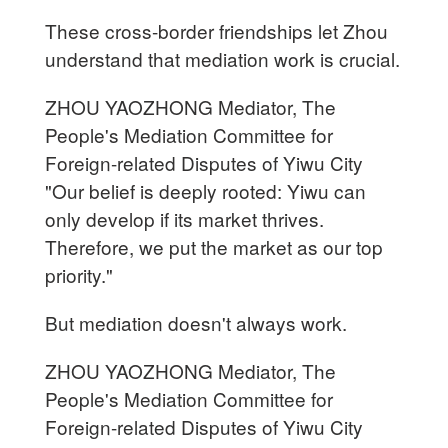
These cross-border friendships let Zhou
understand that mediation work is crucial.
ZHOU YAOZHONG Mediator, The
People's Mediation Committee for
Foreign-related Disputes of Yiwu City
"Our belief is deeply rooted: Yiwu can
only develop if its market thrives.
Therefore, we put the market as our top
priority."
But mediation doesn't always work.
ZHOU YAOZHONG Mediator, The
People's Mediation Committee for
Foreign-related Disputes of Yiwu City