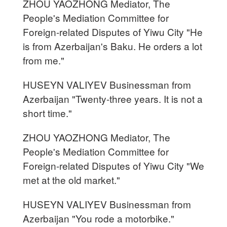
ZHOU YAOZHONG Mediator, The
People's Mediation Committee for
Foreign-related Disputes of Yiwu City "He
is from Azerbaijan's Baku. He orders a lot
from me."
HUSEYN VALIYEV Businessman from
Azerbaijan "Twenty-three years. It is not a
short time."
ZHOU YAOZHONG Mediator, The
People's Mediation Committee for
Foreign-related Disputes of Yiwu City "We
met at the old market."
HUSEYN VALIYEV Businessman from
Azerbaijan "You rode a motorbike."