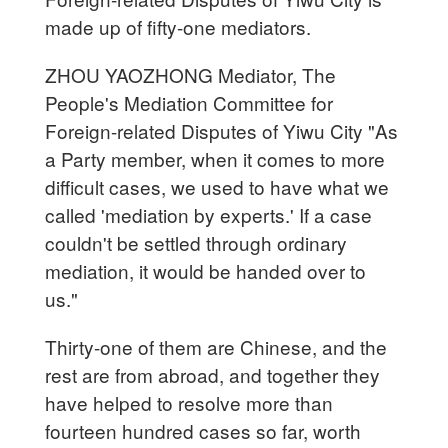
made up of fifty-one mediators.
ZHOU YAOZHONG Mediator, The
People's Mediation Committee for
Foreign-related Disputes of Yiwu City "As
a Party member, when it comes to more
difficult cases, we used to have what we
called 'mediation by experts.' If a case
couldn't be settled through ordinary
mediation, it would be handed over to
us."
Thirty-one of them are Chinese, and the
rest are from abroad, and together they
have helped to resolve more than
fourteen hundred cases so far, worth