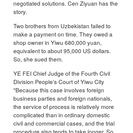
negotiated solutions. Cen Ziyuan has the
story.
Two brothers from Uzbekistan failed to
make a payment on time. They owed a
shop owner in Yiwu 680,000 yuan,
equivalent to about 95,000 US dollars.
So, she sued them.
YE FEI Chief Judge of the Fourth Civil
Division People's Court of Yiwu City
"Because this case involves foreign
business parties and foreign nationals,
the service of process is relatively more
complicated than in ordinary domestic
civil and commercial cases, and the trial
procedure also tends to take longer. So