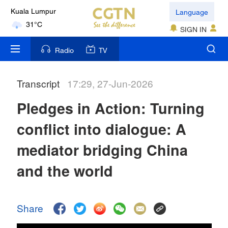
Language
Kuala Lumpur
31°C
SIGN IN
London
Radio
TV
18°C
Transcript
17:29, 27-Jun-2026
Nairobi
22°C
Pledges in Action: Turning
Bengaluru
conflict into dialogue: A
35°C
mediator bridging China
New York
and the world
17°C
Mumbai
Share
31°C