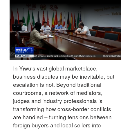
Delhi
36°C
Hyderabad
42°C
Sydney
23°C
Singapore
In Yiwu's vast global marketplace,
30°C
business disputes may be inevitable, but
escalation is not. Beyond traditional
courtrooms, a network of mediators,
judges and industry professionals is
transforming how cross-border conflicts
are handled – turning tensions between
foreign buyers and local sellers into