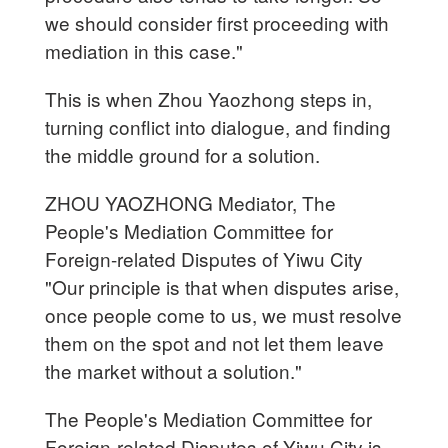
we should consider first proceeding with
mediation in this case."
This is when Zhou Yaozhong steps in,
turning conflict into dialogue, and finding
the middle ground for a solution.
ZHOU YAOZHONG Mediator, The
People's Mediation Committee for
Foreign-related Disputes of Yiwu City
"Our principle is that when disputes arise,
once people come to us, we must resolve
them on the spot and not let them leave
the market without a solution."
The People's Mediation Committee for
Foreign-related Disputes of Yiwu City is