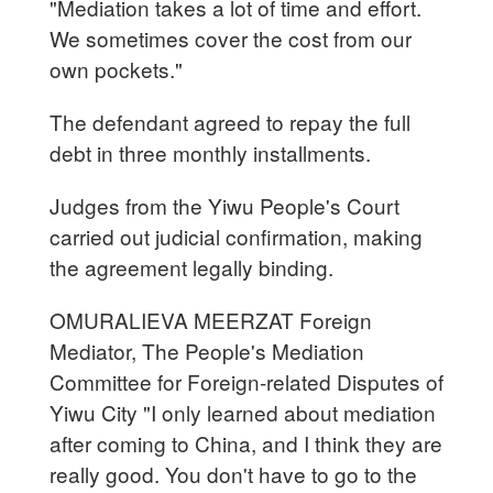
"Mediation takes a lot of time and effort.
We sometimes cover the cost from our
own pockets."
The defendant agreed to repay the full
debt in three monthly installments.
Judges from the Yiwu People's Court
carried out judicial confirmation, making
the agreement legally binding.
OMURALIEVA MEERZAT Foreign
Mediator, The People's Mediation
Committee for Foreign-related Disputes of
Yiwu City "I only learned about mediation
after coming to China, and I think they are
really good. You don't have to go to the