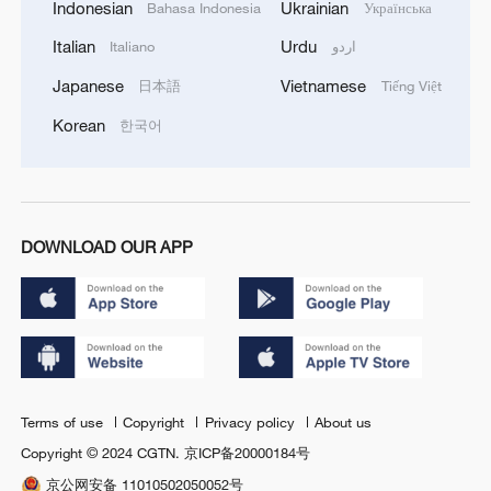
Indonesian
Ukrainian
Bahasa Indonesia
Українська
Italian
Urdu
Italiano
اردو
Japanese
Vietnamese
日本語
Tiếng Việt
Korean
한국어
DOWNLOAD OUR APP
Terms of use
Copyright
Privacy policy
About us
Copyright © 2024 CGTN.
京ICP备20000184号
京公网安备 11010502050052号