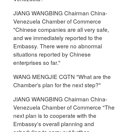
JIANG WANGBING Chairman China-
Venezuela Chamber of Commerce
"Chinese companies are all very safe,
and we immediately reported to the
Embassy. There were no abnormal
situations reported by Chinese
enterprises so far."
WANG MENGJIE CGTN "What are the
Chamber's plan for the next step?"
JIANG WANGBING Chairman China-
Venezuela Chamber of Commerce "The
next plan is to cooperate with the
Embassy's overall planning and
scheduling to carry out further