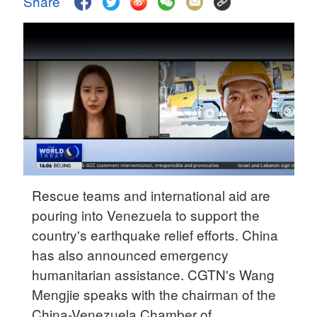
Share
Delhi
36°C
Hyderabad
42°C
Sydney
23°C
Singapore
30°C
Rescue teams and international aid are
pouring into Venezuela to support the
country's earthquake relief efforts. China
has also announced emergency
humanitarian assistance. CGTN's Wang
Mengjie speaks with the chairman of the
China-Venezuela Chamber of