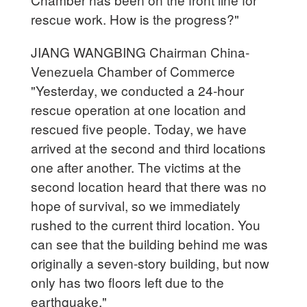
rescue work. How is the progress?"
JIANG WANGBING Chairman China-
Venezuela Chamber of Commerce
"Yesterday, we conducted a 24-hour
rescue operation at one location and
rescued five people. Today, we have
arrived at the second and third locations
one after another. The victims at the
second location heard that there was no
hope of survival, so we immediately
rushed to the current third location. You
can see that the building behind me was
originally a seven-story building, but now
only has two floors left due to the
earthquake."