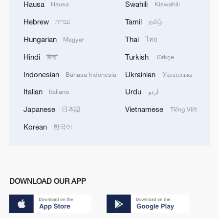
Hausa
Swahili
Hausa
Kiswahili
Hebrew
Tamil
עברית
தமிழ்
Hungarian
Thai
Magyar
ไทย
Hindi
Turkish
हिन्दी
Türkçe
Indonesian
Ukrainian
Bahasa Indonesia
Українська
Italian
Urdu
Italiano
اردو
Japanese
Vietnamese
日本語
Tiếng Việt
Korean
한국어
DOWNLOAD OUR APP