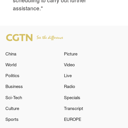
assistance."
China
Picture
World
Video
Politics
Live
Business
Radio
Sci-Tech
Specials
Culture
Transcript
Sports
EUROPE