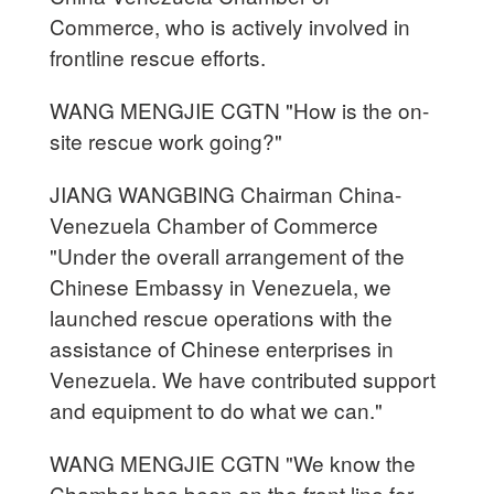
Commerce, who is actively involved in
frontline rescue efforts.
WANG MENGJIE CGTN "How is the on-
site rescue work going?"
JIANG WANGBING Chairman China-
Venezuela Chamber of Commerce
"Under the overall arrangement of the
Chinese Embassy in Venezuela, we
launched rescue operations with the
assistance of Chinese enterprises in
Venezuela. We have contributed support
and equipment to do what we can."
WANG MENGJIE CGTN "We know the
Chamber has been on the front line for