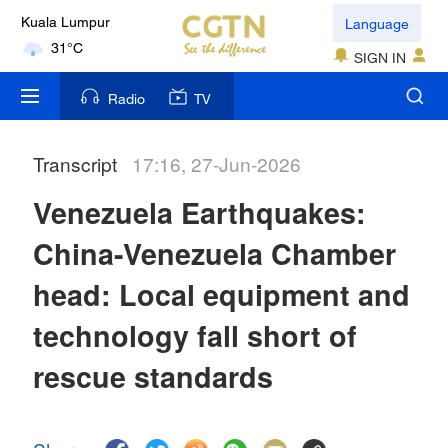
Language
Kuala Lumpur
31°C
SIGN IN
London
Radio
TV
18°C
Transcript
17:16, 27-Jun-2026
Nairobi
22°C
Venezuela Earthquakes:
Bengaluru
China-Venezuela Chamber
35°C
head: Local equipment and
New York
technology fall short of
17°C
rescue standards
Mumbai
31°C