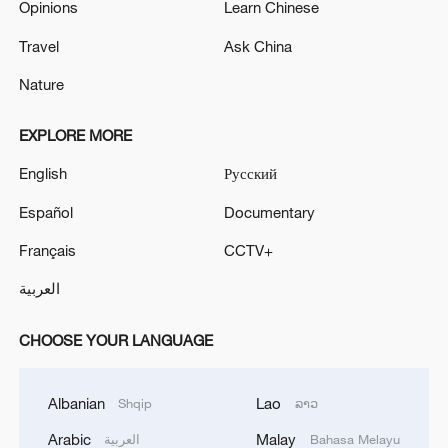
Opinions
Learn Chinese
Travel
Ask China
Nature
EXPLORE MORE
English
Русский
Español
Documentary
Français
CCTV+
العربية
CHOOSE YOUR LANGUAGE
Albanian
Lao
Shqip
ລາວ
Arabic
Malay
العربية
Bahasa Melayu