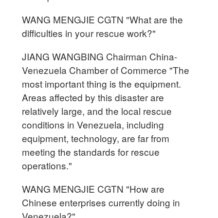
WANG MENGJIE CGTN "What are the
difficulties in your rescue work?"
JIANG WANGBING Chairman China-
Venezuela Chamber of Commerce "The
most important thing is the equipment.
Areas affected by this disaster are
relatively large, and the local rescue
conditions in Venezuela, including
equipment, technology, are far from
meeting the standards for rescue
operations."
WANG MENGJIE CGTN "How are
Chinese enterprises currently doing in
Venezuela?"