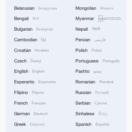
Belarusian
Mongolian
Беларуская
Монгол
Bengali
Myanmar
বাংলা
မြန်မာဘာသာ
Bulgarian
Nepali
Български
नेपाली
Cambodian
Persian
ខ្មែរ
فارسی
Croatian
Polish
Hrvatski
Polski
Czech
Portuguese
Český
Português
English
Pashto
English
پښتو
Esperanto
Romanian
Esperanto
Română
Filipino
Russian
Filipino
Русский
French
Serbian
Français
Српски
German
Sinhalese
Deutsch
සිංහල
Greek
Spanish
Ελληνικά
Español