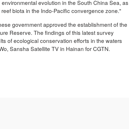
d environmental evolution in the South China Sea, as
l reef biota in the Indo-Pacific convergence zone."
nese government approved the establishment of the
e Reserve. The findings of this latest survey
ts of ecological conservation efforts in the waters
o, Sansha Satellite TV in Hainan for CGTN.