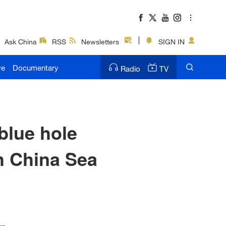
Ask China
RSS
Newsletters
SIGN IN
ve
Documentary
Radio
TV
blue hole
h China Sea