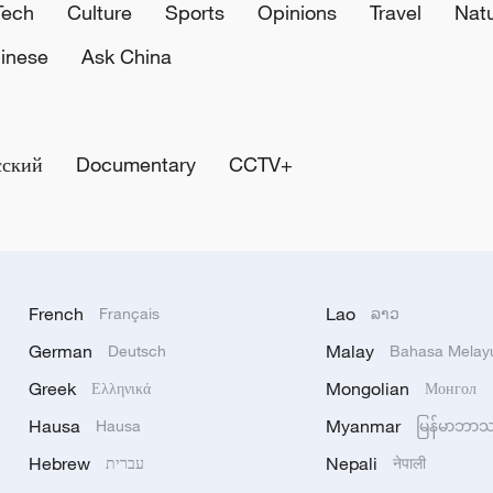
Tech
Culture
Sports
Opinions
Travel
Nat
inese
Ask China
сский
Documentary
CCTV+
French
Lao
Français
ລາວ
German
Malay
Deutsch
Bahasa Melay
Greek
Mongolian
Ελληνικά
Монгол
Hausa
Myanmar
Hausa
မြန်မာဘာ
Hebrew
Nepali
עברית
नेपाली