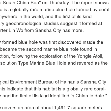
e South China Sea" on Thursday. The report shows
is a globally rare marine blue hole formed by coral
where in the world, and the first of its kind
nary geochronological studies suggest it formed at
rter Lin Wo from Sansha City has more.
y formed blue hole was first discovered inside the
 became the second marine blue hole found in
tion, following the exploration of the Yongle Atoll,
solution Type Marine Blue Hole and revered as the
ical Environment Bureau of Hainan's Sansha City
ndicate that this habitat is a globally rare coral-
nd the first of its kind identified in China to date."
e covers an area of about 1,491.7 square meters.