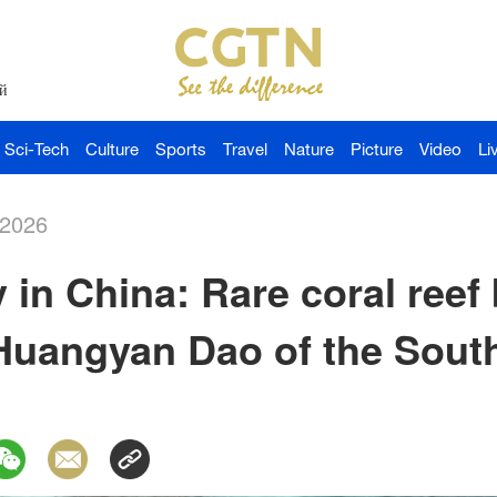
й
Sci-Tech
Culture
Sports
Travel
Nature
Picture
Video
Li
-2026
 in China: Rare coral reef 
 Huangyan Dao of the Sout