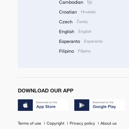
Cambodian
ខ្មែរ
Croatian
Hrvatski
Czech
Český
English
English
Esperanto
Esperanto
Filipino
Filipino
DOWNLOAD OUR APP
Terms of use
Copyright
Privacy policy
About us