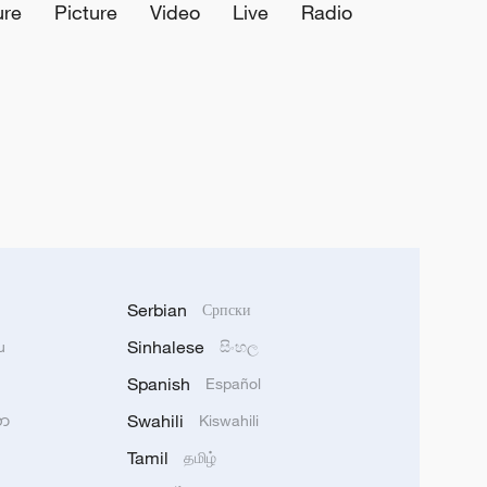
ure
Picture
Video
Live
Radio
Serbian
Српски
Sinhalese
u
සිංහල
Spanish
Español
Swahili
သာ
Kiswahili
Tamil
தமிழ்