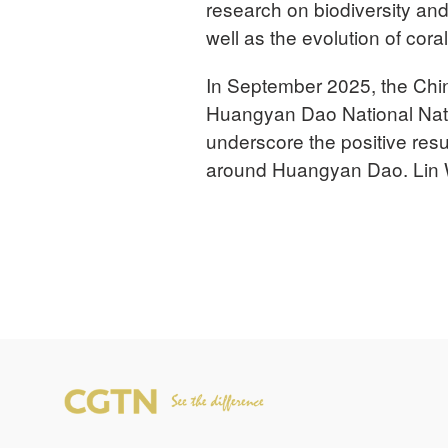
research on biodiversity an
well as the evolution of cora
In September 2025, the Chi
Huangyan Dao National Natur
underscore the positive resul
around Huangyan Dao. Lin W