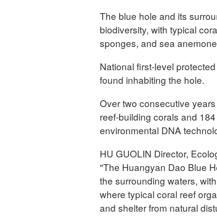
The blue hole and its surro
biodiversity, with typical co
sponges, and sea anemones 
National first-level protect
found inhabiting the hole.
Over two consecutive years 
reef-building corals and 184
environmental DNA technolo
HU GUOLIN Director, Ecolog
"The Huangyan Dao Blue Hol
the surrounding waters, with
where typical coral reef or
and shelter from natural dist