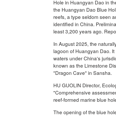
Hole in Huangyan Dao in th
the Huangyan Dao Blue Hole 
reefs, a type seldom seen any
identified in China. Prelimi
least 3,200 years ago. Repo
In August 2025, the naturall
lagoon of Huangyan Dao. It
waters under China's jurisdic
known as the Limestone Dis
"Dragon Cave" in Sansha.
HU GUOLIN Director, Ecolog
"Comprehensive assessments i
reef-formed marine blue hole a
The opening of the blue hol