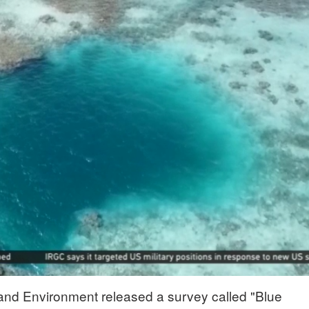
 and Environment released a survey called "Blue