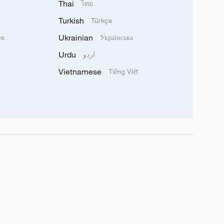
Thai
ไทย
Turkish
Türkçe
Ukrainian
ês
Українська
Urdu
اردو
Vietnamese
Tiếng Việt