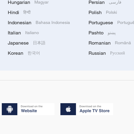
Hungarian
Persian
Magyar
فارسی
Hindi
Polish
हिन्दी
Polski
Indonesian
Portuguese
Bahasa Indonesia
Portugu
Italian
Pashto
Italiano
پښتو
Japanese
Romanian
日本語
Română
Korean
Russian
한국어
Русский