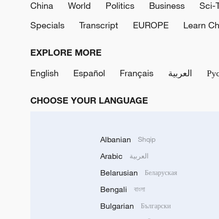
China
World
Politics
Business
Sci-
Specials
Transcript
EUROPE
Learn Ch
EXPLORE MORE
English
Español
Français
العربية
Ру
CHOOSE YOUR LANGUAGE
Albanian
Shqip
Arabic
العربية
Belarusian
Беларуская
Bengali
বাংলা
Bulgarian
Български