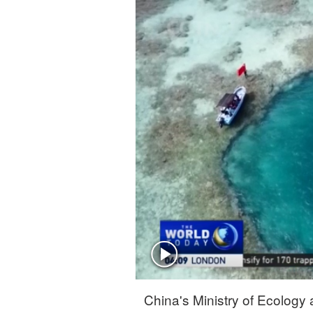
Singapore
30°C
25°C
China's Ministry of Ecology