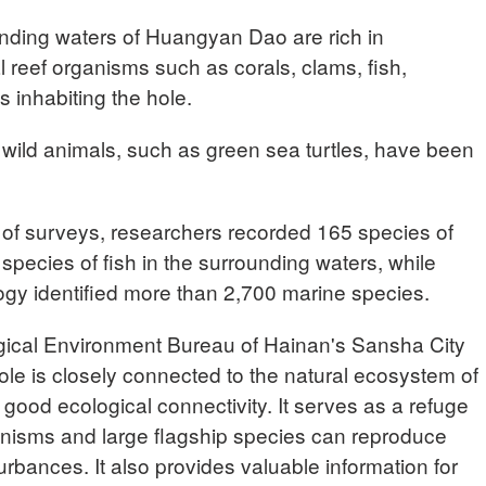
unding waters of Huangyan Dao are rich in
ral reef organisms such as corals, clams, fish,
inhabiting the hole.
ed wild animals, such as green sea turtles, have been
of surveys, researchers recorded 165 species of
 species of fish in the surrounding waters, while
gy identified more than 2,700 marine species.
ical Environment Bureau of Hainan's Sansha City
e is closely connected to the natural ecosystem of
 good ecological connectivity. It serves as a refuge
ganisms and large flagship species can reproduce
urbances. It also provides valuable information for