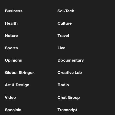
integrated system that operates through
Business
Sci-Tech
intelligent coordination. Scientists said
satellite data collected over the region will
Health
Culture
be processed by a computing center in
Xinjiang, where artificial intelligence (AI)
Nature
Travel
models will be developed for geological
Sports
Live
disaster prediction, agricultural pest
detection, and glacial melt monitoring.
Opinions
Documentary
Global Stringer
Creative Lab
Art & Design
Radio
Video
Chat Group
Specials
Transcript