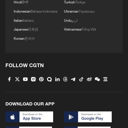
analysis of environmental indicators,
Hindi
हिन्दी
Turkish
Türkçe
providing a reliable basis for informed
Indonesian
Bahasa Indonesia
Ukrainian
Українська
decision-making.
Italian
Italiano
Urdu
اردو
Japanese
日本語
Vietnamese
Tiếng Việt
"Such an initiative is a significant step
toward scientific advancement, broader
Korean
한국어
international cooperation, and stronger
ties among nations," he said.
FOLLOW CGTN
Source(s): Xinhua News Agency
TOP NEWS
DOWNLOAD OUR APP