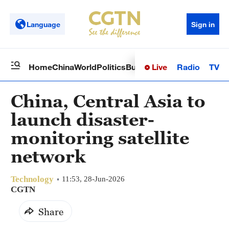
Language
Sign in
Live
Radio
TV
Home
China
World
Politics
Business
Sci-Tech
Health
Op
China, Central Asia to
launch disaster-
monitoring satellite
network
Technology
11:53, 28-Jun-2026
CGTN
Share