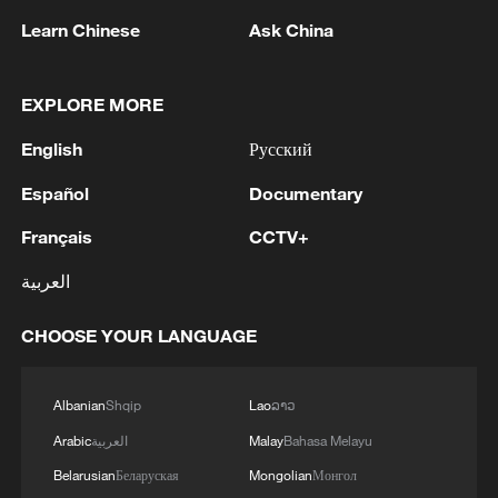
Learn Chinese
Ask China
The Muztag Glacier stretches across the
EXPLORE MORE
slopes of Muztag Ata on the Pamir Plateau
in Kashi, northwest China's Xinjiang Uygur
English
Русский
Autonomous Region, October 22, 2025.
/VCG
Español
Documentary
Français
CCTV+
Chen Xi, an academic at the International
Eurasian Academy of Sciences who has
العربية
long studied glacial geology, noted that
CHOOSE YOUR LANGUAGE
Xinjiang and neighboring Central Asian
countries are linked by the same mountain
ranges, and glaciers there have melted by
Albanian
Shqip
Lao
ລາວ
20 to 40 percent in recent years.
Arabic
العربية
Malay
Bahasa Melayu
Belarusian
Беларуская
Mongolian
Монгол