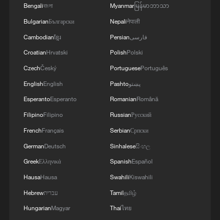
Regular and precise satellite monitoring of
Bengali
বাংলা
Myanmar
မြန်မာဘာသာ
glacier changes will support water
Bulgarian
Български
Nepali
नेपाली
resource allocation and water supply
Cambodian
ខ្មែរ
Persian
فارسی
security for the region, Chen said.
Croatian
Hrvatski
Polish
Polski
Scientists from Kazakhstan, Uzbekistan,
Czech
Český
Portuguese
Português
and Tajikistan attended the signing
English
English
Pashto
پښتو
ceremony. They expressed confidence that
Esperanto
Esperanto
Romanian
Română
the joint project would bring mutual
Filipino
Filipino
Russian
Русский
benefits.
French
Français
Serbian
Српски
German
Deutsch
Sinhalese
සිංහල
Akobir Mirzorakhimzoda, vice president of
the National Academy of Sciences of
Greek
Ελληνικά
Spanish
Español
Tajikistan, said that mastering advanced
Hausa
Hausa
Swahili
Kiswahili
technologies, such as satellite networking
Hebrew
עברית
Tamil
தமிழ்
and AI, enables real-time monitoring and
Hungarian
Magyar
Thai
ไทย