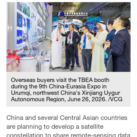
Overseas buyers visit the TBEA booth
during the 9th China-Eurasia Expo in
Urumqi, northwest China's Xinjiang Uygur
Autonomous Region, June 26, 2026. /VCG
China and several Central Asian countries
are planning to develop a satellite
constellation to share remote-sensing data