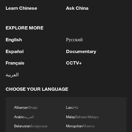
Learn Chinese
Ask China
EXPLORE MORE
English
Русский
Español
Documentary
Français
CCTV+
العربية
Iran, Oman close to new Hormuz Strait
shipping agreement
CHOOSE YOUR LANGUAGE
03:59, 06-Aug-2026
Albanian
Shqip
Lao
ລາວ
RELATED STORIES
Arabic
العربية
Malay
Bahasa Melayu
Belarusian
Беларуская
Mongolian
Монгол