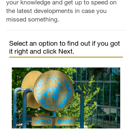
your knowledge and get up to speed on
the latest developments in case you
missed something.
Select an option to find out if you got
it right and click Next.