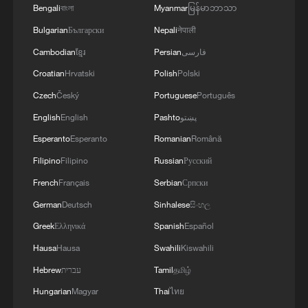
Bengali
বাংলা
Myanmar
မြန်မာဘာသာ
Bulgarian
Български
Nepali
नेपाली
Cambodian
ខ្មែរ
Persian
فارسی
Croatian
Hrvatski
Polish
Polski
Czech
Český
Portuguese
Português
English
English
Pashto
پښتو
Esperanto
Esperanto
Romanian
Română
China Weekly News Quiz: June 15-21, 2026
Filipino
Filipino
Russian
Русский
China Weekly News Quiz: July 20-26, 2026
French
Français
Serbian
Српски
German
Deutsch
Sinhalese
සිංහල
China Weekly News Quiz: May 25-31, 2026
Greek
Ελληνικά
Spanish
Español
Hausa
Hausa
Swahili
Kiswahili
MORE FROM CGTN
Hebrew
עברית
Tamil
தமிழ்
Hungarian
Magyar
Thai
ไทย