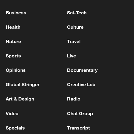
Business
Sci-Tech
Xi underscores sci-tech innovation to
advance China's modernization
Health
Culture
22:05, 05-Aug-2026
Nature
Travel
Sports
Live
Opinions
Documentary
Global Stringer
Creative Lab
Art & Design
Radio
Video
Chat Group
128 local assemblies urge Takaichi to uphold
non-nuclear principles
Specials
Transcript
01:17, 06-Aug-2026