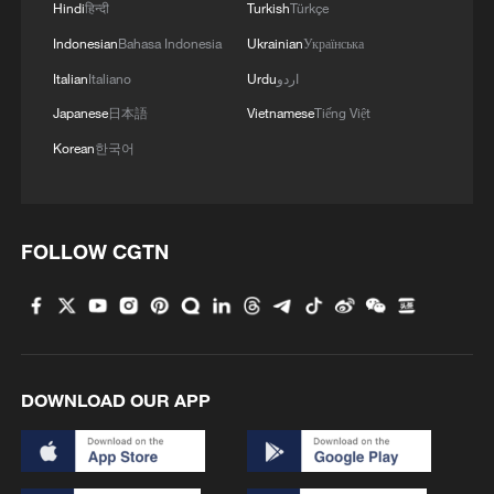
Hindi
हिन्दी
Turkish
Türkçe
Indonesian
Bahasa Indonesia
Ukrainian
Українська
Italian
Italiano
Urdu
اردو
Japanese
日本語
Vietnamese
Tiếng Việt
Korean
한국어
1
China advances space power technologies for
FOLLOW CGTN
future missions
2
China issues first judicial interpretation on
environmental code
3
How Chinese cities are pioneering sustainable
DOWNLOAD OUR APP
cooling tech
4
Follow this ping pong ball for a new spin on city
adventures