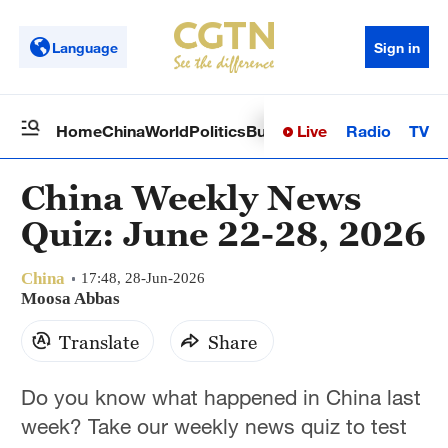
Language
Sign in
Live
Radio
TV
Home
China
World
Politics
Business
Sci-Tech
Health
Op
China Weekly News
Quiz: June 22-28, 2026
China
17:48, 28-Jun-2026
Moosa Abbas
Translate
Share
Do you know what happened in China last
week? Take our weekly news quiz to test