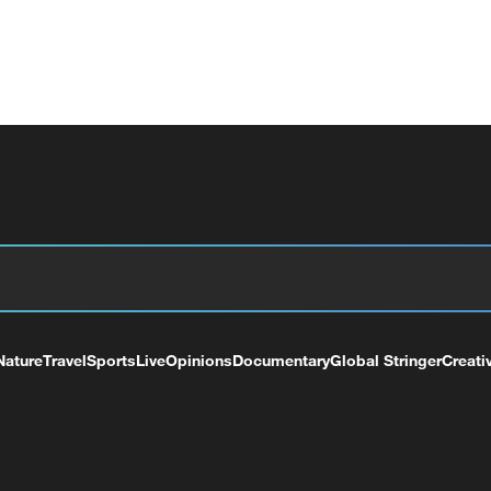
Nature
Travel
Sports
Live
Opinions
Documentary
Global Stringer
Creati