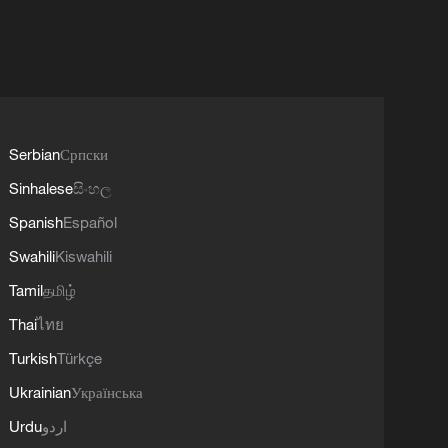
Serbian
Српски
Sinhalese
සිංහල
Spanish
Español
Swahili
Kiswahili
Tamil
தமிழ்
Thai
ไทย
Turkish
Türkçe
Ukrainian
Українська
Urdu
اردو