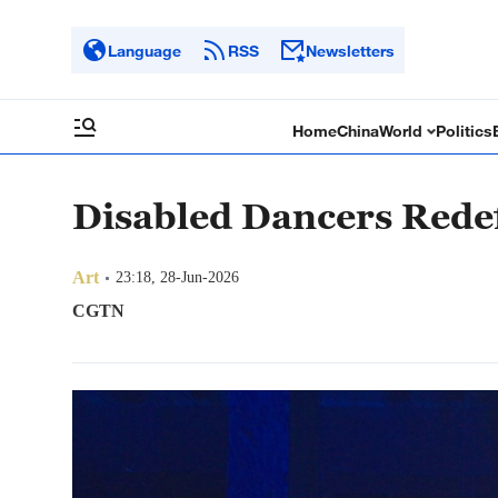
Language
RSS
Newsletters
Home
China
World
Politics
Disabled Dancers Redef
Art
23:18, 28-Jun-2026
CGTN