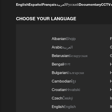
English
Español
Français
العربية
Русский
Documentary
CCTV
CHOOSE YOUR LANGUAGE
Albanian
Shqip
F
Arabic
العربية
Belarusian
Беларуская
G
Bengali
বাংলা
Bulgarian
Български
Cambodian
ខ្មែរ
H
Croatian
Hrvatski
H
Czech
Český
I
English
English
I