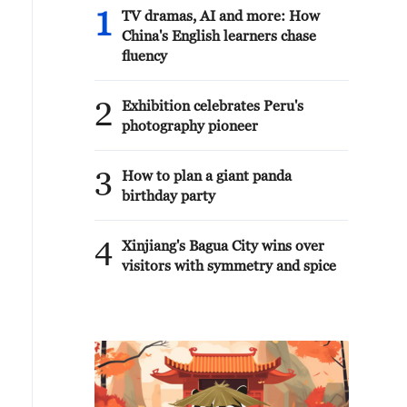
1
TV dramas, AI and more: How
China's English learners chase
fluency
2
Exhibition celebrates Peru's
photography pioneer
3
How to plan a giant panda
birthday party
4
Xinjiang's Bagua City wins over
visitors with symmetry and spice