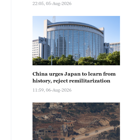
22:05, 05-Aug-2026
China urges Japan to learn from
history, reject remilitarization
11:59, 06-Aug-2026