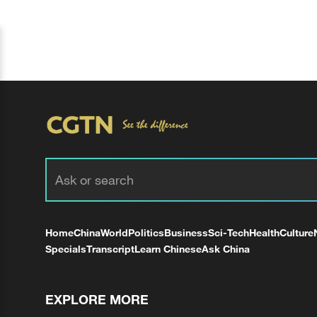
Home
China
World
Politics
Business
Sci-Tech
Health
Culture
Specials
Transcript
Learn Chinese
Ask China
EXPLORE MORE