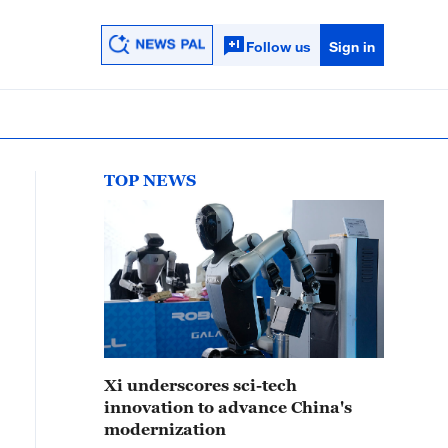
Follow us
Sign in
TOP NEWS
Xi underscores sci-tech
innovation to advance China's
modernization