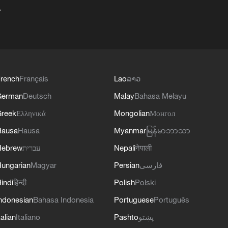
+
rench
Français
Lao
ລາວ
German
Deutsch
Malay
Bahasa Melayu
reek
Ελληνικά
Mongolian
Монгол
Hausa
Hausa
Myanmar
မြန်မာဘာသာ
Hebrew
עברית
Nepali
नेपाली
ungarian
Magyar
Persian
فارسی
indi
हिन्दी
Polish
Polski
ndonesian
Bahasa Indonesia
Portuguese
Português
talian
Italiano
Pashto
پښتو