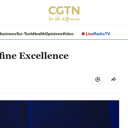
Business
Sci-Tech
Health
Opinions
Video
Live
Radio
TV
ine Excellence