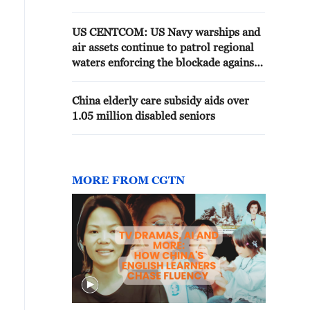
US CENTCOM: US Navy warships and
air assets continue to patrol regional
waters enforcing the blockade against
Iran. As of today, U.S. forces have
redirected 136 and disabled 9 to
China elderly care subsidy aids over
ensure compliance.
1.05 million disabled seniors
MORE FROM CGTN