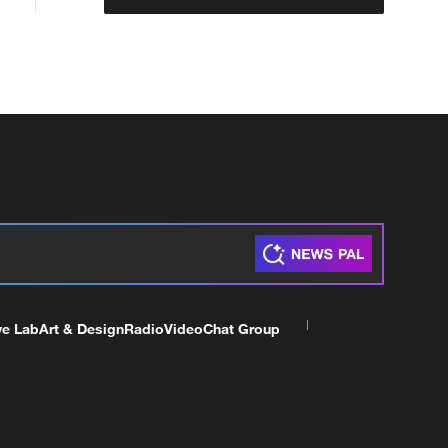
ve Lab
Art & Design
Radio
Video
Chat Group