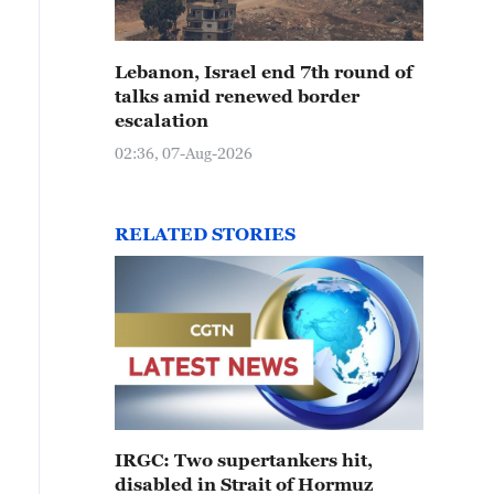
Lebanon, Israel end 7th round of
talks amid renewed border
escalation
02:36, 07-Aug-2026
RELATED STORIES
IRGC: Two supertankers hit,
disabled in Strait of Hormuz