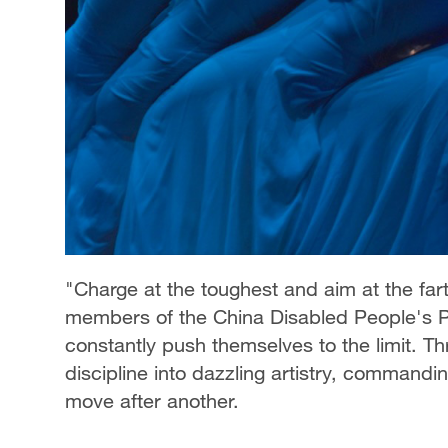
"Charge at the toughest and aim at the fart
members of the China Disabled People's Pe
constantly push themselves to the limit. Th
discipline into dazzling artistry, commandi
move after another.