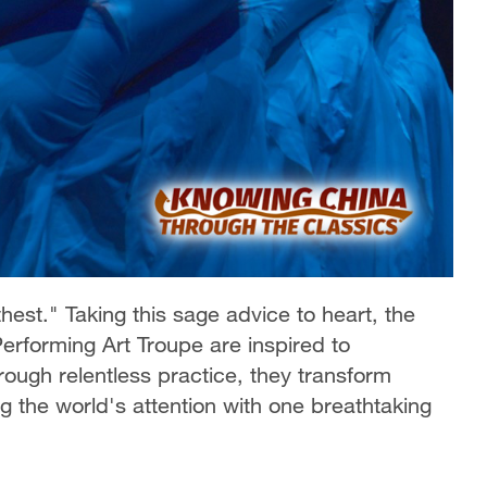
hest." Taking this sage advice to heart, the
rforming Art Troupe are inspired to
rough relentless practice, they transform
ng the world's attention with one breathtaking