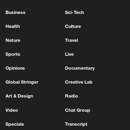
England vs. DR Congo
Business
Sci-Tech
Belgium vs. Senegal
Health
Culture
USA vs. Bosnia and Herzegovina
Nature
Travel
On July 2:
Sports
Live
Spain vs. Austria
Opinions
Documentary
Global Stringer
Creative Lab
Portugal vs. Croatia
Art & Design
Radio
Switzerland vs. Algeria
Video
Chat Group
On July 3:
Specials
Transcript
Australia vs. Egypt