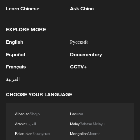
Learn Chinese
Ask China
Argentina vs. Cabo Verde
Colombia vs. Ghana
EXPLORE MORE
English
Русский
TOP NEWS
Español
Documentary
Français
CCTV+
العربية
CHOOSE YOUR LANGUAGE
Albanian
Shqip
Lao
ລາວ
Arabic
العربية
Malay
Bahasa Melayu
National Fitness Day: AI is making exercise
Belarusian
Беларуская
Mongolian
Монгол
more personalized in China