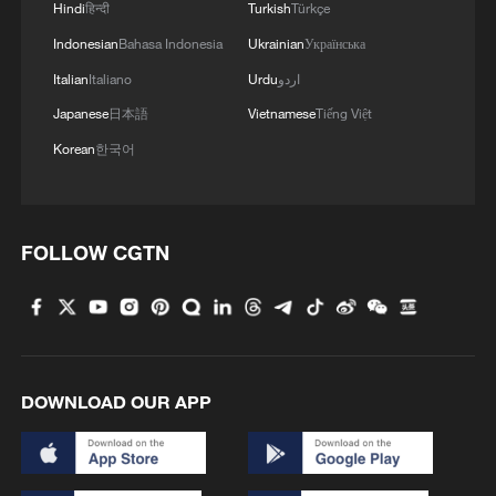
Hindi
हिन्दी
Turkish
Türkçe
Indonesian
Bahasa Indonesia
Ukrainian
Українська
Italian
Italiano
Urdu
اردو
Japanese
日本語
Vietnamese
Tiếng Việt
Korean
한국어
Iran says framework of agreement with
Oman finalized
FOLLOW CGTN
04:34, 08-Aug-2026
RELATED STORIES
DOWNLOAD OUR APP