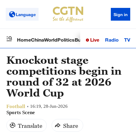
Language
Sign in
Live
Radio
TV
Home
China
World
Politics
Business
Sci-Tech
Health
Op
Knockout stage
competitions begin in
round of 32 at 2026
World Cup
Football
16:19, 28-Jun-2026
Sports Scene
Translate
Share