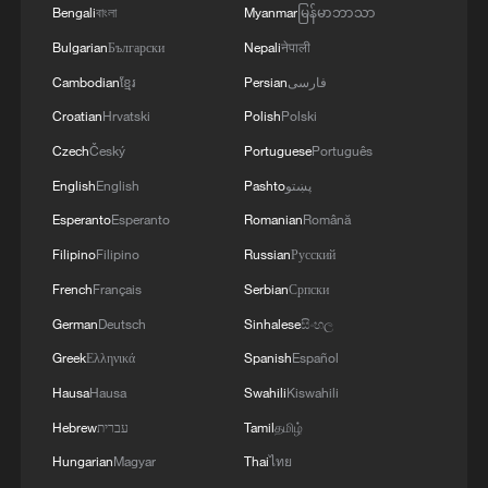
Bengali
বাংলা
Myanmar
မြန်မာဘာသာ
10:35, 08-Aug-2026
Bulgarian
Български
Nepali
नेपाली
Cambodian
ខ្មែរ
Persian
فارسی
Croatian
Hrvatski
Polish
Polski
Czech
Český
Portuguese
Português
English
English
Pashto
پښتو
Esperanto
Esperanto
Romanian
Română
Filipino
Filipino
Russian
Русский
French
Français
Serbian
Српски
German
Deutsch
Sinhalese
සිංහල
Takaichi administration's move toward
militarization sparks concerns
Greek
Ελληνικά
Spanish
Español
05:57, 08-Aug-2026
Hausa
Hausa
Swahili
Kiswahili
Hebrew
עברית
Tamil
தமிழ்
Hungarian
Magyar
Thai
ไทย