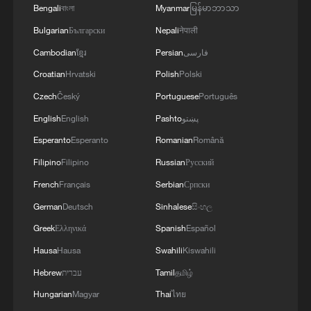
Bengali
বাংলা
Myanmar
မြန်မာဘာသာ
Bulgarian
Български
Nepali
नेपाली
Cambodian
ខ្មែរ
Persian
فارسی
Croatian
Hrvatski
Polish
Polski
Czech
Český
Portuguese
Português
English
English
Pashto
پښتو
1
Live: Discover Fujian Tulou in southeast China
Esperanto
Esperanto
Romanian
Română
Filipino
Filipino
Russian
Русский
2
Live: Exploring Spruce Meadow at Yulong Snow
French
Français
Serbian
Српски
Mountain – Ep. 3
German
Deutsch
Sinhalese
සිංහල
3
Live: Exploring Tangra Yumco, Xizang's sacred
Greek
Ελληνικά
Spanish
Español
high-altitude mirror
Hausa
Hausa
Swahili
Kiswahili
Hebrew
עברית
Tamil
தமிழ்
4
Live: The Potala Palace, a timeless landmark
embracing new energy
Hungarian
Magyar
Thai
ไทย