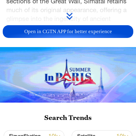
sections of the Great Wall, Simatai retains
much of its original appearance, offering a
glimpse into the ingenuity of ancient
Chinese engineering.
Open in CGTN APP for better experience
TOP NEWS
Search Trends
Xi underscores sci-tech innovation to
advance China's modernization