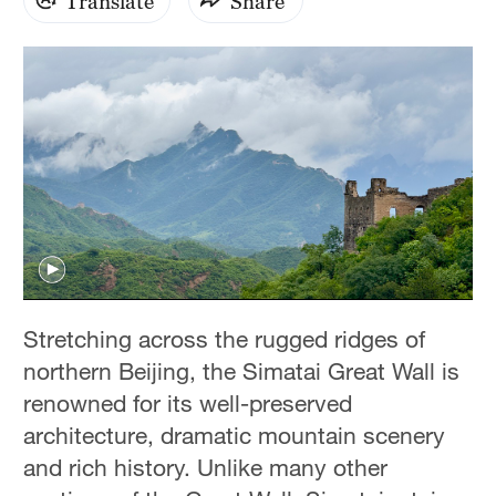
Translate
Share
Stretching across the rugged ridges of
northern Beijing, the Simatai Great Wall is
renowned for its well-preserved
architecture, dramatic mountain scenery
and rich history. Unlike many other