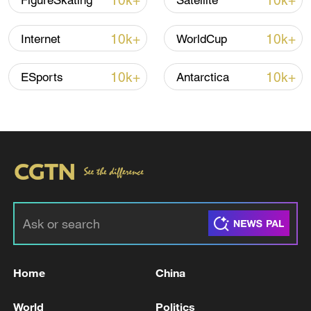
10k+
10k+
FigureSkating
Satellite
22:05, 05-Aug-2026
10k+
10k+
Internet
WorldCup
10k+
10k+
ESports
Antarctica
128 local assemblies urge Takaichi to uphold
non-nuclear principles
01:17, 06-Aug-2026
Home
China
World
Politics