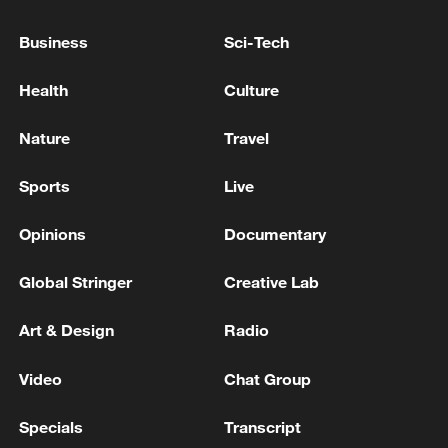
Business
Sci-Tech
Health
Culture
Nature
Travel
Sports
Live
Iran, Oman close to new Hormuz Strait
shipping agreement
Opinions
Documentary
03:59, 06-Aug-2026
Global Stringer
Creative Lab
RELATED STORIES
Art & Design
Radio
Video
Chat Group
Specials
Transcript