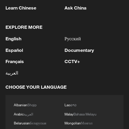
Learn Chinese
Ask China
EXPLORE MORE
Live: Immerse in the timeless beauty of the
English
Русский
Simatai Great Wall
Español
Documentary
Live: Immerse in the timeless beauty of the Simatai
Français
CCTV+
Great Wall
العربية
Live: Exploring Gubei Water Town beneath the Great
Wall – Ep. 3
CHOOSE YOUR LANGUAGE
MORE FROM CGTN
Albanian
Shqip
Lao
ລາວ
Arabic
العربية
Malay
Bahasa Melayu
Belarusian
Беларуская
Mongolian
Монгол