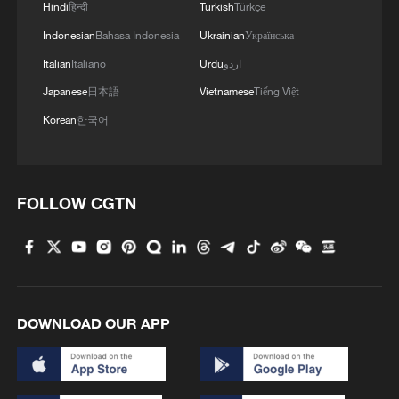
Hindi
हिन्दी
Turkish
Türkçe
Indonesian
Bahasa Indonesia
Ukrainian
Українська
Italian
Italiano
Urdu
اردو
Japanese
日本語
Vietnamese
Tiếng Việt
Korean
한국어
FOLLOW CGTN
DOWNLOAD OUR APP