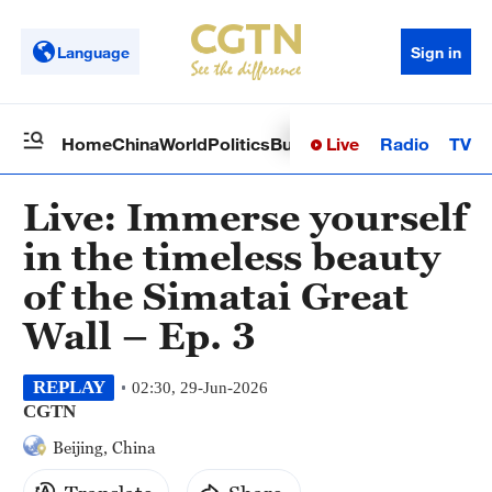
Language
Sign in
Live
Radio
TV
Home
China
World
Politics
Business
Sci-Tech
Health
Op
Live: Immerse yourself
in the timeless beauty
of the Simatai Great
Wall – Ep. 3
REPLAY
02:30, 29-Jun-2026
CGTN
Beijing, China