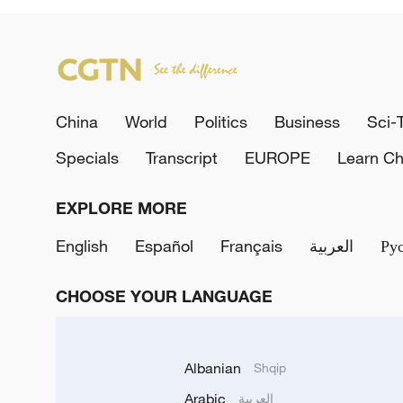
China
World
Politics
Business
Sci-
Specials
Transcript
EUROPE
Learn Ch
EXPLORE MORE
English
Español
Français
العربية
Ру
CHOOSE YOUR LANGUAGE
Albanian
Shqip
Arabic
العربية