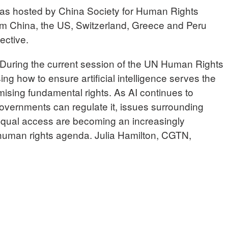
as hosted by China Society for Human Rights
om China, the US, Switzerland, Greece and Peru
ective.
ring the current session of the UN Human Rights
ng how to ensure artificial intelligence serves the
ising fundamental rights. As AI continues to
vernments can regulate it, issues surrounding
 equal access are becoming an increasingly
l human rights agenda. Julia Hamilton, CGTN,