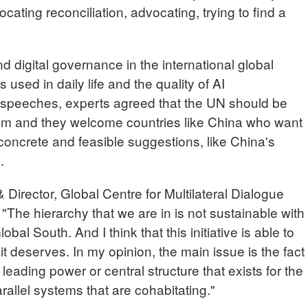
ating reconciliation, advocating, trying to find a
 digital governance in the international global
 used in daily life and the quality of AI
 speeches, experts agreed that the UN should be
em and they welcome countries like China who want
concrete and feasible suggestions, like China's
.
rector, Global Centre for Multilateral Dialogue
"The hierarchy that we are in is not sustainable with
bal South. And I think that this initiative is able to
 it deserves. In my opinion, the main issue is the fact
 leading power or central structure that exists for the
rallel systems that are cohabitating."