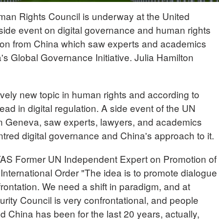
man Rights Council is underway at the United
 side event on digital governance and human rights
ion from China which saw experts and academics
a's Global Governance Initiative. Julia Hamilton
tively new topic in human rights and according to
ad in digital regulation. A side event of the UN
 in Geneva, saw experts, lawyers, and academics
tred digital governance and China's approach to it.
Former UN Independent Expert on Promotion of
International Order "The idea is to promote dialogue
ontation. We need a shift in paradigm, and at
rity Council is very confrontational, and people
nd China has been for the last 20 years, actually,