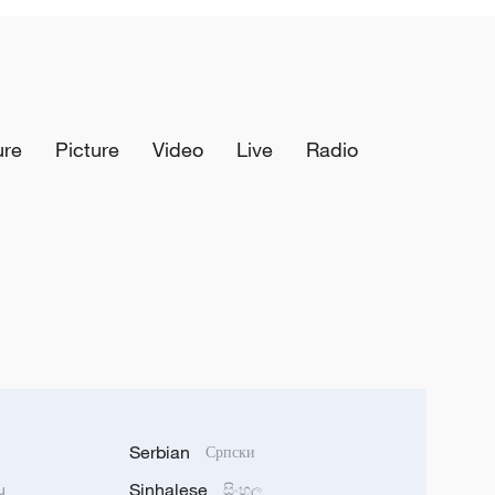
ure
Picture
Video
Live
Radio
Serbian
Српски
Sinhalese
u
සිංහල