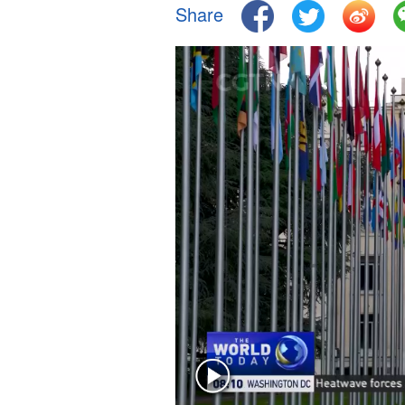
Share
Singapore
30°C
25°C