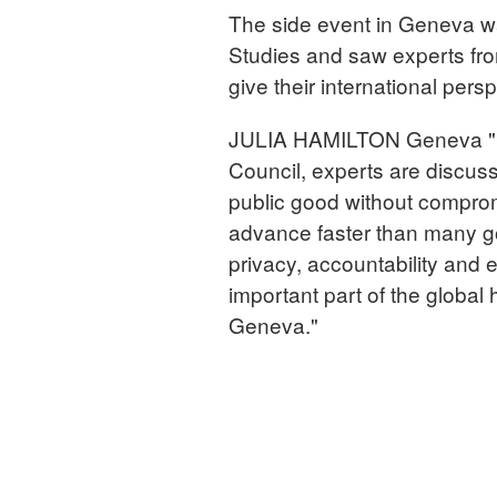
The side event in Geneva w
Studies and saw experts fr
give their international persp
JULIA HAMILTON Geneva "Du
Council, experts are discussi
public good without comprom
advance faster than many go
privacy, accountability and
important part of the globa
Geneva."