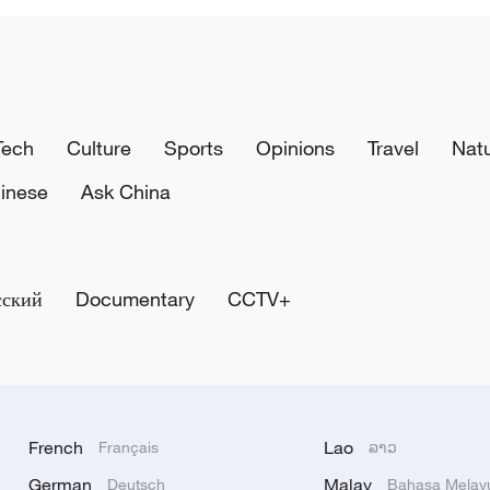
Tech
Culture
Sports
Opinions
Travel
Nat
inese
Ask China
сский
Documentary
CCTV+
French
Lao
Français
ລາວ
German
Malay
Deutsch
Bahasa Melay