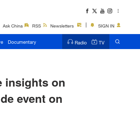
Ask China
RSS
Newsletters
SIGN IN
ve
Documentary
Radio
TV
 insights on
ide event on