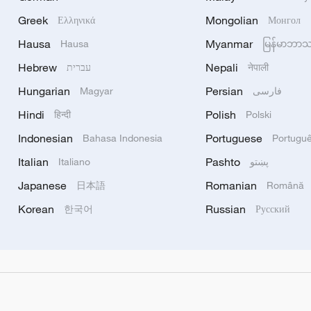
Greek
Mongolian
Ελληνικά
Монгол
Hausa
Myanmar
Hausa
မြန်မာဘာ
Hebrew
Nepali
עברית
नेपाली
Hungarian
Persian
Magyar
فارسی
Hindi
Polish
हिन्दी
Polski
Indonesian
Portuguese
Bahasa Indonesia
Portugu
Italian
Pashto
Italiano
پښتو
Japanese
Romanian
日本語
Română
Korean
Russian
한국어
Русский