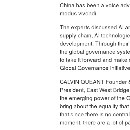
China has been a voice advoc
modus vivendi."
The experts discussed AI and
supply chain, AI technologies
development. Through their
the global governance syst
to take it forward and make 
Global Governance Initiative
CALVIN QUEANT Founder & Di
President, East West Bridge 
the emerging power of the Glo
bring about the equality that
that since there is no central
moment, there are a lot of pa