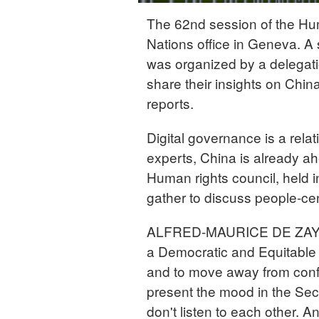
The 62nd session of the Hu
Nations office in Geneva. A
was organized by a delegat
share their insights on Chin
reports.
Digital governance is a rela
experts, China is already ahe
Human rights council, held
gather to discuss people-cen
ALFRED-MAURICE DE ZAYAS 
a Democratic and Equitable 
and to move away from confr
present the mood in the Secu
don't listen to each other. A