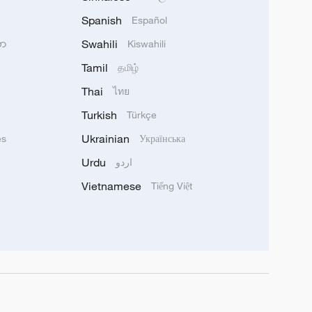
Spanish
Español
Swahili
သာ
Kiswahili
Tamil
தமிழ்
Thai
ไทย
Turkish
Türkçe
Ukrainian
ês
Українська
Urdu
اردو
Vietnamese
Tiếng Việt