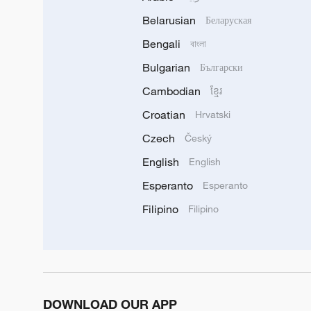
Belarusian
Беларуская
Bengali
বাংলা
Bulgarian
Български
Cambodian
ខ្មែរ
Croatian
Hrvatski
Czech
Český
English
English
Esperanto
Esperanto
Filipino
Filipino
DOWNLOAD OUR APP