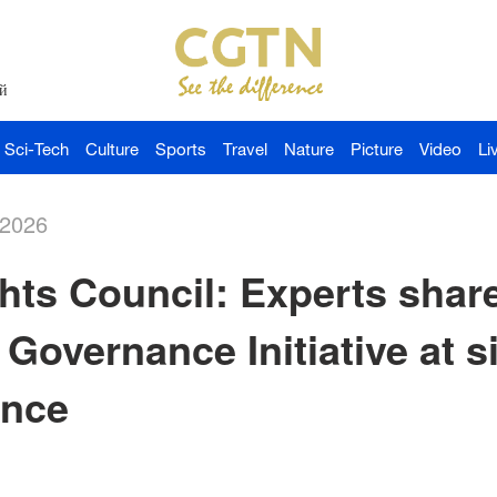
й
Sci-Tech
Culture
Sports
Travel
Nature
Picture
Video
Li
-2026
ts Council: Experts share
 Governance Initiative at s
ance