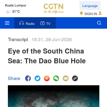
Language
Kuala Lumpur
31°C
SIGN IN
London
Radio
TV
18°C
Transcript
18:31, 28-Jun-2026
Nairobi
22°C
Eye of the South China
Bengaluru
Sea: The Dao Blue Hole
35°C
New York
Share
17°C
Mumbai
31°C