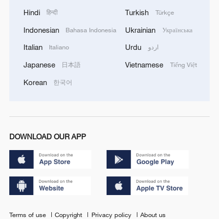
Hindi
Turkish
हिन्दी
Türkçe
Indonesian
Ukrainian
Bahasa Indonesia
Українська
Italian
Urdu
Italiano
اردو
Japanese
Vietnamese
日本語
Tiếng Việt
Korean
한국어
DOWNLOAD OUR APP
Terms of use
Copyright
Privacy policy
About us