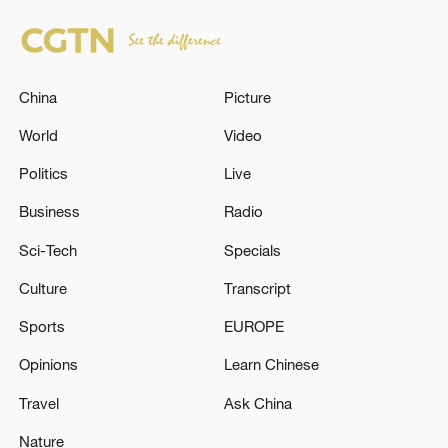
China
Picture
World
Video
Politics
Live
Business
Radio
Sci-Tech
Specials
Culture
Transcript
Sports
EUROPE
Opinions
Learn Chinese
Travel
Ask China
Nature