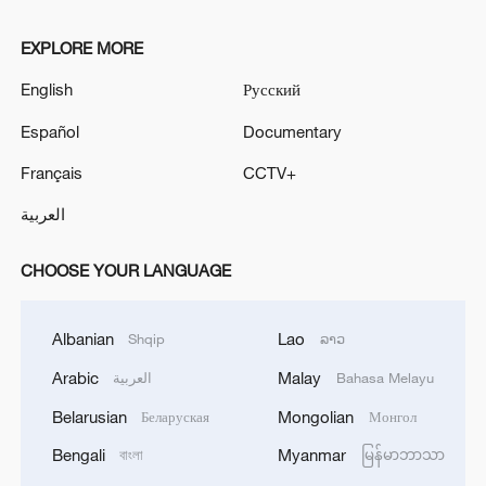
EXPLORE MORE
English
Русский
Español
Documentary
Français
CCTV+
العربية
CHOOSE YOUR LANGUAGE
Albanian
Lao
Shqip
ລາວ
Arabic
Malay
العربية
Bahasa Melayu
Belarusian
Mongolian
Беларуская
Монгол
Bengali
Myanmar
বাংলা
မြန်မာဘာသာ