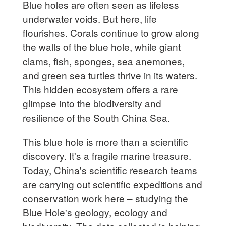
Blue holes are often seen as lifeless
underwater voids. But here, life
flourishes. Corals continue to grow along
the walls of the blue hole, while giant
clams, fish, sponges, sea anemones,
and green sea turtles thrive in its waters.
This hidden ecosystem offers a rare
glimpse into the biodiversity and
resilience of the South China Sea.
This blue hole is more than a scientific
discovery. It's a fragile marine treasure.
Today, China's scientific research teams
are carrying out scientific expeditions and
conservation work here – studying the
Blue Hole's geology, ecology and