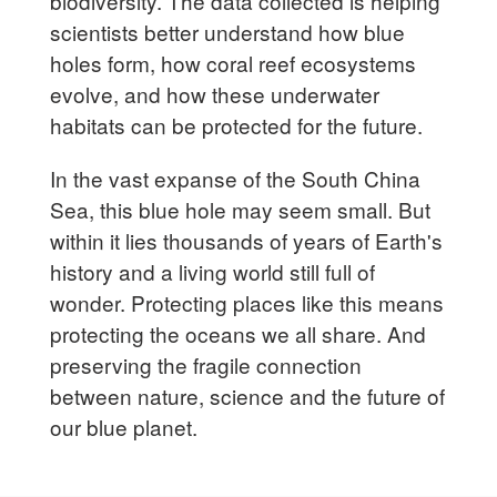
biodiversity. The data collected is helping
scientists better understand how blue
holes form, how coral reef ecosystems
evolve, and how these underwater
habitats can be protected for the future.
In the vast expanse of the South China
Sea, this blue hole may seem small. But
within it lies thousands of years of Earth's
history and a living world still full of
wonder. Protecting places like this means
protecting the oceans we all share. And
preserving the fragile connection
between nature, science and the future of
our blue planet.