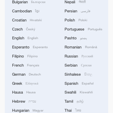
Bulgarian
Nepali
Български
नेपाली
Cambodian
Persian
ខ្មែរ
فارسی
Croatian
Polish
Hrvatski
Polski
Czech
Portuguese
Český
Português
English
Pashto
English
پښتو
Esperanto
Romanian
Esperanto
Română
Filipino
Russian
Filipino
Русский
French
Serbian
Français
Српски
German
Sinhalese
Deutsch
සිංහල
Greek
Spanish
Ελληνικά
Español
Hausa
Swahili
Hausa
Kiswahili
Hebrew
Tamil
עברית
தமிழ்
Hungarian
Thai
Magyar
ไทย