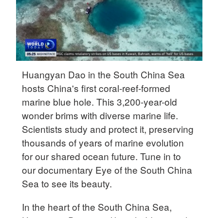
Delhi
36°C
Hyderabad
42°C
Huangyan Dao in the South China Sea
Sydney
hosts China's first coral-reef-formed
23°C
marine blue hole. This 3,200-year-old
Singapore
wonder brims with diverse marine life.
30°C
Scientists study and protect it, preserving
thousands of years of marine evolution
for our shared ocean future. Tune in to
our documentary Eye of the South China
Sea to see its beauty.
In the heart of the South China Sea,