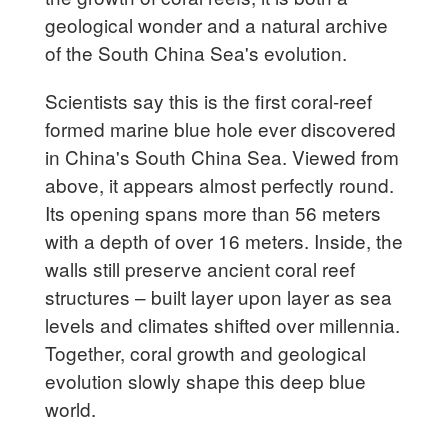
geological wonder and a natural archive
of the South China Sea's evolution.
Scientists say this is the first coral-reef
formed marine blue hole ever discovered
in China's South China Sea. Viewed from
above, it appears almost perfectly round.
Its opening spans more than 56 meters
with a depth of over 16 meters. Inside, the
walls still preserve ancient coral reef
structures – built layer upon layer as sea
levels and climates shifted over millennia.
Together, coral growth and geological
evolution slowly shape this deep blue
world.