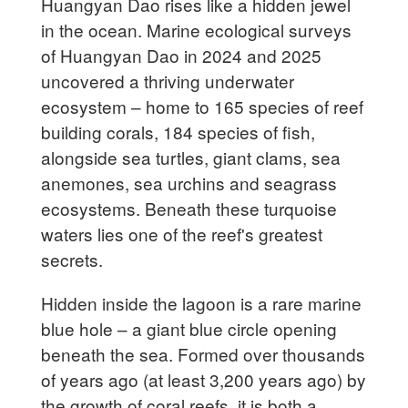
Huangyan Dao rises like a hidden jewel
in the ocean. Marine ecological surveys
of Huangyan Dao in 2024 and 2025
uncovered a thriving underwater
ecosystem – home to 165 species of reef
building corals, 184 species of fish,
alongside sea turtles, giant clams, sea
anemones, sea urchins and seagrass
ecosystems. Beneath these turquoise
waters lies one of the reef's greatest
secrets.
Hidden inside the lagoon is a rare marine
blue hole – a giant blue circle opening
beneath the sea. Formed over thousands
of years ago (at least 3,200 years ago) by
the growth of coral reefs, it is both a