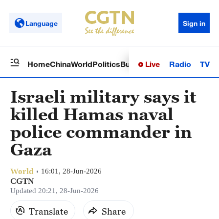
Language
Sign in
Live
Radio
TV
Home
China
World
Politics
Business
Sci-Tech
Health
Op
Israeli military says it
killed Hamas naval
police commander in
Gaza
World
16:01, 28-Jun-2026
CGTN
Updated 20:21, 28-Jun-2026
Translate
Share