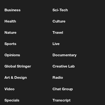
Business
Sci-Tech
China's goods trade shows strong growth in
first seven months of 2026
Health
Culture
05:55, 07-Aug-2026
Nature
Travel
Sports
Live
Opinions
Documentary
Global Stringer
Creative Lab
Art & Design
Radio
Video
Chat Group
China steps up coordinated, tech-enabled
response to Typhoon Dolphin
Specials
Transcript