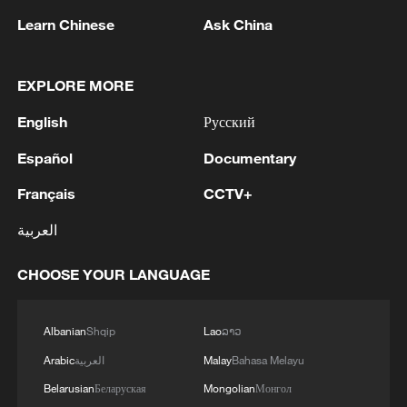
05:07, 07-Aug-2026
Learn Chinese
Ask China
EXPLORE MORE
English
Русский
Español
Documentary
Français
CCTV+
العربية
7 killed, including gunman, 21 injured in
CHOOSE YOUR LANGUAGE
Thailand school shooting
05:38, 07-Aug-2026
Albanian
Shqip
Lao
ລາວ
Arabic
العربية
Malay
Bahasa Melayu
RELATED STORIES
Belarusian
Беларуская
Mongolian
Монгол