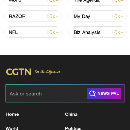
10k+
10k+
World
The Agenda
Strip."
10k+
10k+
RAZOR
My Day
The naval police of Hamas operates under
the group's military wing and is
10k+
10k+
NFL
Biz Analysis
responsible for planning and directing
attacks against Israeli forces and Israeli
territory, the IDF added.
TOP NEWS
Home
China
World
Politics