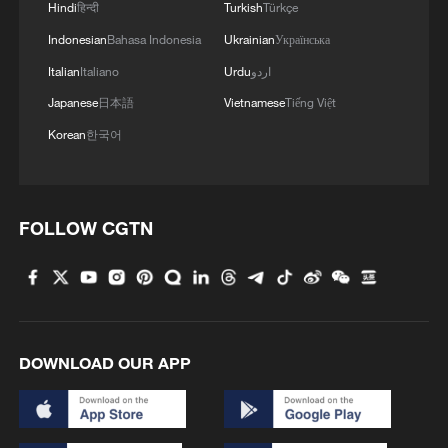
Hindi
हिन्दी
Turkish
Türkçe
MORE FROM CGTN
Indonesian
Bahasa Indonesia
Ukrainian
Українська
Italian
Italiano
Urdu
اردو
Japanese
日本語
Vietnamese
Tiếng Việt
Korean
한국어
FOLLOW CGTN
1
Chinese military vows countermeasures to South
China Sea provocations
DOWNLOAD OUR APP
2
FAA orders inspections of Boeing 737 MAX jets
over cracks