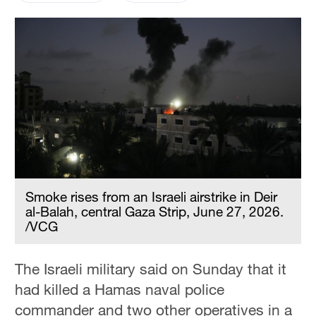
Smoke rises from an Israeli airstrike in Deir
al-Balah, central Gaza Strip, June 27, 2026.
/VCG
The Israeli military said on Sunday that it
had killed a Hamas naval police
commander and two other operatives in a