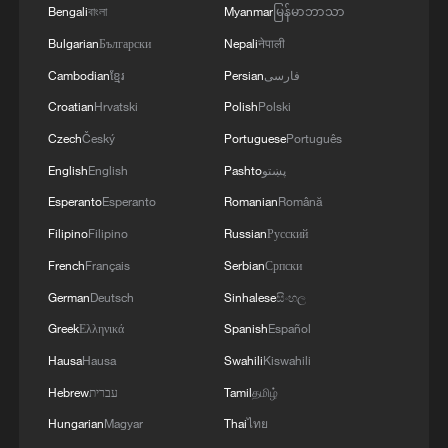
Bengali
বাংলা
Myanmar
မြန်မာဘာသာ
Bulgarian
Български
Nepali
नेपाली
Cambodian
ខ្មែរ
Persian
فارسی
Croatian
Hrvatski
Polish
Polski
Czech
Český
Portuguese
Português
English
English
Pashto
پښتو
Esperanto
Esperanto
Romanian
Română
Israel says it killed newly appointed Hamas
Filipino
Filipino
Russian
Русский
military chief in Gaza
French
Français
Serbian
Српски
German
Deutsch
Sinhalese
සිංහල
IDF says it killed Mohammed Odeh - Head of Hamas’
Military Wing in a strike in northern Gaza.
Greek
Ελληνικά
Spanish
Español
Hausa
Hausa
Swahili
Kiswahili
Israel's Minister of Defense: Yesterday we killed the
Hebrew
עברית
Tamil
தமிழ்
fourth commander of Hamas' military wing in Gaza -
Al Arabiya
Hungarian
Magyar
Thai
ไทย