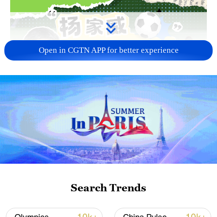
Open in CGTN APP for better experience
02:56
TOP NEWS
Search Trends