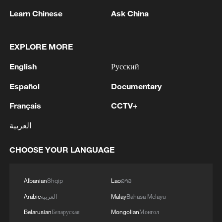
Learn Chinese
Ask China
EXPLORE MORE
English
Русский
Español
Documentary
Français
CCTV+
Jeffrey Towson: China's abundant talent
العربية
propels AI innovation
CHOOSE YOUR LANGUAGE
The young founders powering China's AI boom
Young Americans impressed by China's robotics in
Albanian
Shqip
Lao
ລາວ
Guangzhou
Arabic
العربية
Malay
Bahasa Melayu
Belarusian
Беларуская
Mongolian
Монгол