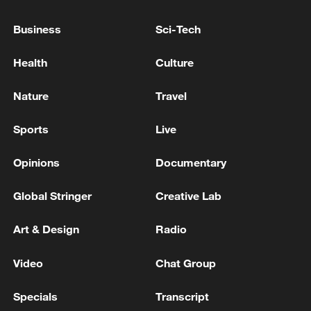
05:57, 08-Aug-2026
Business
Sci-Tech
Health
Culture
Nature
Travel
Sports
Live
Opinions
Documentary
Global Stringer
Creative Lab
Iran says framework of agreement with
Oman finalized
Art & Design
Radio
04:34, 08-Aug-2026
Video
Chat Group
RELATED STORIES
Specials
Transcript