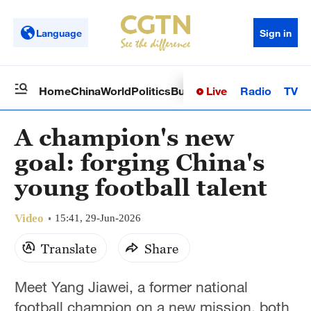
Language
Sign in
Live
Radio
TV
Home
China
World
Politics
Business
Sci-Tech
Health
Op
A champion's new
goal: forging China's
young football talent
Video
15:41, 29-Jun-2026
Translate
Share
Meet Yang Jiawei, a former national
football champion on a new mission, both