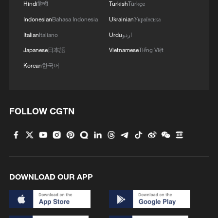
Hindi
हिन्दी
Turkish
Türkçe
4
Brown bear family roams north China's Inner
Indonesian
Bahasa Indonesia
Ukrainian
Українська
Mongolia forest
Italian
Italiano
Urdu
اردو
Japanese
日本語
Vietnamese
Tiếng Việt
Korean
한국어
FOLLOW CGTN
DOWNLOAD OUR APP