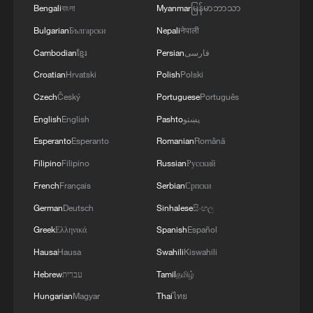
MORE FROM CGTN
Bengali
বাংলা
Myanmar
မြန်မာဘာသာ
Bulgarian
Български
Nepali
नेपाली
Cambodian
ខ្មែរ
Persian
فارسی
Croatian
Hrvatski
Polish
Polski
Czech
Český
Portuguese
Português
English
English
Pashto
پښتو
Esperanto
Esperanto
Romanian
Română
Filipino
Filipino
Russian
Русский
French
Français
Serbian
Српски
1
Overseas tourists discover Anhui's hidden
German
Deutsch
Sinhalese
සිංහල
cultural gems
Greek
Ελληνικά
Spanish
Español
2
Up, up and away! Bristol's balloon bash returns
Hausa
Hausa
Swahili
Kiswahili
Hebrew
עברית
Tamil
தமிழ்
3
Bus in death plunge in India's hill town Chamba
Hungarian
Magyar
Thai
ไทย