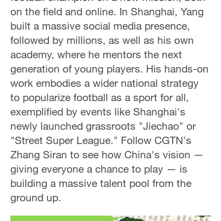
on the field and online. In Shanghai, Yang
built a massive social media presence,
followed by millions, as well as his own
academy, where he mentors the next
generation of young players. His hands-on
work embodies a wider national strategy
to popularize football as a sport for all,
exemplified by events like Shanghai's
newly launched grassroots "Jiechao" or
"Street Super League." Follow CGTN's
Zhang Siran to see how China's vision —
giving everyone a chance to play — is
building a massive talent pool from the
ground up.