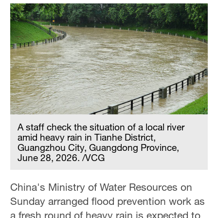
A staff check the situation of a local river
amid heavy rain in Tianhe District,
Guangzhou City, Guangdong Province,
June 28, 2026. /VCG
China's Ministry of Water Resources on
Sunday arranged flood prevention work as
a fresh round of heavy rain is expected to