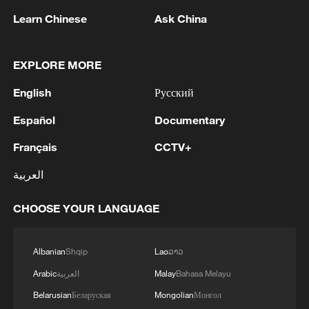
Learn Chinese
Ask China
EXPLORE MORE
English
Русский
Español
Documentary
Français
CCTV+
العربية
China steps up coordinated, tech-enabled
response to Typhoon Dolphin
CHOOSE YOUR LANGUAGE
05:07, 07-Aug-2026
Albanian
Shqip
Lao
ລາວ
Arabic
العربية
Malay
Bahasa Melayu
Belarusian
Беларуская
Mongolian
Монгол