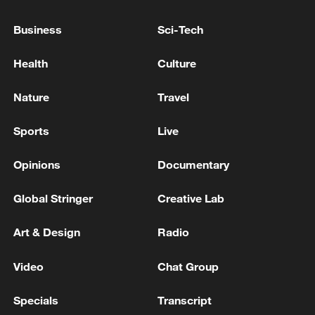
construction during the flood season.
Business
Sci-Tech
Source(s): Xinhua News Agency
Health
Culture
TOP NEWS
Nature
Travel
Sports
Live
Opinions
Documentary
Global Stringer
Creative Lab
Art & Design
Radio
Video
Chat Group
China's goods trade shows strong growth in
first seven months of 2026
Specials
Transcript
05:55, 07-Aug-2026