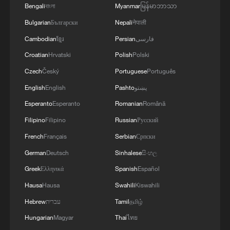
Bengali
বাংলা
Myanmar
မြန်မာဘာသာ
Bulgarian
Български
Nepali
नेपाली
Cambodian
ខ្មែរ
Persian
فارسی
Croatian
Hrvatski
Polish
Polski
Czech
Český
Portuguese
Português
Lebanon, Israel end 7th round of talks amid
English
English
Pashto
پښتو
renewed border escalation
Esperanto
Esperanto
Romanian
Română
02:36, 07-Aug-2026
Filipino
Filipino
Russian
Русский
French
Français
Serbian
Српски
RELATED STORIES
German
Deutsch
Sinhalese
සිංහල
Greek
Ελληνικά
Spanish
Español
Hausa
Hausa
Swahili
Kiswahili
Hebrew
עברית
Tamil
தமிழ்
Hungarian
Magyar
Thai
ไทย