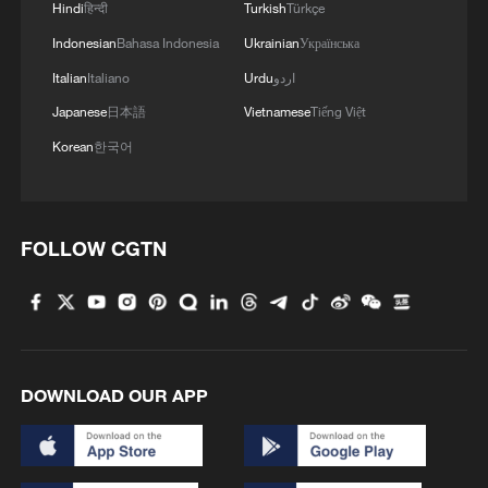
Hindi
हिन्दी
Turkish
Türkçe
Indonesian
Bahasa Indonesia
Ukrainian
Українська
Italian
Italiano
Urdu
اردو
China steps up flood-control efforts as heavy
Japanese
日本語
Vietnamese
Tiếng Việt
rain hits southern China
Korean
한국어
China warns of high flood risks amid heavy rain
China issues rainstorm alert as heavy rain hits south
FOLLOW CGTN
MORE FROM CGTN
DOWNLOAD OUR APP