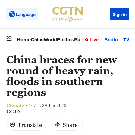
Language
Sign in
Live
Radio
TV
Home
China
World
Politics
Business
Sci-Tech
Health
Op
China braces for new
round of heavy rain,
floods in southern
regions
Climate
10:14, 29-Jun-2026
CGTN
Translate
Share