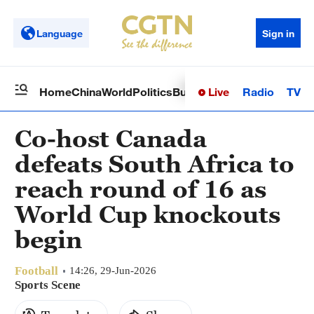
Language
Sign in
Live
Radio
TV
Home
China
World
Politics
Business
Sci-Tech
Health
Op
Co-host Canada
defeats South Africa to
reach round of 16 as
World Cup knockouts
begin
Football
14:26, 29-Jun-2026
Sports Scene