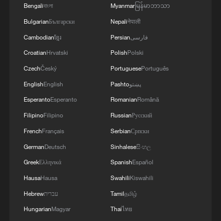
line, responses upgraded
Bengali
বাংলা
Myanmar
မြန်မာဘာသာ
03:28, 08-Aug-2026
Bulgarian
Български
Nepali
नेपाली
Cambodian
ខ្មែរ
Persian
فارسی
Croatian
Hrvatski
Polish
Polski
Czech
Český
Portuguese
Português
English
English
Pashto
پښتو
Esperanto
Esperanto
Romanian
Română
Filipino
Filipino
Russian
Русский
French
Français
Serbian
Српски
German
Deutsch
Sinhalese
සිංහල
China's goods trade shows strong growth in
Greek
Ελληνικά
Spanish
Español
first seven months of 2026
Hausa
Hausa
Swahili
Kiswahili
05:55, 07-Aug-2026
Hebrew
עברית
Tamil
தமிழ்
Hungarian
Magyar
Thai
ไทย