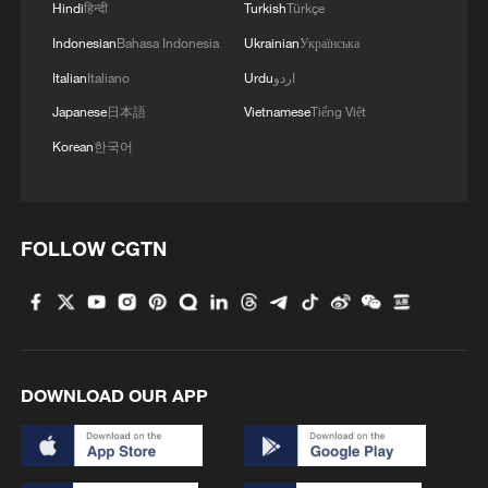
Hindi
हिन्दी
Turkish
Türkçe
Indonesian
Bahasa Indonesia
Ukrainian
Українська
Italian
Italiano
Urdu
اردو
Japanese
日本語
Vietnamese
Tiếng Việt
Korean
한국어
Iran says framework of agreement with
FOLLOW CGTN
Oman finalized
04:34, 08-Aug-2026
RELATED STORIES
DOWNLOAD OUR APP