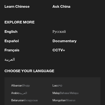
16 match on Saturday against the winner
Learn Chinese
Ask China
of Monday's match between the
Netherlands and Morocco.
EXPLORE MORE
Source(s): AFP
English
Русский
TOP NEWS
Español
Documentary
Français
CCTV+
العربية
CHOOSE YOUR LANGUAGE
Albanian
Shqip
Lao
ລາວ
Arabic
العربية
Malay
Bahasa Melayu
Typhoon Dolphin enters 24-hour warning
Belarusian
Беларуская
Mongolian
Монгол