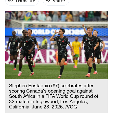
Translate
Share
Stephen Eustaquio (#7) celebrates after
scoring Canada's opening goal against
South Africa in a FIFA World Cup round of
32 match in Inglewood, Los Angeles,
California, June 28, 2026. /VCG