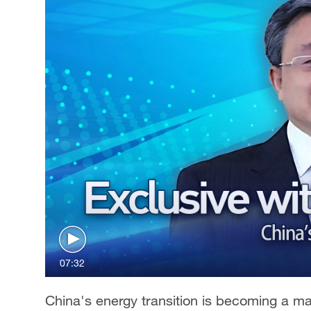
07:32
China's energy transition is becoming a m