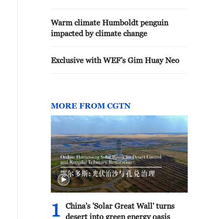
Warm climate Humboldt penguin
impacted by climate change
Exclusive with WEF's Gim Huay Neo
MORE FROM CGTN
1
China's 'Solar Great Wall' turns
desert into green energy oasis