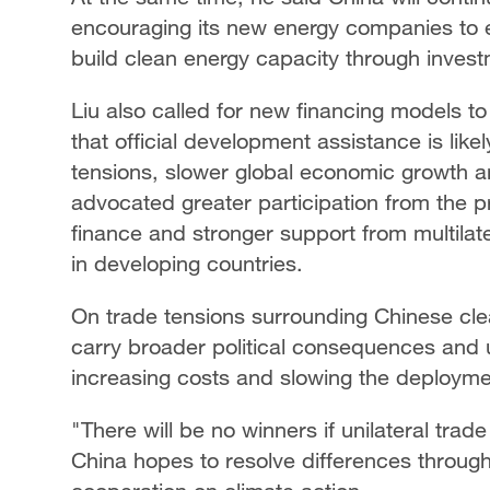
encouraging its new energy companies to 
build clean energy capacity through inves
Liu also called for new financing models to 
that official development assistance is like
tensions, slower global economic growth an
advocated greater participation from the 
finance and stronger support from multila
in developing countries.
On trade tensions surrounding Chinese cle
carry broader political consequences and 
increasing costs and slowing the deploymen
"There will be no winners if unilateral tra
China hopes to resolve differences through 