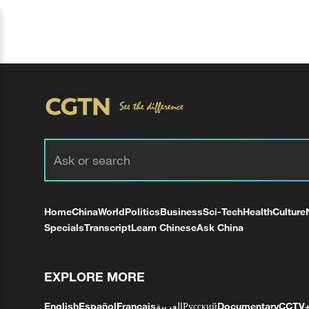
Home
China
World
Politics
Business
Sci-Tech
Health
Culture
Specials
Transcript
Learn Chinese
Ask China
EXPLORE MORE
English
Español
Français
العربية
Русский
Documentary
CCTV