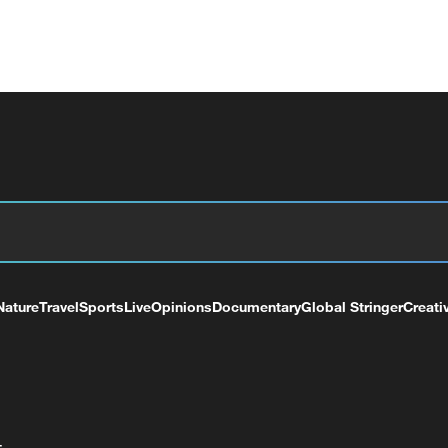
Nature
Travel
Sports
Live
Opinions
Documentary
Global Stringer
Creati
+