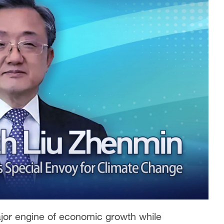
ajor engine of economic growth while