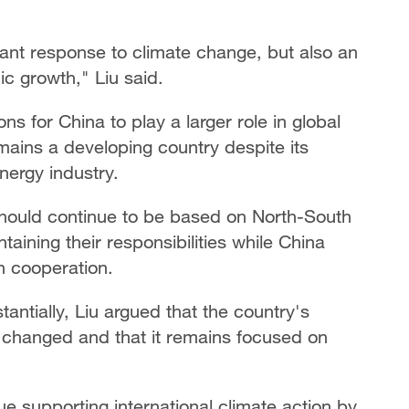
rtant response to climate change, but also an
c growth," Liu said.
s for China to play a larger role in global
mains a developing country despite its
ergy industry.
 should continue to be based on North-South
aining their responsibilities while China
h cooperation.
ntially, Liu argued that the country's
 changed and that it remains focused on
ue supporting international climate action by