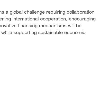
 a global challenge requiring collaboration
hening international cooperation, encouraging
ovative financing mechanisms will be
s while supporting sustainable economic