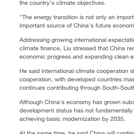
the country's climate objectives.
"The energy transition is not only an impo
important source of China's future economi
Addressing growing international expectation
climate finance, Liu stressed that China re
economic progress and expanding clean en
He said international climate cooperation
cooperation, with developed countries maint
continues contributing through South-Sout
Although China's economy has grown substa
development status has not fundamentally
achieving basic modernization by 2035.
At the same time, he said China will contin