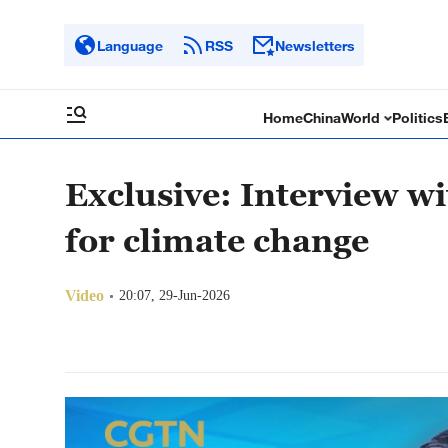
Language
RSS
Newsletters
Home
China
World
Politics
Exclusive: Interview wi
for climate change
Video
20:07, 29-Jun-2026