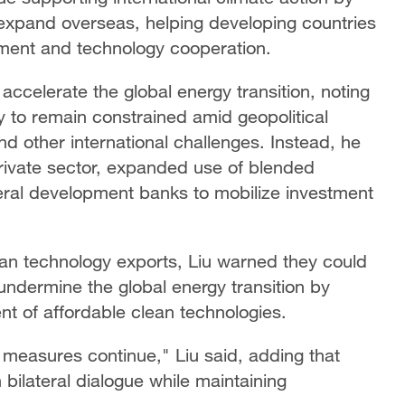
expand overseas, helping developing countries
tment and technology cooperation.
accelerate the global energy transition, noting
ly to remain constrained amid geopolitical
d other international challenges. Instead, he
private sector, expanded use of blended
teral development banks to mobilize investment
an technology exports, Liu warned they could
undermine the global energy transition by
t of affordable clean technologies.
de measures continue," Liu said, adding that
bilateral dialogue while maintaining