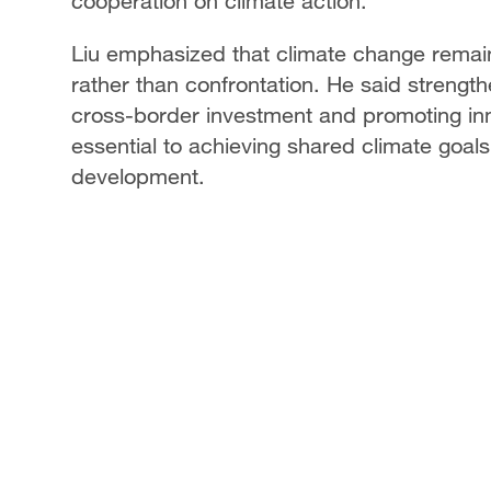
cooperation on climate action.
Liu emphasized that climate change remains
rather than confrontation. He said strengt
cross-border investment and promoting inn
essential to achieving shared climate goal
development.