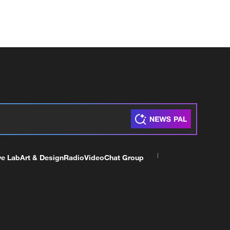
ve Lab
Art & Design
Radio
Video
Chat Group