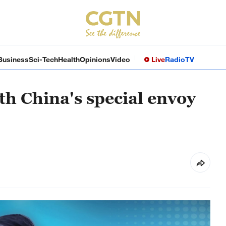
Business
Sci-Tech
Health
Opinions
Video
Live
Radio
TV
th China's special envoy