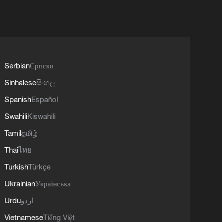
Serbian
Српски
Sinhalese
සිංහල
Spanish
Español
Swahili
Kiswahili
Tamil
தமிழ்
Thai
ไทย
Turkish
Türkçe
Ukrainian
Українська
Urdu
اردو
Vietnamese
Tiếng Việt