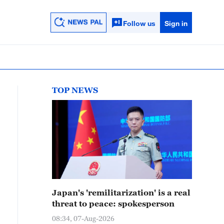
Follow us
Sign in
TOP NEWS
Japan's 'remilitarization' is a real
threat to peace: spokesperson
08:34, 07-Aug-2026