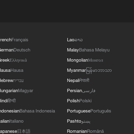
rench
Français
Lao
ລາວ
German
Deutsch
Malay
Bahasa Melayu
reek
Ελληνικά
Mongolian
Монгол
Hausa
Hausa
Myanmar
မြန်မာဘာသာ
Hebrew
עברית
Nepali
नेपाली
ungarian
Magyar
Persian
فارسی
indi
हिन्दी
Polish
Polski
ndonesian
Bahasa Indonesia
Portuguese
Português
talian
Italiano
Pashto
پښتو
apanese
日本語
Romanian
Română