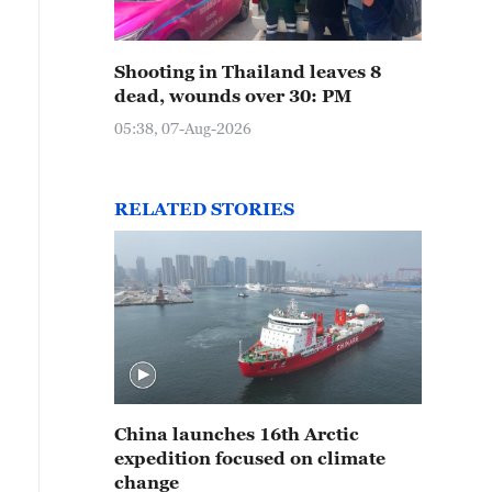
Shooting in Thailand leaves 8
dead, wounds over 30: PM
05:38, 07-Aug-2026
RELATED STORIES
China launches 16th Arctic
expedition focused on climate
change