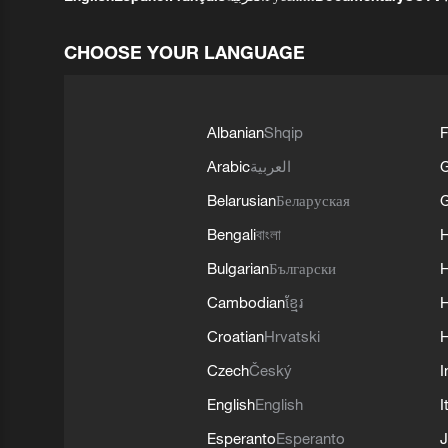
CHOOSE YOUR LANGUAGE
Albanian
Shqip
F
Arabic
العربية
Belarusian
Беларуская
G
Bengali
বাংলা
Bulgarian
Български
Cambodian
ខ្មែរ
H
Croatian
Hrvatski
H
Czech
Český
I
English
English
I
Esperanto
Esperanto
J