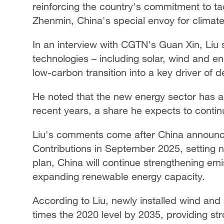
reinforcing the country's commitment to ta
Zhenmin, China's special envoy for climat
In an interview with CGTN's Guan Xin, Liu
technologies – including solar, wind and e
low-carbon transition into a key driver of
He noted that the new energy sector has 
recent years, a share he expects to contin
Liu's comments come after China announce
Contributions in September 2025, setting 
plan, China will continue strengthening emis
expanding renewable energy capacity.
According to Liu, newly installed wind and 
times the 2020 level by 2035, providing 