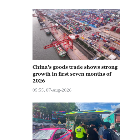
China's goods trade shows strong
growth in first seven months of
2026
05:55, 07-Aug-2026