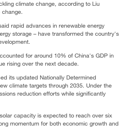
ckling climate change, according to Liu
e change.
 said rapid advances in renewable energy
nergy storage – have transformed the country's
 development.
accounted for around 10% of China's GDP in
ue rising over the next decade.
d its updated Nationally Determined
new climate targets through 2035. Under the
sions reduction efforts while significantly
solar capacity is expected to reach over six
strong momentum for both economic growth and