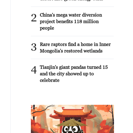
2
China's mega water diversion
project benefits 118 million
people
3
Rare raptors find a home in Inner
Mongolia's restored wetlands
4
Tianjin's giant pandas turned 15
and the city showed up to
celebrate