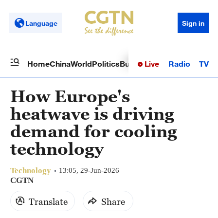
Language
Sign in
Live
Radio
TV
Home
China
World
Politics
Business
Sci-Tech
Health
Op
How Europe's
heatwave is driving
demand for cooling
technology
Technology
13:05, 29-Jun-2026
CGTN
Translate
Share