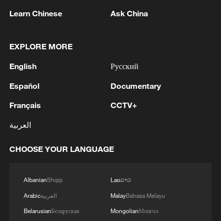
cost more than 1,000 euros.
Learn Chinese
Ask China
Those constraints have created an
opportunity for cooling technologies that
EXPLORE MORE
require fewer modifications to buildings.
English
Русский
Among the products drawing attention are
Español
Documentary
portable split air conditioners, which
Français
CCTV+
combine the cooling performance of
conventional split systems with easier
العربية
installation. Unlike traditional units, they
CHOOSE YOUR LANGUAGE
require little or no permanent alteration to
buildings, making them more suitable for
older apartments and historic homes.
Albanian
Shqip
Lao
ລາວ
Arabic
العربية
Malay
Bahasa Melayu
The growing demand has benefited
Belarusian
Беларуская
Mongolian
Монгол
manufacturers in Asia. Reuters reported