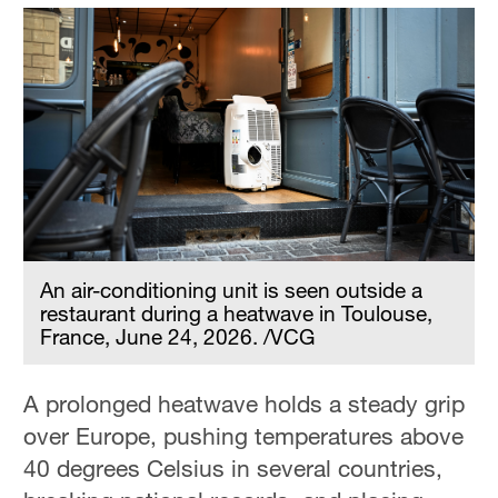
An air-conditioning unit is seen outside a
restaurant during a heatwave in Toulouse,
France, June 24, 2026. /VCG
A prolonged heatwave holds a steady grip
over Europe, pushing temperatures above
40 degrees Celsius in several countries,