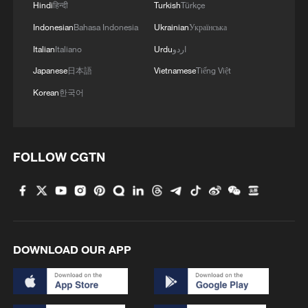
Hindi
हिन्दी
Turkish
Türkçe
Indonesian
Bahasa Indonesia
Ukrainian
Українська
Italian
Italiano
Urdu
اردو
Japanese
日本語
Vietnamese
Tiếng Việt
Korean
한국어
A girl cools off in the Miroir d'Eau reflecting
pool during a heatwave in Bordeaux,
France, June 23, 2026. /VCG
FOLLOW CGTN
Chinese manufacturers have also seen
rising demand, particularly for products
designed to overcome Europe's
installation challenges. Reuters reported
DOWNLOAD OUR APP
that Midea's PortaSplit portable split air
conditioner sold out through some sales