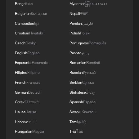
Bengali
বাংলা
Myanmar
မြန်မာဘာသာ
that Samsung Electronics recorded
Bulgarian
Български
Nepali
नेपाली
double-digit growth in air conditioner sales
Cambodian
ខ្មែរ
Persian
فارسی
in Italy, Spain, and France during the first
Croatian
Hrvatski
Polish
Polski
half of the year. LG Electronics said
Czech
Český
Portuguese
Português
production lines at one of its South
Korean facilities have been operating at
English
English
Pashto
پښتو
full capacity since April, while Japan's
Esperanto
Esperanto
Romanian
Română
Mitsubishi Electric also reported strong
Filipino
Filipino
Russian
Русский
sales in France, Spain, the United
French
Français
Serbian
Српски
Kingdom, and Germany.
German
Deutsch
Sinhalese
සිංහල
Greek
Ελληνικά
Spanish
Español
Hausa
Hausa
Swahili
Kiswahili
Hebrew
עברית
Tamil
தமிழ்
Hungarian
Magyar
Thai
ไทย