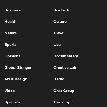
Business
Sci-Tech
Iran says no US talks underway, Strait of
Health
Culture
Hormuz not reopened
11:31, 09-Aug-2026
Nature
Travel
Sports
Live
RELATED STORIES
Opinions
Documentary
Global Stringer
Creative Lab
Art & Design
Radio
Video
Chat Group
Specials
Transcript