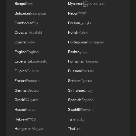
Bengali
বাংলা
Myanmar
မြန်မာဘာသာ
Bulgarian
Български
Nepali
नेपाली
Cambodian
ខ្មែរ
Persian
فارسی
1
Live: Typhoon Dolphin lands in Zhejiang on
China's eastern coast
Croatian
Hrvatski
Polish
Polski
Czech
Český
Portuguese
Português
2
Live: Qomolangma, a breathtaking display of
English
English
Pashto
پښتو
nature's grandeur
Esperanto
Esperanto
Romanian
Română
3
Live: Witness China's largest waterfall,
Filipino
Filipino
Russian
Русский
Huangguoshu Waterfall
French
Français
Serbian
Српски
4
German
Deutsch
Sinhalese
සිංහල
Live: Exploring Tangra Yumco, Xizang's sacred
high-altitude mirror
Greek
Ελληνικά
Spanish
Español
Hausa
Hausa
Swahili
Kiswahili
Hebrew
עברית
Tamil
தமிழ்
Hungarian
Magyar
Thai
ไทย