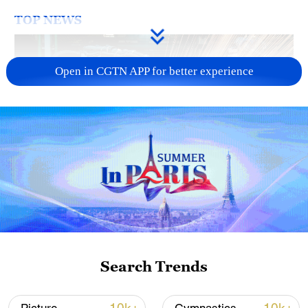
TOP NEWS
Open in CGTN APP for better experience
China's CPI and PPI maintain upward trend
in July
05:36, 09-Aug-2026
Search Trends