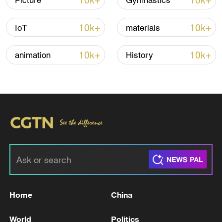
10k+
10k+
Picture
Gymnastics
10k+
10k+
IoT
materials
10k+
10k+
animation
History
Japanese PM repeats ambiguous stance on
non-nuclear principles
11:04, 09-Aug-2026
Home
China
World
Politics