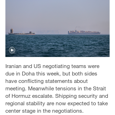
Iranian and US negotiating teams were
due ‌in Doha this week, but both sides
have conflicting statements about
meeting. Meanwhile tensions in the Strait
of Hormuz escalate. Shipping security and
regional stability are now expected to take
center stage in the negotiations.