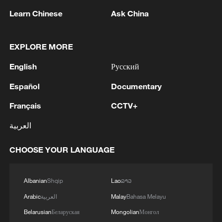
US and Iran negotiators head to Doha, but
Learn Chinese
Ask China
meeting uncertain
Live: US, Iran to meet in Doha over Strait of Hormuz
EXPLORE MORE
on Tuesday
English
Русский
US, Iran exchange strikes as de-escalation remains
Español
Documentary
uncertain
Français
CCTV+
العربية
MORE FROM CGTN
CHOOSE YOUR LANGUAGE
Albanian
Shqip
Lao
ລາວ
Arabic
العربية
Malay
Bahasa Melayu
Belarusian
Беларуская
Mongolian
Монгол