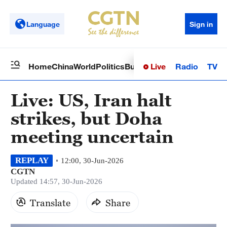
Language
Sign in
Live
Radio
TV
Home
China
World
Politics
Business
Sci-Tech
Health
Op
Live: US, Iran halt
strikes, but Doha
meeting uncertain
REPLAY
12:00, 30-Jun-2026
CGTN
Updated 14:57, 30-Jun-2026
Translate
Share