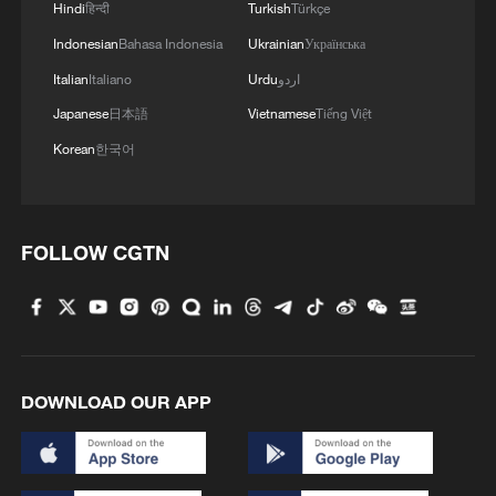
Hindi
हिन्दी
Turkish
Türkçe
Indonesian
Bahasa Indonesia
Ukrainian
Українська
Italian
Italiano
Urdu
اردو
Japanese
日本語
Vietnamese
Tiếng Việt
Korean
한국어
FOLLOW CGTN
DOWNLOAD OUR APP