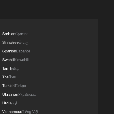
Serbian
Српски
Sinhalese
සිංහල
Spanish
Español
Swahili
Kiswahili
Tamil
தமிழ்
Thai
ไทย
Turkish
Türkçe
Ukrainian
Українська
Urdu
اردو
Vietnamese
Tiếng Việt