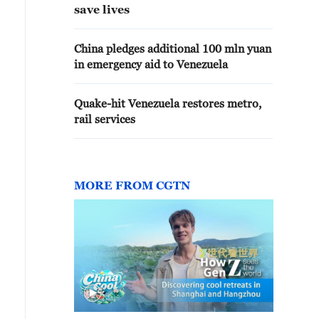
save lives
China pledges additional 100 mln yuan
in emergency aid to Venezuela
Quake-hit Venezuela restores metro,
rail services
MORE FROM CGTN