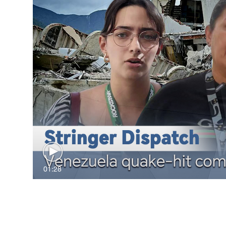
01:28