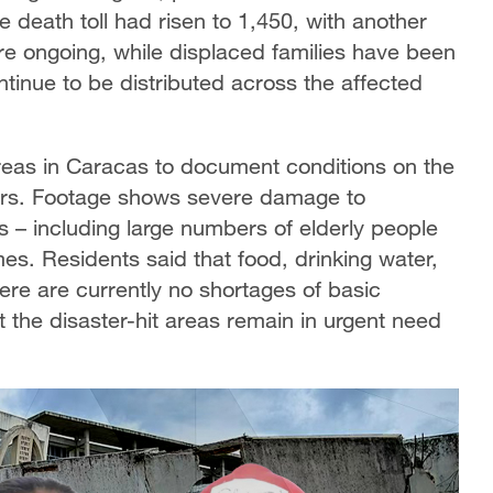
death toll had risen to 1,450, with another
re ongoing, while displaced families have been
ontinue to be distributed across the affected
areas in Caracas to document conditions on the
ers. Footage shows severe damage to
 – including large numbers of elderly people
mes. Residents said that food, drinking water,
ere are currently no shortages of basic
t the disaster-hit areas remain in urgent need