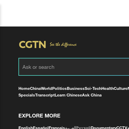
Home
China
World
Politics
Business
Sci-Tech
Health
Culture
Specials
Transcript
Learn Chinese
Ask China
EXPLORE MORE
English
Español
Français
العربية
Русский
Documentary
CCTV