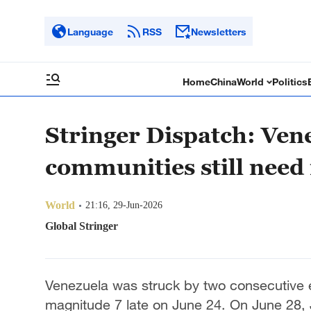
Language
RSS
Newsletters
Home
China
World
Politics
Stringer Dispatch: Ven
communities still need
World
21:16, 29-Jun-2026
Global Stringer
Venezuela was struck by two consecutive
magnitude 7 late on June 24. On June 28, 