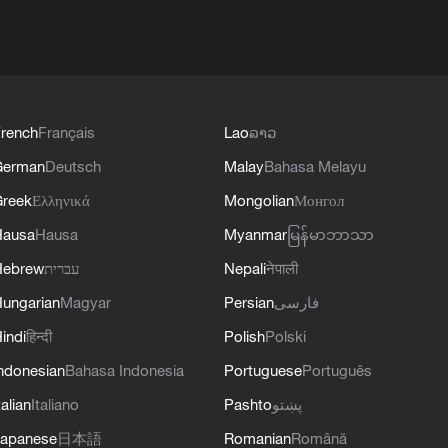
rench
Français
Lao
ລາວ
German
Deutsch
Malay
Bahasa Melayu
reek
Ελληνικά
Mongolian
Монгол
Hausa
Hausa
Myanmar
မြန်မာဘာသာ
Hebrew
עברית
Nepali
नेपाली
ungarian
Magyar
Persian
فارسی
indi
हिन्दी
Polish
Polski
ndonesian
Bahasa Indonesia
Portuguese
Português
talian
Italiano
Pashto
پښتو
apanese
日本語
Romanian
Română