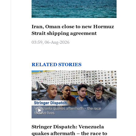
Iran, Oman close to new Hormuz
Strait shipping agreement
03:59, 06-Aug-2026
RELATED STORIES
Stringer Dispatch: Venezuela
quakes aftermath – the race to