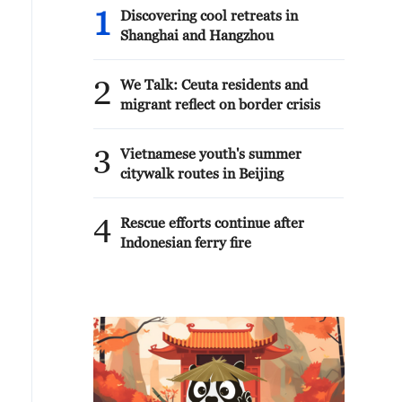
1
Discovering cool retreats in
Shanghai and Hangzhou
2
We Talk: Ceuta residents and
migrant reflect on border crisis
3
Vietnamese youth's summer
citywalk routes in Beijing
4
Rescue efforts continue after
Indonesian ferry fire