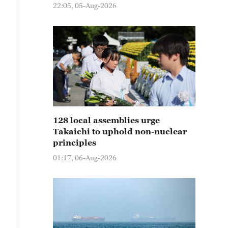
22:05, 05-Aug-2026
128 local assemblies urge
Takaichi to uphold non-nuclear
principles
01:17, 06-Aug-2026