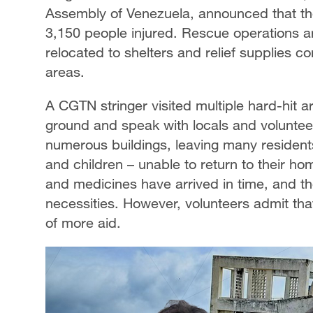
Assembly of Venezuela, announced that the 
3,150 people injured. Rescue operations a
relocated to shelters and relief supplies c
areas.
A CGTN stringer visited multiple hard-hit 
ground and speak with locals and volunte
numerous buildings, leaving many residents
and children – unable to return to their ho
and medicines have arrived in time, and th
necessities. However, volunteers admit tha
of more aid.