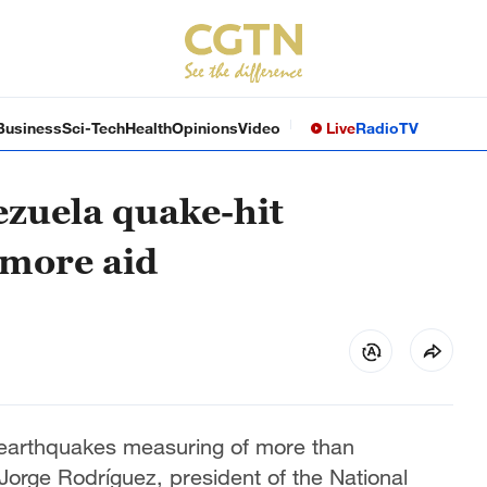
Business
Sci-Tech
Health
Opinions
Video
Live
Radio
TV
ezuela quake-hit
 more aid
 earthquakes measuring of more than
Jorge Rodríguez, president of the National