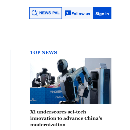
Follow us
Sign in
TOP NEWS
Xi underscores sci-tech
innovation to advance China's
modernization