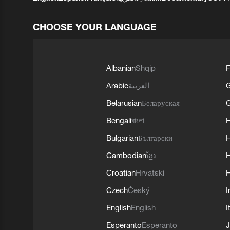
CHOOSE YOUR LANGUAGE
Albanian
Shqip
F
Arabic
العربية
Belarusian
Беларуская
G
Bengali
বাংলা
Bulgarian
Български
Cambodian
ខ្មែរ
H
Croatian
Hrvatski
H
Czech
Český
I
English
English
I
Esperanto
Esperanto
J