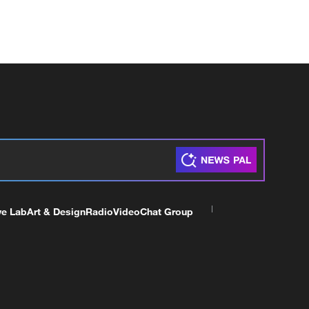
ve Lab
Art & Design
Radio
Video
Chat Group