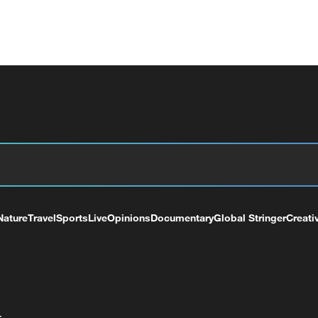
Nature
Travel
Sports
Live
Opinions
Documentary
Global Stringer
Creati
+