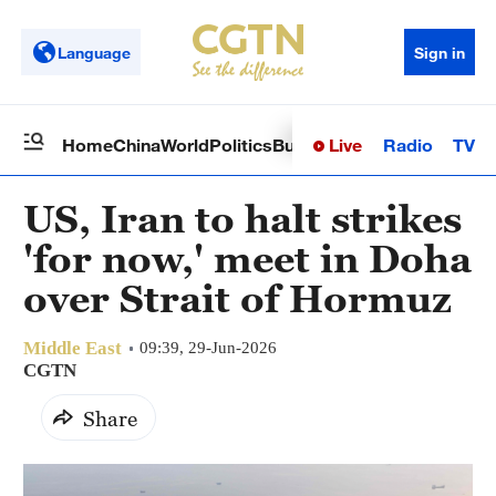
Language
Sign in
Live
Radio
TV
Home
China
World
Politics
Business
Sci-Tech
Health
Op
US, Iran to halt strikes
'for now,' meet in Doha
over Strait of Hormuz
Middle East
09:39, 29-Jun-2026
CGTN
Share