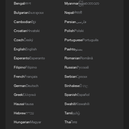
remove threats from northern Israeli
Bengali
বাংলা
Myanmar
မြန်မာဘာသာ
communities and maintain the security of
Bulgarian
Български
Nepali
नेपाली
Israeli citizens," it said.
Cambodian
ខ្មែរ
Persian
فارسی
The latest incidents occurred amid
Croatian
Hrvatski
Polish
Polski
continued Israeli military activity in
Czech
Český
Portuguese
Português
southern Lebanon despite the framework
English
English
Pashto
پښتو
agreement reached on Friday between the
Esperanto
Esperanto
Romanian
Română
United States, Israel and Lebanon.
Filipino
Filipino
Russian
Русский
French
Français
Serbian
Српски
The agreement includes a partial Israeli
German
Deutsch
Sinhalese
සිංහල
withdrawal from two areas in southern
Greek
Ελληνικά
Spanish
Español
Lebanon and is intended to pave the way
toward a lasting peace between the two
Hausa
Hausa
Swahili
Kiswahili
countries.
Hebrew
עברית
Tamil
தமிழ்
Hungarian
Magyar
Thai
ไทย
Mahmoud Qomati, deputy head of