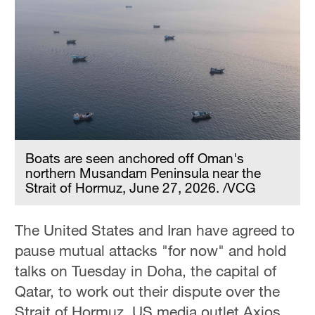
Boats are seen anchored off Oman's
northern Musandam Peninsula near the
Strait of Hormuz, June 27, 2026. /VCG
The United States and Iran have agreed to
pause mutual attacks "for now" and hold
talks on Tuesday in Doha, the capital of
Qatar, to work out their dispute over the
Strait of Hormuz, US media outlet Axios