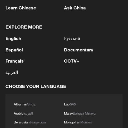
News Agency reported.
Learn Chinese
Ask China
According to a joint statement from Israeli
Prime Minister Benjamin Netanyahu and
EXPLORE MORE
Defense Minister Israel Katz, the
English
Русский
underground tunnel contained hundreds of
weapons and several launch shafts
Español
Documentary
allegedly intended to strike Israeli territory.
Français
CCTV+
العربية
The statement noted that Israel had
informed the United States in advance of
CHOOSE YOUR LANGUAGE
the destruction.
"Israeli military soldiers will remain in the
Albanian
Shqip
Lao
ລາວ
security zone in southern Lebanon and will
Arabic
العربية
Malay
Bahasa Melayu
continue to destroy terrorist infrastructure,
Belarusian
Беларуская
Mongolian
Монгол