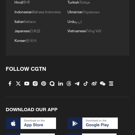
Hindi
हिन्दी
Turkish
Türkçe
Hezbollah's Political Council, told
Indonesian
Bahasa Indonesia
Ukrainian
Українська
Lebanese broadcaster Al-Jadeed TV on
Italian
Italiano
Urdu
اردو
Sunday that Hezbollah would oppose the
Japanese
日本語
Vietnamese
Tiếng Việt
recently signed Lebanon-Israel framework
Korean
한국어
agreement and work to defeat it politically
and practically, calling for an unconditional
Israeli withdrawal from Lebanese territory.
FOLLOW CGTN
Qomati said Hezbollah supports the
deployment of the Lebanese army to every
point along the Lebanese border following
a full Israeli withdrawal, but stressed that
such a deployment or the start of
DOWNLOAD OUR APP
withdrawal measures should not be
interpreted as acceptance of the