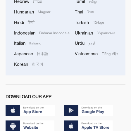
Hebrew
Tamil
עברית
தமிழ்
Hungarian
Thai
Magyar
ไทย
Hindi
Turkish
हिन्दी
Türkçe
Indonesian
Ukrainian
Bahasa Indonesia
Українська
Italian
Urdu
Italiano
اردو
Japanese
Vietnamese
日本語
Tiếng Việt
Korean
한국어
DOWNLOAD OUR APP