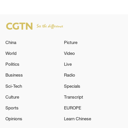
China
Picture
World
Video
Politics
Live
Business
Radio
Sci-Tech
Specials
Culture
Transcript
Sports
EUROPE
Opinions
Learn Chinese