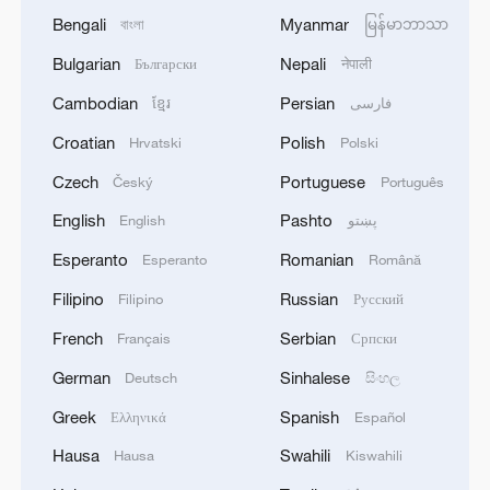
Bengali
Myanmar
বাংলা
မြန်မာဘာသာ
Bulgarian
Nepali
Български
नेपाली
Cambodian
Persian
ខ្មែរ
فارسی
Croatian
Polish
Hrvatski
Polski
Czech
Portuguese
Český
Português
English
Pashto
English
پښتو
Esperanto
Romanian
Esperanto
Română
Filipino
Russian
Filipino
Русский
French
Serbian
Français
Српски
German
Sinhalese
Deutsch
සිංහල
Greek
Spanish
Ελληνικά
Español
Hausa
Swahili
Hausa
Kiswahili