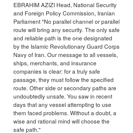
EBRAHIM AZIZI Head, National Security
and Foreign Policy Commission, Iranian
Parliament "No parallel channel or parallel
route will bring any security. The only safe
and reliable path is the one designated
by the Islamic Revolutionary Guard Corps
Navy of Iran. Our message to all vessels,
ships, merchants, and insurance
companies is clear: for a truly safe
passage, they must follow the specified
route. Other side or secondary paths are
undoubtedly unsafe. You saw in recent
days that any vessel attempting to use
them faced problems. Without a doubt, a
wise and rational mind will choose the
safe path."