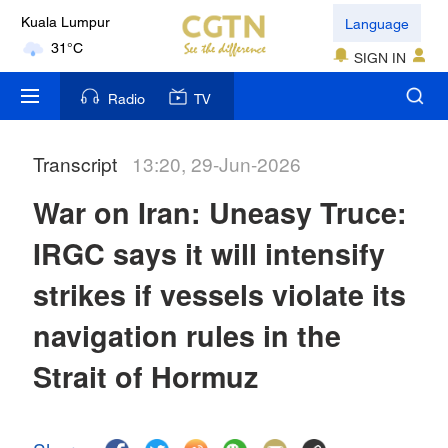
Language
Kuala Lumpur
31°C
SIGN IN
London
Radio
TV
18°C
Transcript
13:20, 29-Jun-2026
Nairobi
22°C
War on Iran: Uneasy Truce:
Bengaluru
IRGC says it will intensify
35°C
strikes if vessels violate its
New York
navigation rules in the
17°C
Strait of Hormuz
Mumbai
31°C