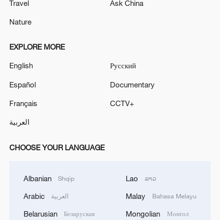
Travel
Ask China
Nature
EXPLORE MORE
English
Русский
Español
Documentary
Français
CCTV+
العربية
CHOOSE YOUR LANGUAGE
Albanian
Lao
Shqip
ລາວ
Arabic
Malay
العربية
Bahasa Melayu
Belarusian
Mongolian
Беларуская
Монгол