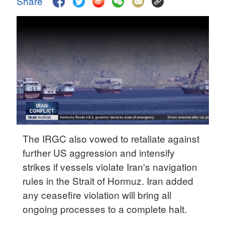
Share
Delhi
36°C
Hyderabad
42°C
Sydney
23°C
Singapore
30°C
The IRGC also vowed to retaliate against
further US aggression and intensify
strikes if vessels violate Iran's navigation
rules in the Strait of Hormuz. Iran added
any ceasefire violation will bring all
ongoing processes to a complete halt.