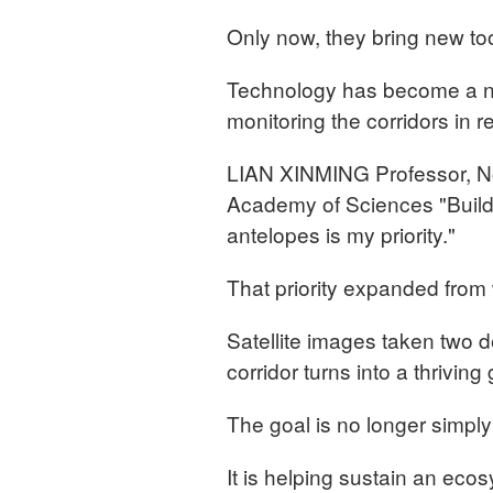
Only now, they bring new to
Technology has become a ne
monitoring the corridors in r
LIAN XINMING Professor, Nor
Academy of Sciences "Building
antelopes is my priority."
That priority expanded from 
Satellite images taken two d
corridor turns into a thriving
The goal is no longer simply 
It is helping sustain an eco