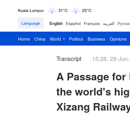
London
18°C
9°C
Language
English
Español
Français
العربية
Русски
Nairobi
22°C
15°C
Home
China
World
Politics
Business
Opinions
Bengaluru
35°C
22°C
New York
17°C
6°C
Transcript
15:28, 29-Jun
Mumbai
31°C
27°C
A Passage for L
Delhi
36°C
23°C
the world's hig
Hyderabad
42°C
28°C
Xizang Railwa
Sydney
23°C
16°C
Singapore
30°C
25°C