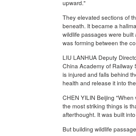
upward."
They elevated sections of the
beneath. It became a hallmar
wildlife passages were built
was forming between the con
LIU LANHUA Deputy Director,
China Academy of Railway Sc
is injured and falls behind t
health and release it into the
CHEN YILIN Beijing "When we
the most striking things is t
afterthought. It was built int
But building wildlife passage