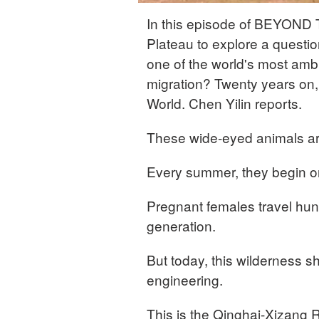
In this episode of BEYOND 
Plateau to explore a questi
one of the world's most ambit
migration? Twenty years on, 
World. Chen Yilin reports.
These wide-eyed animals ar
Every summer, they begin on
Pregnant females travel hund
generation.
But today, this wilderness s
engineering.
This is the Qinghai-Xizang R