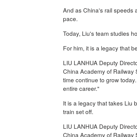
And as China's rail speeds
pace.
Today, Liu's team studies ho
For him, it is a legacy that
LIU LANHUA Deputy Director,
China Academy of Railway S
time continue to grow today
entire career."
It is a legacy that takes Liu
train set off.
LIU LANHUA Deputy Director,
China Academy of Railway S