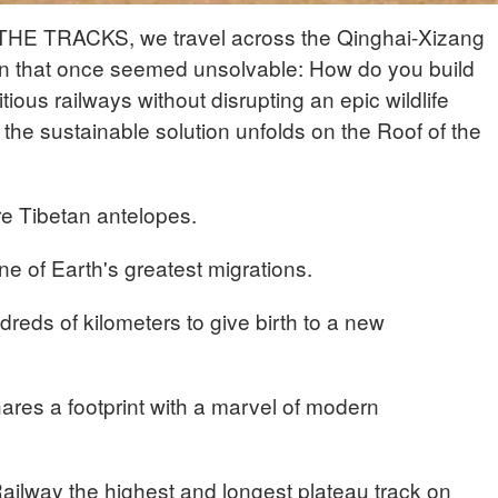
THE TRACKS, we travel across the Qinghai-Xizang
on that once seemed unsolvable: How do you build
ious railways without disrupting an epic wildlife
the sustainable solution unfolds on the Roof of the
e Tibetan antelopes.
e of Earth's greatest migrations.
reds of kilometers to give birth to a new
hares a footprint with a marvel of modern
ailway the highest and longest plateau track on