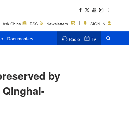
Ask China
RSS
Newsletters
SIGN IN
ve
Documentary
Radio
TV
 preserved by
m Qinghai-