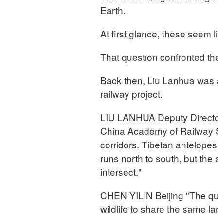
Earth.
At first glance, these seem l
That question confronted the
Back then, Liu Lanhua was 
railway project.
LIU LANHUA Deputy Director,
China Academy of Railway S
corridors. Tibetan antelopes
runs north to south, but the
intersect."
CHEN YILIN Beijing "The que
wildlife to share the same 