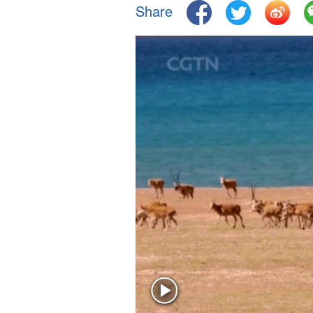
Share