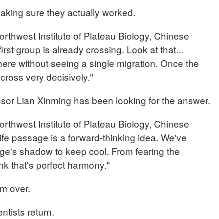
aking sure they actually worked.
thwest Institute of Plateau Biology, Chinese
st group is already crossing. Look at that...
here without seeing a single migration. Once the
cross very decisively."
essor Lian Xinming has been looking for the answer.
thwest Institute of Plateau Biology, Chinese
fe passage is a forward-thinking idea. We've
dge's shadow to keep cool. From fearing the
nk that's perfect harmony."
om over.
ntists return.