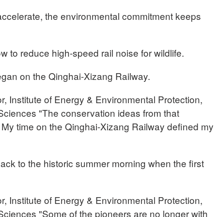
 accelerate, the environmental commitment keeps
w to reduce high-speed rail noise for wildlife.
 began on the Qinghai-Xizang Railway.
 Institute of Energy & Environmental Protection,
ciences "The conservation ideas from that
. My time on the Qinghai-Xizang Railway defined my
 back to the historic summer morning when the first
 Institute of Energy & Environmental Protection,
ciences "Some of the pioneers are no longer with