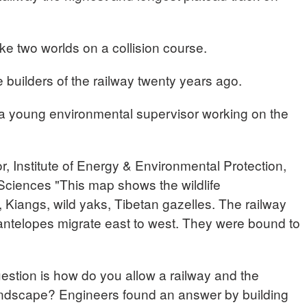
ike two worlds on a collision course.
 builders of the railway twenty years ago.
a young environmental supervisor working on the
 Institute of Energy & Environmental Protection,
ciences "This map shows the wildlife
, Kiangs, wild yaks, Tibetan gazelles. The railway
 antelopes migrate east to west. They were bound to
stion is how do you allow a railway and the
landscape? Engineers found an answer by building