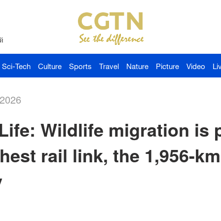
й
Sci-Tech
Culture
Sports
Travel
Nature
Picture
Video
Li
-2026
ife: Wildlife migration is
hest rail link, the 1,956-k
y