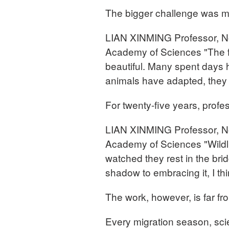
The bigger challenge was m
LIAN XINMING Professor, Nor
Academy of Sciences "The fir
beautiful. Many spent days 
animals have adapted, they 
For twenty-five years, prof
LIAN XINMING Professor, Nor
Academy of Sciences "Wildli
watched they rest in the bri
shadow to embracing it, I thi
The work, however, is far fr
Every migration season, scie