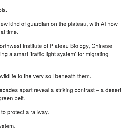
ols.
w kind of guardian on the plateau, with AI now
eal time.
thwest Institute of Plateau Biology, Chinese
 a smart 'traffic light system' for migrating
wildlife to the very soil beneath them.
ecades apart reveal a striking contrast – a desert
 green belt.
to protect a railway.
system.