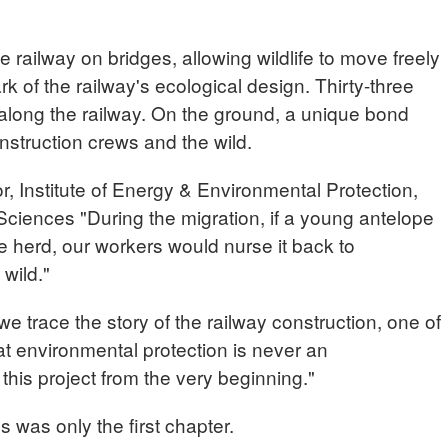
 railway on bridges, allowing wildlife to move freely
k of the railway's ecological design. Thirty-three
 along the railway. On the ground, a unique bond
struction crews and the wild.
 Institute of Energy & Environmental Protection,
iences "During the migration, if a young antelope
he herd, our workers would nurse it back to
 wild."
 trace the story of the railway construction, one of
hat environmental protection is never an
o this project from the very beginning."
s was only the first chapter.