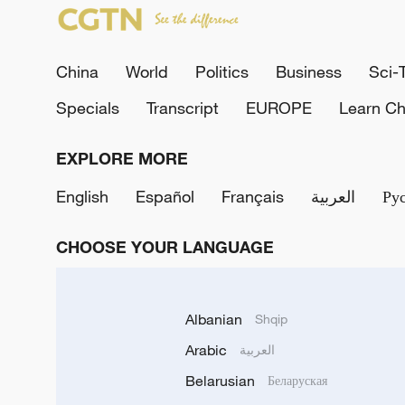
China
World
Politics
Business
Sci-
Specials
Transcript
EUROPE
Learn Ch
EXPLORE MORE
English
Español
Français
العربية
Ру
CHOOSE YOUR LANGUAGE
Albanian
Shqip
Arabic
العربية
Belarusian
Беларуская