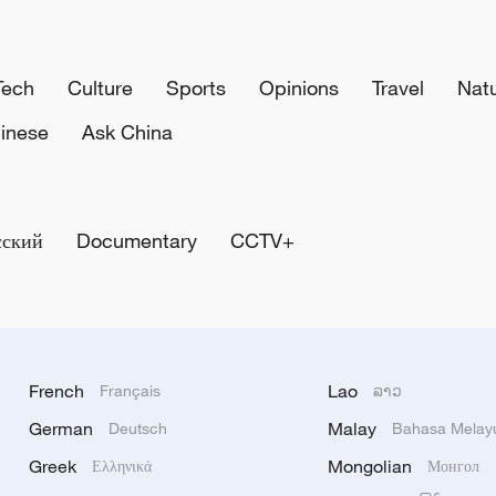
Tech
Culture
Sports
Opinions
Travel
Nat
inese
Ask China
сский
Documentary
CCTV+
French
Lao
Français
ລາວ
German
Malay
Deutsch
Bahasa Melay
Greek
Mongolian
Ελληνικά
Монгол