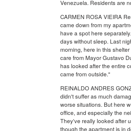
Venezuela. Residents are no
CARMEN ROSA VIEIRA Reside
came down from my apartment
have a spot here separately.
days without sleep. Last nigh
morning, here in this shelte
care from Mayor Gustavo Du
has looked after the entire
came from outside."
REINALDO ANDRES GONZAL
didn't suffer as much damag
worse situations. But here w
office, and especially the n
They've really looked after 
though the apartment is in de