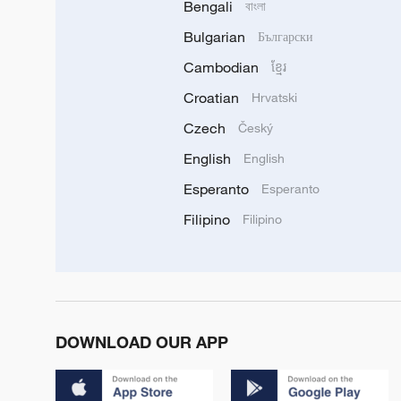
Bengali
বাংলা
Bulgarian
Български
Cambodian
ខ្មែរ
Croatian
Hrvatski
Czech
Český
English
English
Esperanto
Esperanto
Filipino
Filipino
DOWNLOAD OUR APP