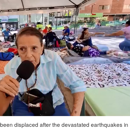
been displaced after the devastated earthquakes in