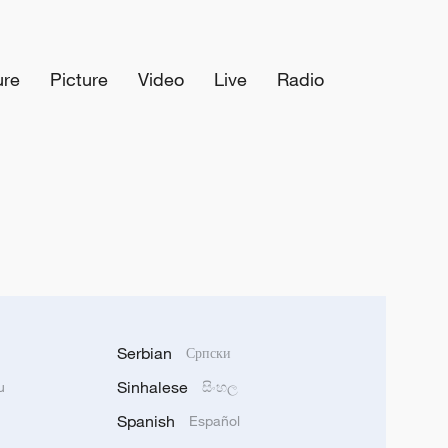
ure
Picture
Video
Live
Radio
Serbian
Српски
Sinhalese
u
සිංහල
Spanish
Español