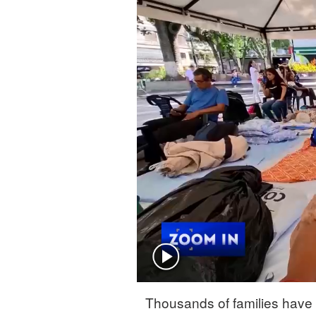
Singapore
30°C
25°C
Thousands of families have 