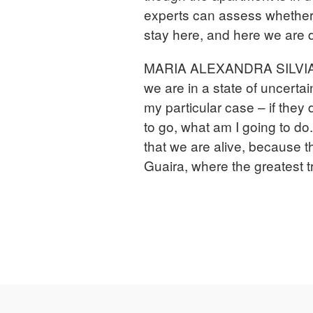
experts can assess whether 
stay here, and here we are d
MARIA ALEXANDRA SILVIA M
we are in a state of uncerta
my particular case – if they 
to go, what am I going to d
that we are alive, because 
Guaira, where the greatest 