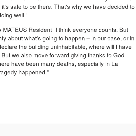
it's safe to be there. That's why we have decided to
oing well."
ATEUS Resident "I think everyone counts. But
inty about what's going to happen – in our case, or in
declare the building uninhabitable, where will I have
o. But we also move forward giving thanks to God
there have been many deaths, especially in La
tragedy happened."