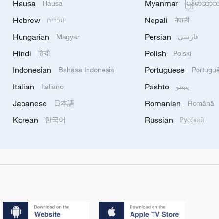
Hausa
Myanmar
Hausa
မြန်မာဘာ
Hebrew
Nepali
עברית
नेपाली
Hungarian
Persian
Magyar
فارسی
Hindi
Polish
हिन्दी
Polski
Indonesian
Portuguese
Bahasa Indonesia
Portugu
Italian
Pashto
Italiano
پښتو
Japanese
Romanian
日本語
Română
Korean
Russian
한국어
Русский