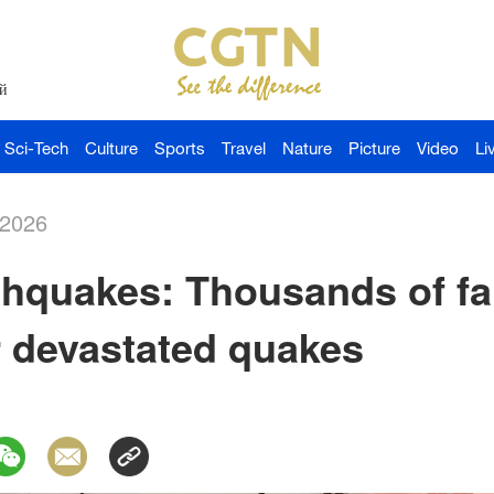
й
Sci-Tech
Culture
Sports
Travel
Nature
Picture
Video
Li
-2026
thquakes: Thousands of fa
r devastated quakes