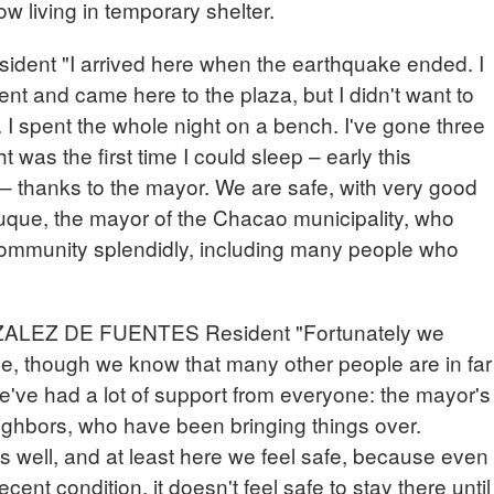
w living in temporary shelter.
nt "I arrived here when the earthquake ended. I
 and came here to the plaza, but I didn't want to
 I spent the whole night on a bench. I've gone three
t was the first time I could sleep – early this
r – thanks to the mayor. We are safe, with very good
que, the mayor of the Chacao municipality, who
 community splendidly, including many people who
EZ DE FUENTES Resident "Fortunately we
e, though we know that many other people are in far
e've had a lot of support from everyone: the mayor's
eighbors, who have been bringing things over.
us well, and at least here we feel safe, because even
cent condition, it doesn't feel safe to stay there until