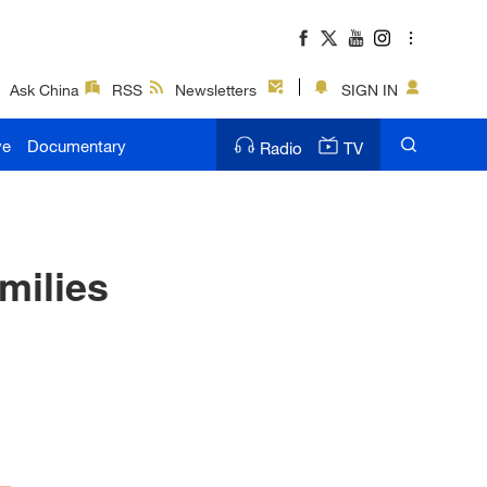
Ask China
RSS
Newsletters
SIGN IN
ve
Documentary
Radio
TV
milies