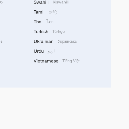
Swahili
သာ
Kiswahili
Tamil
தமிழ்
Thai
ไทย
Turkish
Türkçe
Ukrainian
ês
Українська
Urdu
اردو
Vietnamese
Tiếng Việt