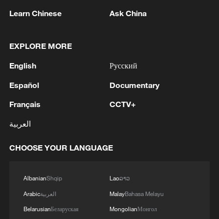
(With input from Xinhua)
Learn Chinese
Ask China
TOP NEWS
EXPLORE MORE
English
Русский
Español
Documentary
Français
CCTV+
العربية
CHOOSE YOUR LANGUAGE
Xi underscores sci-tech innovation to
advance China's modernization
Albanian
Shqip
Lao
ລາວ
22:05, 05-Aug-2026
Arabic
العربية
Malay
Bahasa Melayu
Belarusian
Беларуская
Mongolian
Монгол