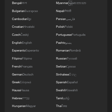
Bengali
বাংলা
Myanmar
မြန်မာဘာသာ
Bulgarian
Български
Nepali
नेपाली
Cambodian
ខ្មែរ
Persian
فارسی
Croatian
Hrvatski
Polish
Polski
Czech
Český
Portuguese
Português
English
English
Pashto
پښتو
Esperanto
Esperanto
Romanian
Română
China urges Japan to learn from history,
Filipino
Filipino
Russian
Русский
reject remilitarization
French
Français
Serbian
Српски
11:59, 06-Aug-2026
German
Deutsch
Sinhalese
සිංහල
Greek
Ελληνικά
Spanish
Español
Hausa
Hausa
Swahili
Kiswahili
Hebrew
עברית
Tamil
தமிழ்
Hungarian
Magyar
Thai
ไทย