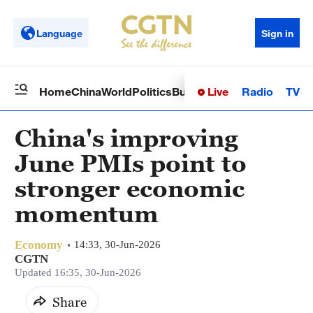
Language
Sign in
Live
Radio
TV
Home
China
World
Politics
Business
Sci-Tech
Health
Op
China's improving
June PMIs point to
stronger economic
momentum
Economy
14:33, 30-Jun-2026
CGTN
Updated 16:35, 30-Jun-2026
Share