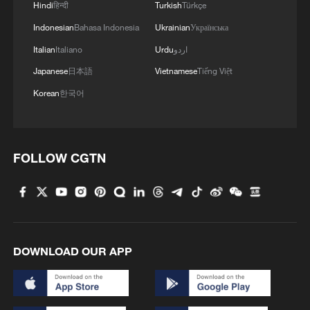
Hindi
हिन्दी
Turkish
Türkçe
Indonesian
Bahasa Indonesia
Ukrainian
Українська
Italian
Italiano
Urdu
اردو
Japanese
日本語
Vietnamese
Tiếng Việt
Iran, Oman reach understanding on Hormuz
Korean
한국어
Strait reopening deal
13:06, 06-Aug-2026
RELATED STORIES
FOLLOW CGTN
DOWNLOAD OUR APP