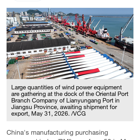
Large quantities of wind power equipment
are gathering at the dock of the Oriental Port
Branch Company of Lianyungang Port in
Jiangsu Province, awaiting shipment for
export, May 31, 2026. /VCG
China's manufacturing purchasing