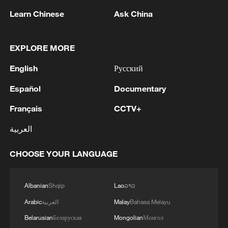
Learn Chinese
Ask China
EXPLORE MORE
English
Русский
Español
Documentary
Thai police revise school shooting death toll
Français
CCTV+
to 6
العربية
05:38, 07-Aug-2026
CHOOSE YOUR LANGUAGE
RELATED STORIES
Albanian
Shqip
Lao
ລາວ
Arabic
العربية
Malay
Bahasa Melayu
Belarusian
Беларуская
Mongolian
Монгол