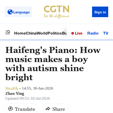
Language
Sign in
Live
Radio
TV
Home
China
World
Politics
Business
Sci-Tech
Health
Op
Haifeng's Piano: How
music makes a boy
with autism shine
bright
Health
14:55, 30-Jun-2026
Zhao Ying
Updated 09:53, 02-Jul-2026
Translate
Share