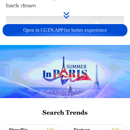
back down.
Open in CGTN APP for better experience
01:26
Executive Producer: Zhang Jingwen
Producer: Yang Sha
Search Trends
Director&Editor: Zhao Ying