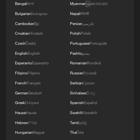
Bengali
বাংলা
Myanmar
မြန်မာဘာသာ
Bulgarian
Български
Nepali
नेपाली
Cambodian
ខ្មែរ
Persian
فارسی
Croatian
Hrvatski
Polish
Polski
Czech
Český
Portuguese
Português
Ali & Friends: Beijing inspires Canadian
composer's piano music
English
English
Pashto
پښتو
Esperanto
Esperanto
Romanian
Română
From strings to smart instruments: How AI is
Filipino
Filipino
Russian
Русский
changing music creation
French
Français
Serbian
Српски
A teenage boy has been taken to hospital with life-
German
Deutsch
Sinhalese
සිංහල
threatening injuries following a suspected stabbing at
Greek
Ελληνικά
Spanish
Español
a Brisbane school.
Hausa
Hausa
Swahili
Kiswahili
Hebrew
עברית
Tamil
தமிழ்
MORE FROM CGTN
Hungarian
Magyar
Thai
ไทย