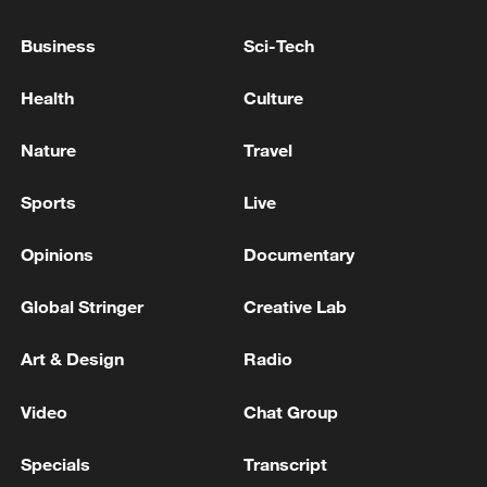
08:34, 07-Aug-2026
Business
Sci-Tech
Health
Culture
Nature
Travel
Sports
Live
Opinions
Documentary
Global Stringer
Creative Lab
China's goods trade shows strong growth in
Art & Design
Radio
first seven months of 2026
05:55, 07-Aug-2026
Video
Chat Group
Specials
Transcript