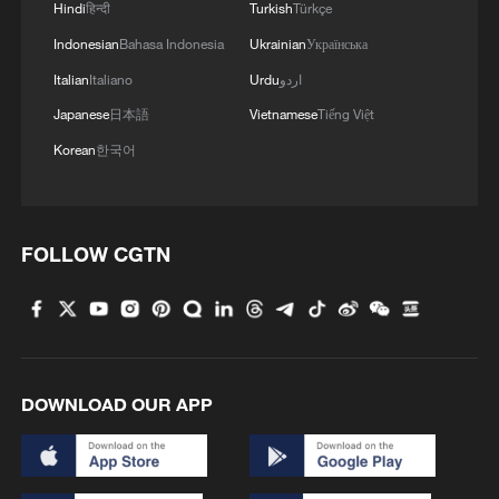
Hindi
हिन्दी
Turkish
Türkçe
Indonesian
Bahasa Indonesia
Ukrainian
Українська
Italian
Italiano
Urdu
اردو
Japanese
日本語
Vietnamese
Tiếng Việt
Korean
한국어
1
Cool Yunnan, warm kitchen: Foreign visitors
FOLLOW CGTN
explore China through food
2
Graphics: High-tech exports fuel China's trade
through July 2026
DOWNLOAD OUR APP
3
Potala Palace | Episode 2: Reconstruction
China warns against Japan's offensive weapons