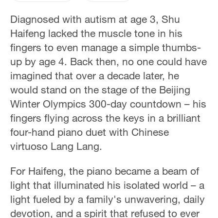
Diagnosed with autism at age 3, Shu
Haifeng lacked the muscle tone in his
fingers to even manage a simple thumbs-
up by age 4. Back then, no one could have
imagined that over a decade later, he
would stand on the stage of the Beijing
Winter Olympics 300-day countdown – his
fingers flying across the keys in a brilliant
four-hand piano duet with Chinese
virtuoso Lang Lang.
For Haifeng, the piano became a beam of
light that illuminated his isolated world – a
light fueled by a family's unwavering, daily
devotion, and a spirit that refused to ever