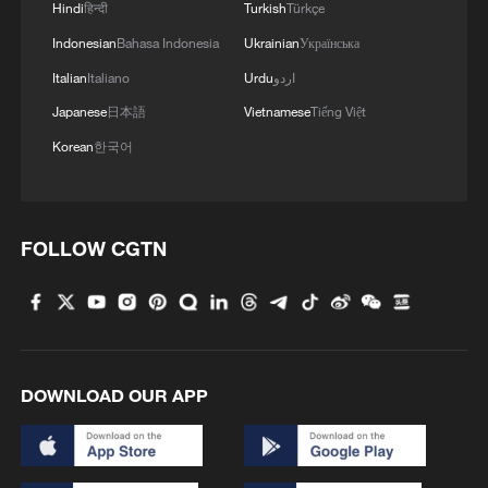
Hindi
हिन्दी
Turkish
Türkçe
2
The business behind Chengdu's night workouts
Indonesian
Bahasa Indonesia
Ukrainian
Українська
Italian
Italiano
Urdu
اردو
3
China Cool: British student enjoys cooler summer
Japanese
日本語
Vietnamese
Tiếng Việt
in Chengdu
Korean
한국어
4
Night ride along Beijing Central Axis follows
city's secret rhythm
FOLLOW CGTN
DOWNLOAD OUR APP