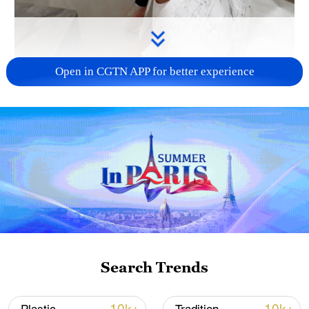
Open in CGTN APP for better experience
00:29
Search Trends
TOP NEWS