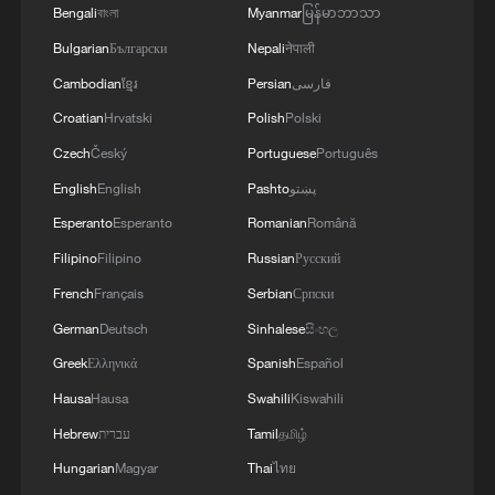
Bengali
বাংলা
Myanmar
မြန်မာဘာသာ
Bulgarian
Български
Nepali
नेपाली
POV: Travel influencers start younger and younger
Cambodian
ខ្មែរ
Persian
فارسی
Croatian
Hrvatski
Polish
Polski
MORE FROM CGTN
Czech
Český
Portuguese
Português
English
English
Pashto
پښتو
Esperanto
Esperanto
Romanian
Română
Filipino
Filipino
Russian
Русский
French
Français
Serbian
Српски
German
Deutsch
Sinhalese
සිංහල
Greek
Ελληνικά
Spanish
Español
Hausa
Hausa
Swahili
Kiswahili
1
Rare birds settle in south China's Guangxi
Hebrew
עברית
Tamil
தமிழ்
wetland
Hungarian
Magyar
Thai
ไทย