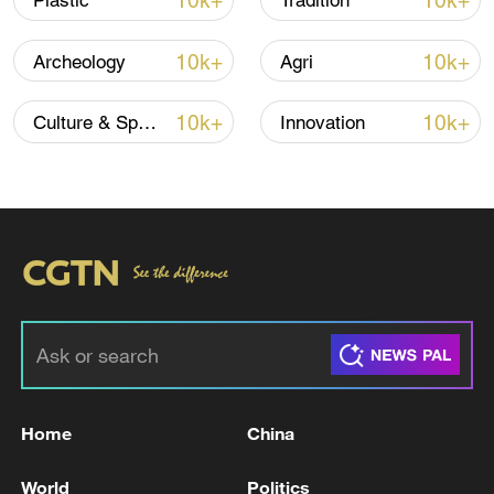
10k+
10k+
Plastic
Tradition
10k+
10k+
Archeology
Agri
10k+
10k+
Culture & Sports
Innovation
Xi underscores sci-tech innovation to
advance China's modernization
22:05, 05-Aug-2026
Home
China
World
Politics