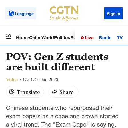
Language
Sign in
Live
Radio
TV
Home
China
World
Politics
Business
Sci-Tech
Health
Op
POV: Gen Z students
are built different
Video
17:01, 30-Jun-2026
Translate
Share
Chinese students who repurposed their
exam papers as a cape and crown started
a viral trend. The "Exam Cape" is saying,