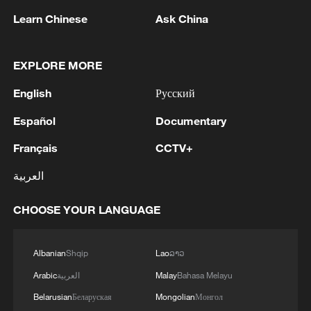
shipping agreement
Learn Chinese
Ask China
03:59, 06-Aug-2026
EXPLORE MORE
RELATED STORIES
English
Русский
Español
Documentary
Français
CCTV+
العربية
CHOOSE YOUR LANGUAGE
Albanian
Shqip
Lao
ລາວ
Meet global Gen Z changemakers turning
ideas into action
Arabic
العربية
Malay
Bahasa Melayu
Belarusian
Беларуская
Mongolian
Монгол
POV: The new intern is overqualified