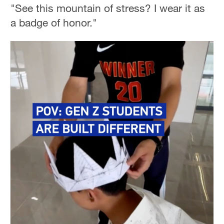
"See this mountain of stress? I wear it as
a badge of honor."