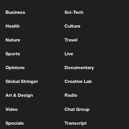
Business
Sci-Tech
Health
Culture
128 local assemblies urge Takaichi to uphold
non-nuclear principles
Nature
Travel
01:17, 06-Aug-2026
Sports
Live
Opinions
Documentary
Global Stringer
Creative Lab
Art & Design
Radio
Video
Chat Group
Specials
Transcript
Iran, Oman close to new Hormuz Strait