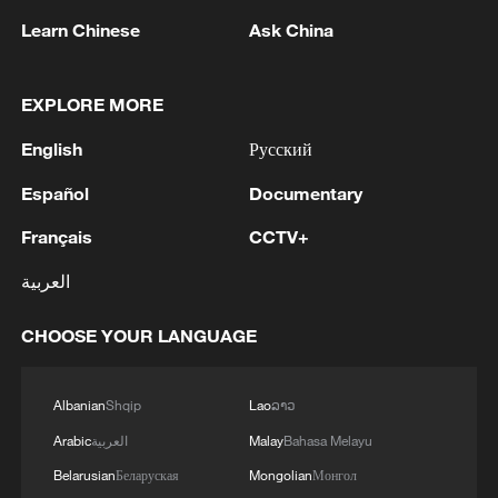
Learn Chinese
Ask China
EXPLORE MORE
English
Русский
Español
Documentary
Français
CCTV+
Shooting in Thailand leaves 8 dead, wounds
over 30: PM
العربية
05:38, 07-Aug-2026
CHOOSE YOUR LANGUAGE
RELATED STORIES
Albanian
Shqip
Lao
ລາວ
Arabic
العربية
Malay
Bahasa Melayu
Belarusian
Беларуская
Mongolian
Монгол