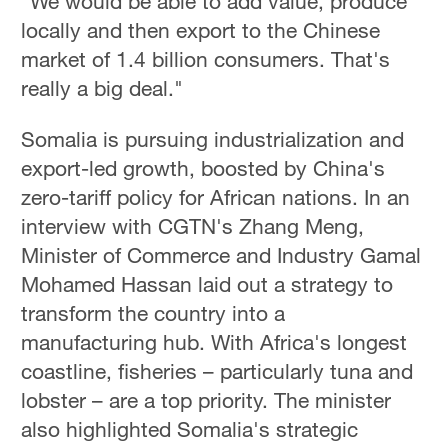
"We would be able to add value, produce
locally and then export to the Chinese
market of 1.4 billion consumers. That's
really a big deal."
Somalia is pursuing industrialization and
export-led growth, boosted by China's
zero-tariff policy for African nations. In an
interview with CGTN's Zhang Meng,
Minister of Commerce and Industry Gamal
Mohamed Hassan laid out a strategy to
transform the country into a
manufacturing hub. With Africa's longest
coastline, fisheries – particularly tuna and
lobster – are a top priority. The minister
also highlighted Somalia's strategic