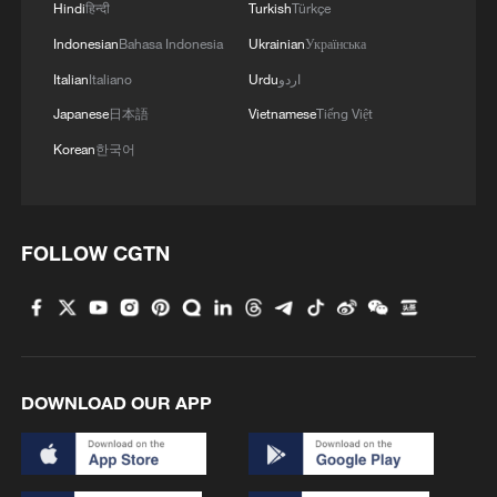
Hindi
हिन्दी
Turkish
Türkçe
Indonesian
Bahasa Indonesia
Ukrainian
Українська
Italian
Italiano
Urdu
اردو
Japanese
日本語
Vietnamese
Tiếng Việt
Korean
한국어
FOLLOW CGTN
1
ICE detains travelers despite pending legal status
2
China's 'Solar Great Wall' turns desert into green
energy oasis
DOWNLOAD OUR APP
3
China's mega water diversion project benefits
118 million people
Rare raptors find a home in Inner Mongolia's