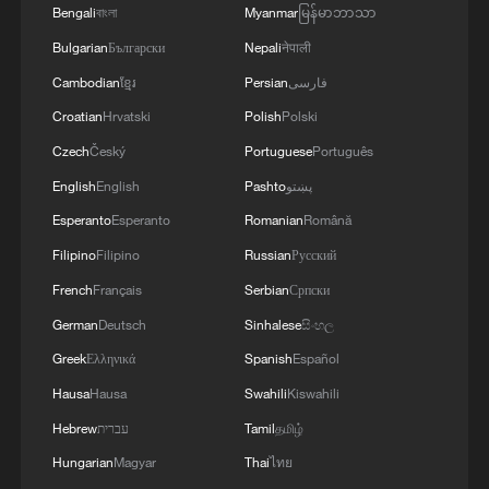
Bengali
বাংলা
Myanmar
မြန်မာဘာသာ
Bulgarian
Български
Nepali
नेपाली
Cambodian
ខ្មែរ
Persian
فارسی
Croatian
Hrvatski
Polish
Polski
Czech
Český
Portuguese
Português
Chinese consumers praise China's zero-tariff
English
English
Pashto
پښتو
policy
Esperanto
Esperanto
Romanian
Română
BizTalk | Namibian minister: China's zero tariffs to
Filipino
Filipino
Russian
Русский
boost trade
French
Français
Serbian
Српски
German
Deutsch
Sinhalese
සිංහල
Sierra Leone President praises China's zero-tariff
Greek
Ελληνικά
Spanish
Español
policy for Africa
Hausa
Hausa
Swahili
Kiswahili
Hebrew
עברית
Tamil
தமிழ்
MORE FROM CGTN
Hungarian
Magyar
Thai
ไทย