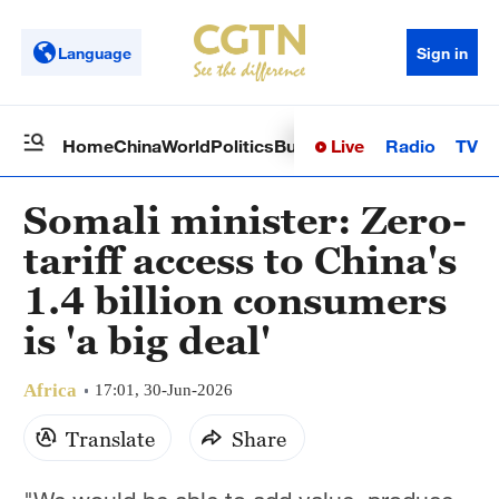
Language
Sign in
Live
Radio
TV
Home
China
World
Politics
Business
Sci-Tech
Health
Op
Somali minister: Zero-
tariff access to China's
1.4 billion consumers
is 'a big deal'
Africa
17:01, 30-Jun-2026
Translate
Share