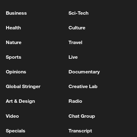
peace: spokesperson
Business
Sci-Tech
08:34, 07-Aug-2026
Health
Culture
Nature
Travel
Sports
Live
Opinions
Documentary
Global Stringer
Creative Lab
Art & Design
Radio
China's goods trade shows strong growth in
first seven months of 2026
Video
Chat Group
05:55, 07-Aug-2026
Specials
Transcript