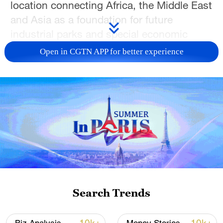
location connecting Africa, the Middle East
and Asia as a foundation for future
industrial parks and special economic
zones.
Open in CGTN APP for better experience
Hassan stressed that industrialization
must create tangible change for Somalis –
70% of whom are under 30. He also
touched on Somalia's soft power,
describing the country as "a nation of
poets" and poetry as a powerful medium
for sharing its story with the world.
Search Trends