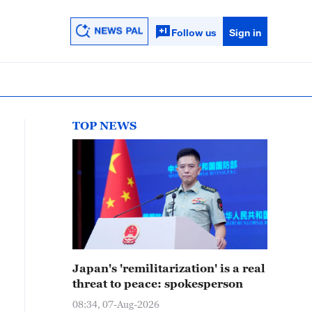
Follow us
Sign in
TOP NEWS
Japan's 'remilitarization' is a real
threat to peace: spokesperson
08:34, 07-Aug-2026