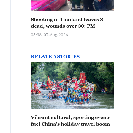
Shooting in Thailand leaves 8
dead, wounds over 30: PM
05:38, 07-Aug-2026
RELATED STORIES
Vibrant cultural, sporting events
fuel China's holiday travel boom