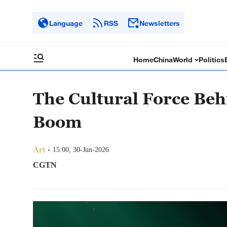
Language
RSS
Newsletters
Home
China
World
Politics
The Cultural Force Be
Boom
Art
15:00, 30-Jun-2026
CGTN