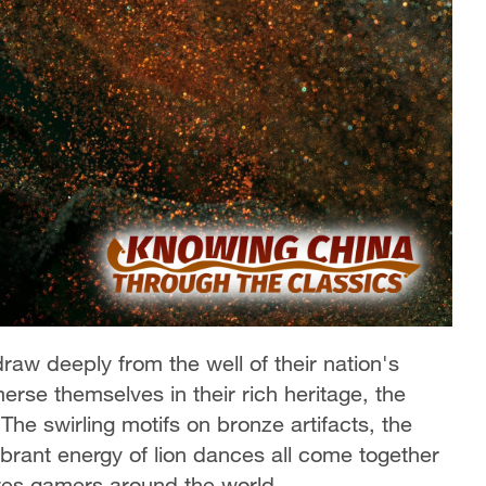
aw deeply from the well of their nation's
rse themselves in their rich heritage, the
The swirling motifs on bronze artifacts, the
ibrant energy of lion dances all come together
ates gamers around the world.