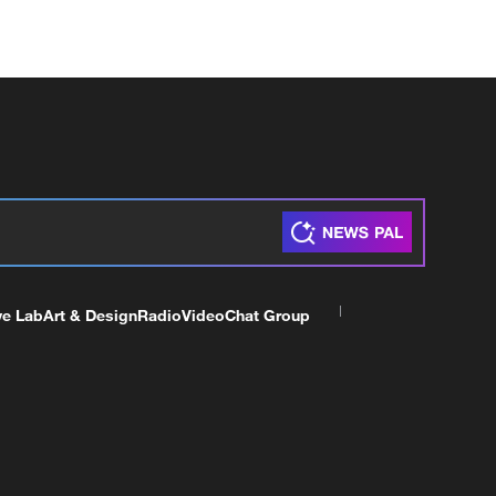
ve Lab
Art & Design
Radio
Video
Chat Group