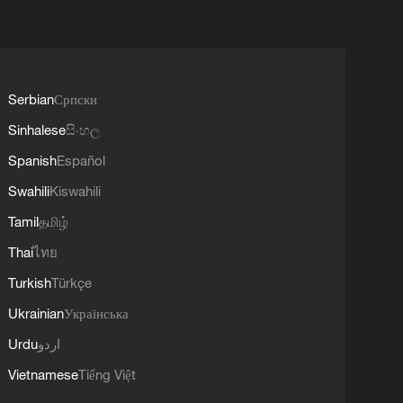
Serbian
Српски
Sinhalese
සිංහල
Spanish
Español
Swahili
Kiswahili
Tamil
தமிழ்
Thai
ไทย
Turkish
Türkçe
Ukrainian
Українська
Urdu
اردو
Vietnamese
Tiếng Việt