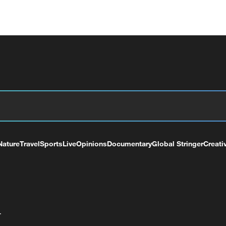
Nature
Travel
Sports
Live
Opinions
Documentary
Global Stringer
Creati
+