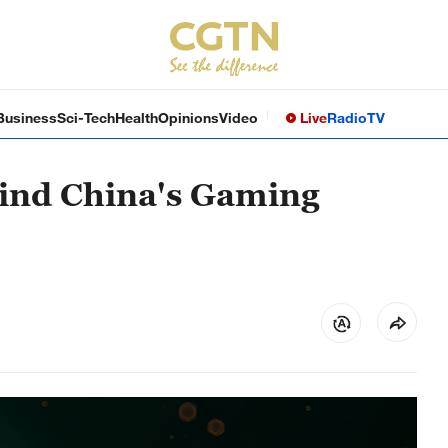
Business
Sci-Tech
Health
Opinions
Video
Live
Radio
TV
hind China's Gaming