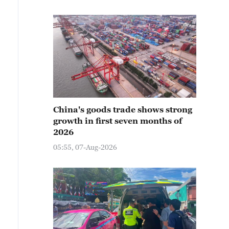
China's goods trade shows strong
growth in first seven months of
2026
05:55, 07-Aug-2026