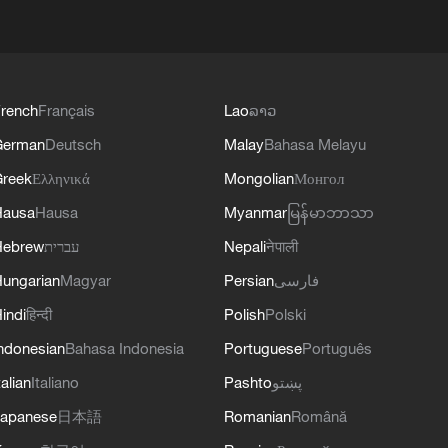
rench
Français
Lao
ລາວ
German
Deutsch
Malay
Bahasa Melayu
reek
Ελληνικά
Mongolian
Монгол
Hausa
Hausa
Myanmar
မြန်မာဘာသာ
Hebrew
עברית
Nepali
नेपाली
ungarian
Magyar
Persian
فارسی
indi
हिन्दी
Polish
Polski
ndonesian
Bahasa Indonesia
Portuguese
Português
talian
Italiano
Pashto
پښتو
apanese
日本語
Romanian
Română