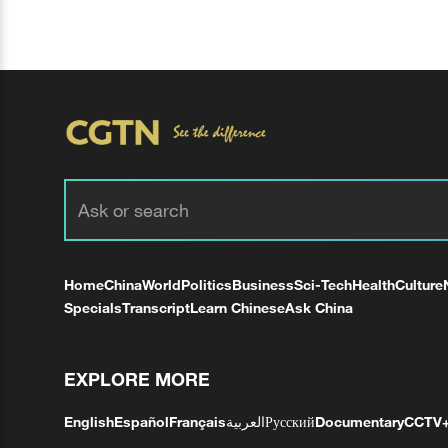
Home
China
World
Politics
Business
Sci-Tech
Health
Culture
Specials
Transcript
Learn Chinese
Ask China
EXPLORE MORE
English
Español
Français
العربية
Русский
Documentary
CCTV