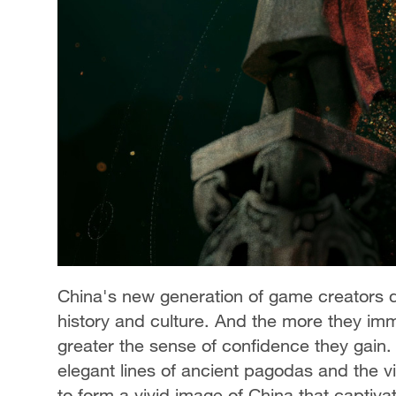
China's new generation of game creators dr
history and culture. And the more they imme
greater the sense of confidence they gain. 
elegant lines of ancient pagodas and the v
to form a vivid image of China that captiv