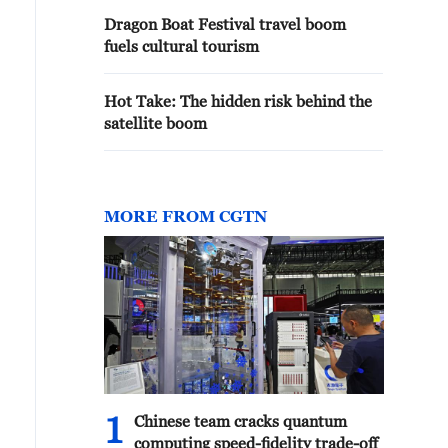
Dragon Boat Festival travel boom
fuels cultural tourism
Hot Take: The hidden risk behind the
satellite boom
MORE FROM CGTN
1
Chinese team cracks quantum
computing speed-fidelity trade-off