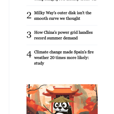
2
Milky Way's outer disk isn't the
smooth curve we thought
3
How China's power grid handles
record summer demand
4
Climate change made Spain's fire
weather 20 times more likely:
study