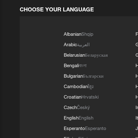
CHOOSE YOUR LANGUAGE
Albanian
Shqip
F
Arabic
العربية
Belarusian
Беларуская
G
Bengali
বাংলা
Bulgarian
Български
Cambodian
ខ្មែរ
H
Croatian
Hrvatski
H
Czech
Český
I
English
English
I
Esperanto
Esperanto
J