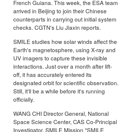
French Guiana. This week, the ESA team
arrived in Beijing to join their Chinese
counterparts in carrying out initial system
checks. CGTN's Liu Jiaxin reports.
SMILE studies how solar winds affect the
Earth's magnetosphere, using X-ray and
UV imagers to capture these invisible
interactions. Just over a month after lift-
off, it has accurately entered its
designated orbit for scientific observation.
Still, it'll be a while before it's running
officially.
WANG CHI Director General, National
Space Science Center, CAS Co-Principal
Investigator, SMILE Mission "SMILE