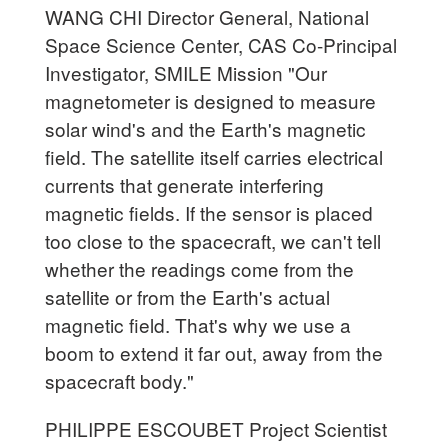
WANG CHI Director General, National
Space Science Center, CAS Co-Principal
Investigator, SMILE Mission "Our
magnetometer is designed to measure
solar wind's and the Earth's magnetic
field. The satellite itself carries electrical
currents that generate interfering
magnetic fields. If the sensor is placed
too close to the spacecraft, we can't tell
whether the readings come from the
satellite or from the Earth's actual
magnetic field. That's why we use a
boom to extend it far out, away from the
spacecraft body."
PHILIPPE ESCOUBET Project Scientist