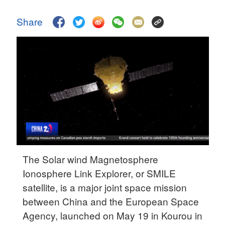
Delhi
36°C
Share
Hyderabad
42°C
Sydney
23°C
Singapore
30°C
The Solar wind Magnetosphere
Ionosphere Link Explorer, or SMILE
satellite, is a major joint space mission
between China and the European Space
Agency, launched on May 19 in Kourou in