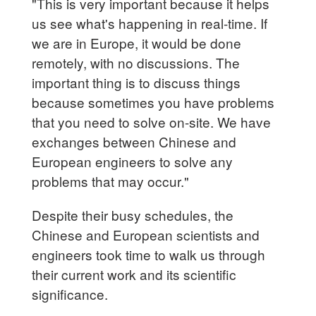
"This is very important because it helps
us see what's happening in real-time. If
we are in Europe, it would be done
remotely, with no discussions. The
important thing is to discuss things
because sometimes you have problems
that you need to solve on-site. We have
exchanges between Chinese and
European engineers to solve any
problems that may occur."
Despite their busy schedules, the
Chinese and European scientists and
engineers took time to walk us through
their current work and its scientific
significance.