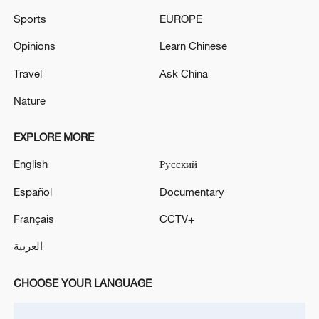
Sports
EUROPE
Opinions
Learn Chinese
Travel
Ask China
Nature
EXPLORE MORE
English
Русский
Español
Documentary
Français
CCTV+
العربية
CHOOSE YOUR LANGUAGE