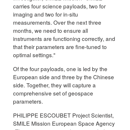
carries four science payloads, two for
imaging and two for in-situ
measurements. Over the next three
months, we need to ensure all
instruments are functioning correctly, and
that their parameters are fine-tuned to
optimal settings."
Of the four payloads, one is led by the
European side and three by the Chinese
side. Together, they will capture a
comprehensive set of geospace
parameters.
PHILIPPE ESCOUBET Project Scientist,
SMILE Mission European Space Agency