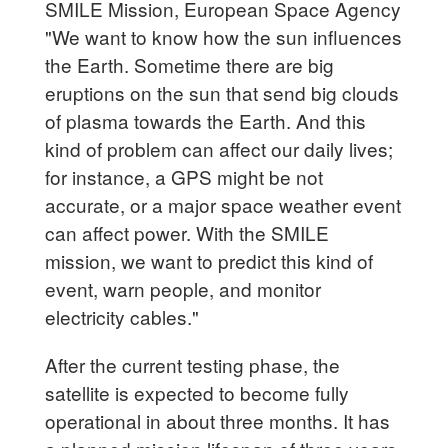
SMILE Mission, European Space Agency
"We want to know how the sun influences
the Earth. Sometime there are big
eruptions on the sun that send big clouds
of plasma towards the Earth. And this
kind of problem can affect our daily lives;
for instance, a GPS might be not
accurate, or a major space weather event
can affect power. With the SMILE
mission, we want to predict this kind of
event, warn people, and monitor
electricity cables."
After the current testing phase, the
satellite is expected to become fully
operational in about three months. It has