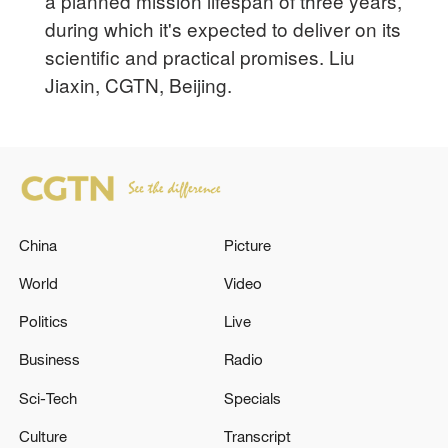
a planned mission lifespan of three years,
during which it's expected to deliver on its
scientific and practical promises. Liu
Jiaxin, CGTN, Beijing.
China
Picture
World
Video
Politics
Live
Business
Radio
Sci-Tech
Specials
Culture
Transcript