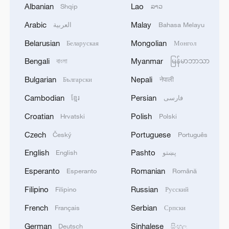
Albanian
Lao
Shqip
ລາວ
Arabic
Malay
العربية
Bahasa Melayu
Belarusian
Mongolian
Беларуская
Монгол
Bengali
Myanmar
বাংলা
မြန်မာဘာသာ
Bulgarian
Nepali
Български
नेपाली
Cambodian
Persian
ខ្មែរ
فارسی
Croatian
Polish
Hrvatski
Polski
Czech
Portuguese
Český
Português
English
Pashto
English
پښتو
Esperanto
Romanian
Esperanto
Română
Filipino
Russian
Filipino
Русский
French
Serbian
Français
Српски
German
Sinhalese
Deutsch
සිංහල