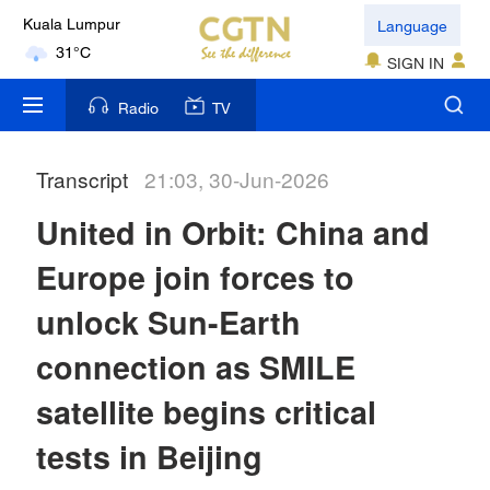
Language
Kuala Lumpur
31°C
SIGN IN
London
Radio
TV
18°C
Transcript
21:03, 30-Jun-2026
Nairobi
22°C
United in Orbit: China and
Bengaluru
Europe join forces to
35°C
unlock Sun-Earth
New York
connection as SMILE
17°C
satellite begins critical
Mumbai
tests in Beijing
31°C