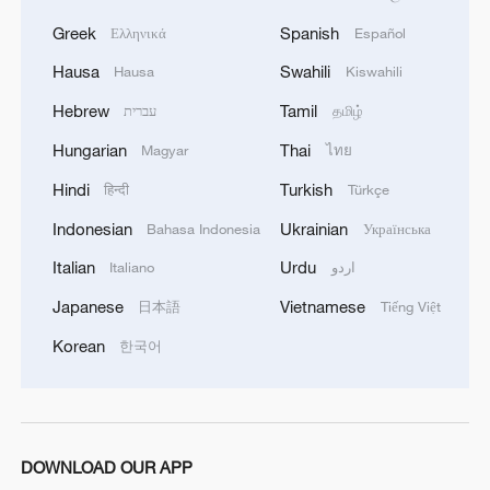
Greek
Spanish
Ελληνικά
Español
Hausa
Swahili
Hausa
Kiswahili
Hebrew
Tamil
עברית
தமிழ்
Hungarian
Thai
Magyar
ไทย
Hindi
Turkish
हिन्दी
Türkçe
Indonesian
Ukrainian
Bahasa Indonesia
Українська
Italian
Urdu
Italiano
اردو
Japanese
Vietnamese
日本語
Tiếng Việt
Korean
한국어
DOWNLOAD OUR APP