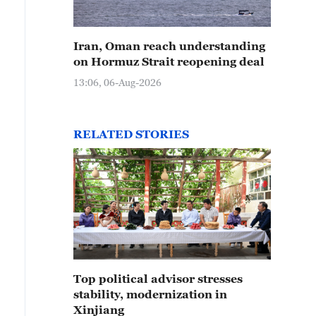
Iran, Oman reach understanding
on Hormuz Strait reopening deal
13:06, 06-Aug-2026
RELATED STORIES
Top political advisor stresses
stability, modernization in
Xinjiang