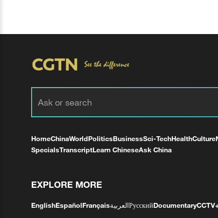
Home
China
World
Politics
Business
Sci-Tech
Health
Culture
Specials
Transcript
Learn Chinese
Ask China
EXPLORE MORE
English
Español
Français
العربية
Русский
Documentary
CCTV