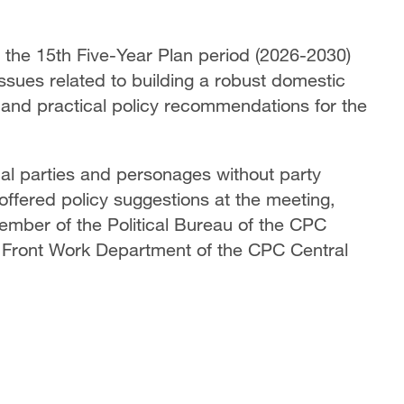
r the 15th Five-Year Plan period (2026-2030)
sues related to building a robust domestic
 and practical policy recommendations for the
cal parties and personages without party
 offered policy suggestions at the meeting,
ember of the Political Bureau of the CPC
 Front Work Department of the CPC Central