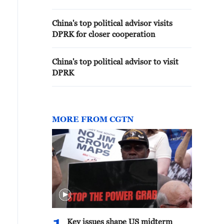
China's top political advisor visits
DPRK for closer cooperation
China's top political advisor to visit
DPRK
MORE FROM CGTN
Key issues shape US midterm