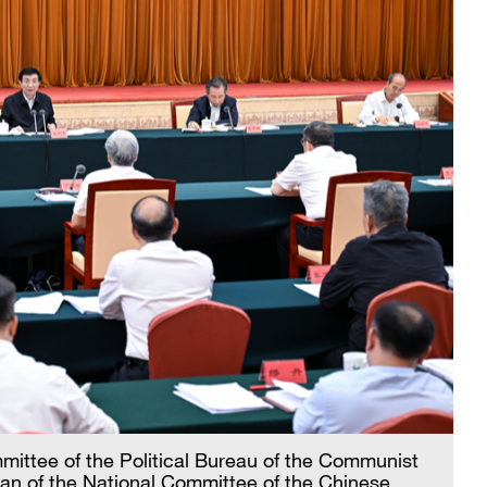
ttee of the Political Bureau of the Communist
an of the National Committee of the Chinese