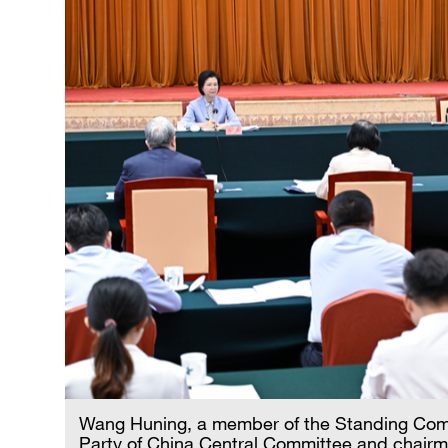
Wang Huning, a member of the Standing Commi
Party of China Central Committee and chairm