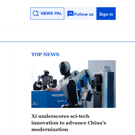
Follow us
Sign in
TOP NEWS
Xi underscores sci-tech
innovation to advance China's
modernization