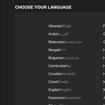
CHOOSE YOUR LANGUAGE
Albanian
Shqip
F
Arabic
العربية
Belarusian
Беларуская
G
Bengali
বাংলা
Bulgarian
Български
Cambodian
ខ្មែរ
H
Croatian
Hrvatski
H
Czech
Český
I
English
English
I
Esperanto
Esperanto
J