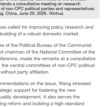
attends a consultative meeting on research
 of non-CPC political parties and representatives
ing, China, June 29, 2026. /Xinhua
has called for improving policy research and
 building of a robust domestic market.
 of the Political Bureau of the Communist
d chairman of the National Committee of the
nference, made the remarks at a consultative
 the central committees of non-CPC political
thout party affiliation.
commendations on the issue, Wang stressed
ategic support for fostering the new
ality development. It also serves the
ng reform and building a high-standard