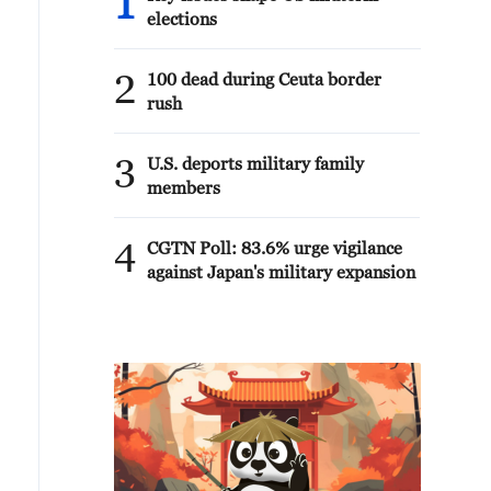
1
elections
2
100 dead during Ceuta border
rush
3
U.S. deports military family
members
4
CGTN Poll: 83.6% urge vigilance
against Japan's military expansion