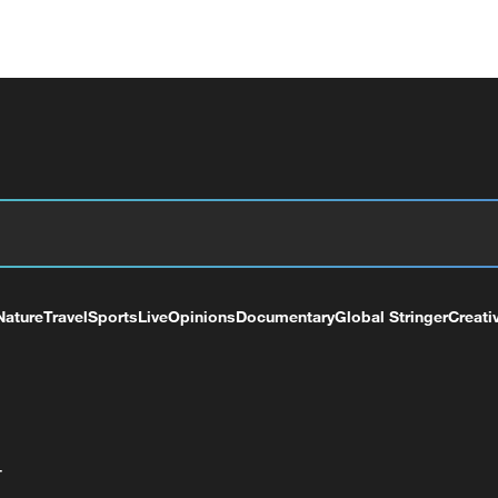
Nature
Travel
Sports
Live
Opinions
Documentary
Global Stringer
Creati
+