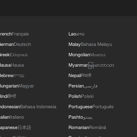
rench
Français
Lao
ລາວ
German
Deutsch
Malay
Bahasa Melayu
reek
Ελληνικά
Mongolian
Монгол
Hausa
Hausa
Myanmar
မြန်မာဘာသာ
Hebrew
עברית
Nepali
नेपाली
ungarian
Magyar
Persian
فارسی
indi
हिन्दी
Polish
Polski
ndonesian
Bahasa Indonesia
Portuguese
Português
talian
Italiano
Pashto
پښتو
apanese
日本語
Romanian
Română