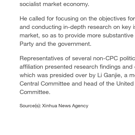
socialist market economy.
He called for focusing on the objectives fo
and conducting in-depth research on key is
market, so as to provide more substantive
Party and the government.
Representatives of several non-CPC politi
affiliation presented research findings and
which was presided over by Li Ganjie, a m
Central Committee and head of the United
Committee.
Source(s): Xinhua News Agency