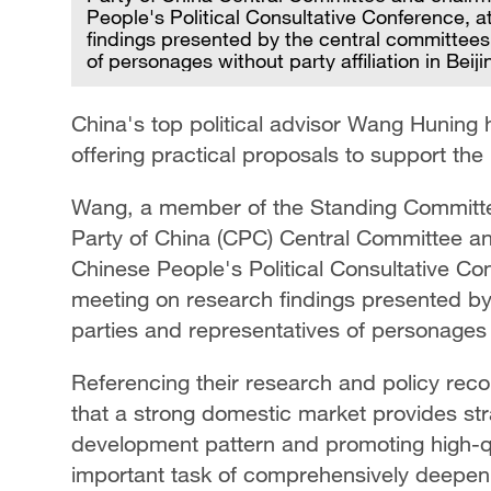
People's Political Consultative Conference, 
findings presented by the central committees
of personages without party affiliation in Beij
China's top political advisor Wang Huning 
offering practical proposals to support the
Wang, a member of the Standing Committee
Party of China (CPC) Central Committee an
Chinese People's Political Consultative Co
meeting on research findings presented by
parties and representatives of personages wi
Referencing their research and policy re
that a strong domestic market provides str
development pattern and promoting high-qu
important task of comprehensively deepeni