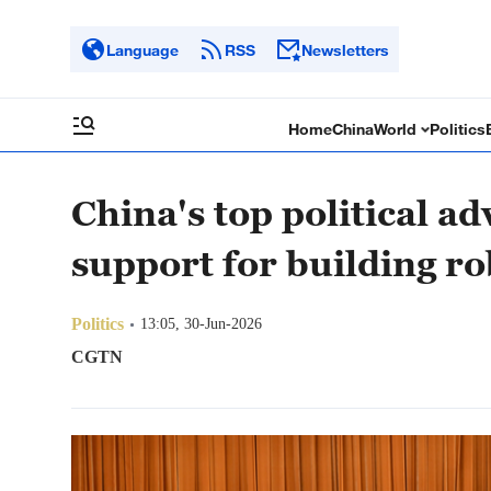
Language
RSS
Newsletters
Home
China
World
Politics
China's top political ad
support for building r
Politics
13:05, 30-Jun-2026
CGTN