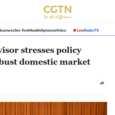
Business
Sci-Tech
Health
Opinions
Video
Live
Radio
TV
visor stresses policy
obust domestic market