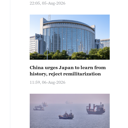
22:05, 05-Aug-2026
China urges Japan to learn from
history, reject remilitarization
11:59, 06-Aug-2026