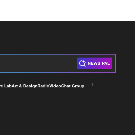
ve Lab
Art & Design
Radio
Video
Chat Group