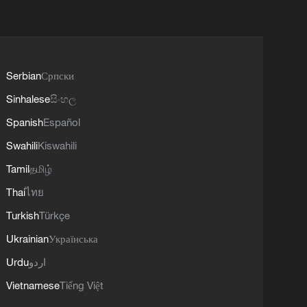
Serbian
Српски
Sinhalese
සිංහල
Spanish
Español
Swahili
Kiswahili
Tamil
தமிழ்
Thai
ไทย
Turkish
Türkçe
Ukrainian
Українська
Urdu
اردو
Vietnamese
Tiếng Việt