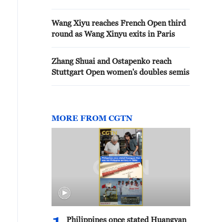
Wang Xiyu reaches French Open third
round as Wang Xinyu exits in Paris
Zhang Shuai and Ostapenko reach
Stuttgart Open women's doubles semis
MORE FROM CGTN
Philippines once stated Huangyan