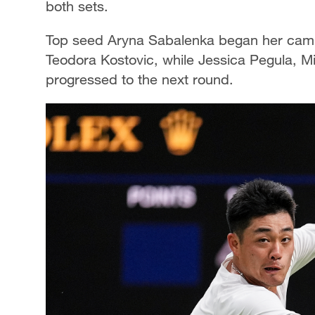
both sets.
Top seed Aryna Sabalenka began her campa
Teodora Kostovic, while Jessica Pegula, 
progressed to the next round.