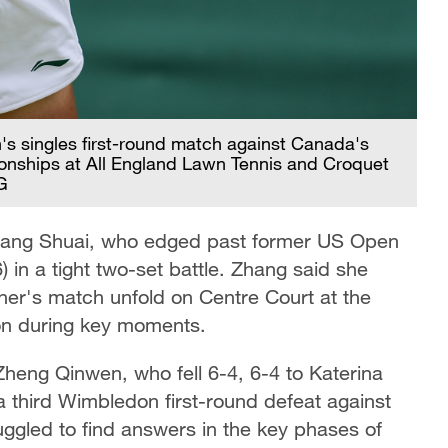
's singles first-round match against Canada's
nships at All England Lawn Tennis and Croquet
G
Zhang Shuai, who edged past former US Open
 in a tight two-set battle. Zhang said she
er's match unfold on Centre Court at the
ion during key moments.
 Zheng Qinwen, who fell 6-4, 6-4 to Katerina
a third Wimbledon first-round defeat against
ggled to find answers in the key phases of