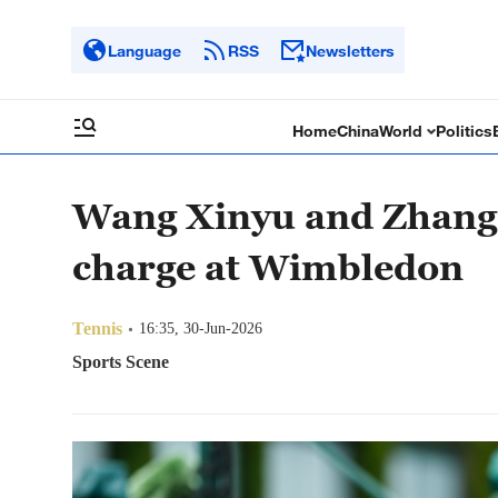
Language
RSS
Newsletters
Home
China
World
Politics
Wang Xinyu and Zhang 
charge at Wimbledon
Tennis
16:35, 30-Jun-2026
Sports Scene