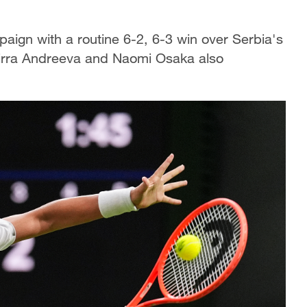
ign with a routine 6-2, 6-3 win over Serbia's
Mirra Andreeva and Naomi Osaka also