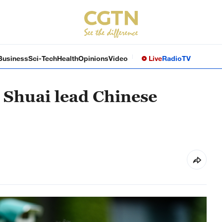
Business
Sci-Tech
Health
Opinions
Video
Live
Radio
TV
Shuai lead Chinese