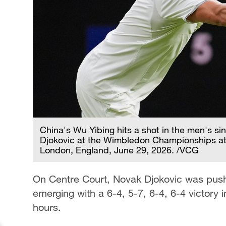
China's Wu Yibing hits a shot in the men's si
Djokovic at the Wimbledon Championships at
London, England, June 29, 2026. /VCG
On Centre Court, Novak Djokovic was pus
emerging with a 6-4, 5-7, 6-4, 6-4 victory i
hours.