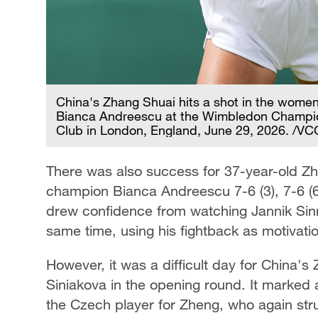
China's Zhang Shuai hits a shot in the women
Bianca Andreescu at the Wimbledon Champio
Club in London, England, June 29, 2026. /VC
There was also success for 37-year-old 
champion Bianca Andreescu 7-6 (3), 7-6 (6)
drew confidence from watching Jannik Sinn
same time, using his fightback as motivat
However, it was a difficult day for China's
Siniakova in the opening round. It marked 
the Czech player for Zheng, who again stru