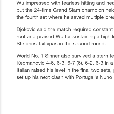
Wu impressed with fearless hitting and hea
but the 24-time Grand Slam champion held f
the fourth set where he saved multiple brea
Djokovic said the match required constant
roof and praised Wu for sustaining a high l
Stefanos Tsitsipas in the second round.
World No. 1 Sinner also survived a stern t
Kecmanovic 4-6, 6-3, 6-7 (6), 6-2, 6-3 in 
Italian raised his level in the final two set
set up his next clash with Portugal's Nuno