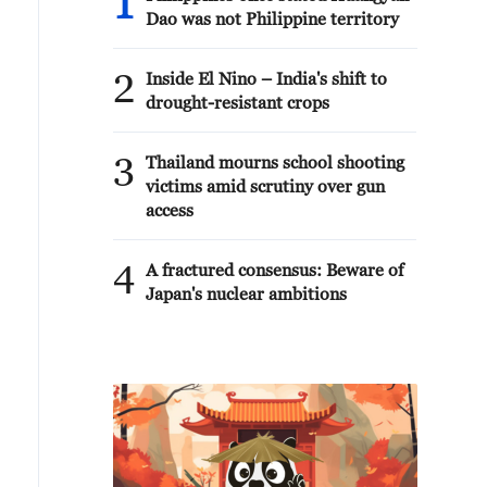
1
Dao was not Philippine territory
2
Inside El Nino – India's shift to
drought-resistant crops
3
Thailand mourns school shooting
victims amid scrutiny over gun
access
4
A fractured consensus: Beware of
Japan's nuclear ambitions