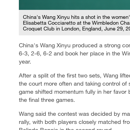
China's Wang Xinyu hits a shot in the women's
Elisabetta Cocciaretto at the Wimbledon Cha
Croquet Club in London, England, June 29, 
China's Wang Xinyu produced a strong come
6-3, 2-6, 6-2 and book her place in the Wi
year.
After a split of the first two sets, Wang lif
the court more often and taking control of 
game shifted momentum fully in her favor 
the final three games.
Wang said the contest was decided by marg
rally, with both players closely matched fr
Belinda Bencic in the second round.