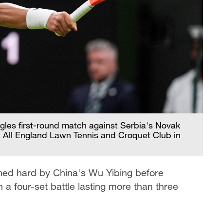
ngles first-round match against Serbia's Novak
 All England Lawn Tennis and Croquet Club in
hed hard by China's Wu Yibing before
n a four-set battle lasting more than three