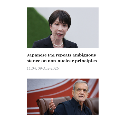
Japanese PM repeats ambiguous
stance on non-nuclear principles
11:04, 09-Aug-2026