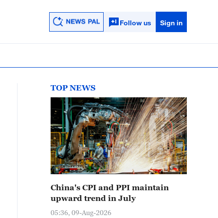
Follow us
Sign in
TOP NEWS
China's CPI and PPI maintain
upward trend in July
05:36, 09-Aug-2026