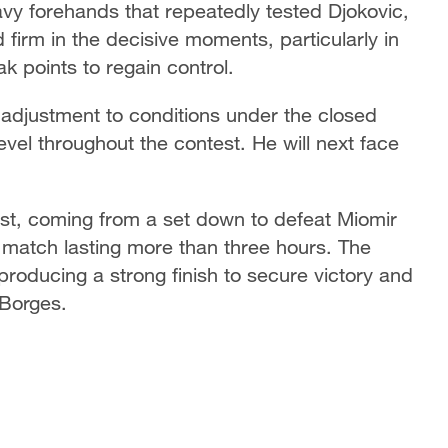
vy forehands that repeatedly tested Djokovic,
irm in the decisive moments, particularly in
k points to regain control.
 adjustment to conditions under the closed
evel throughout the contest. He will next face
est, coming from a set down to defeat Miomir
a match lasting more than three hours. The
s, producing a strong finish to secure victory and
 Borges.