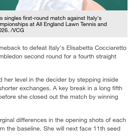
 singles first-round match against Italy's
mpionships at All England Lawn Tennis and
2026. /VCG
back to defeat Italy's Elisabetta Cocciaretto
mbledon second round for a fourth straight
ted her level in the decider by stepping inside
shorter exchanges. A key break in a long fifth
before she closed out the match by winning
inal differences in the opening shots of each
om the baseline. She will next face 11th seed