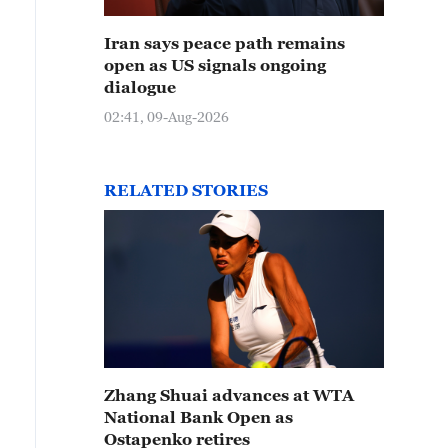
Iran says peace path remains
open as US signals ongoing
dialogue
02:41, 09-Aug-2026
RELATED STORIES
Zhang Shuai advances at WTA
National Bank Open as
Ostapenko retires