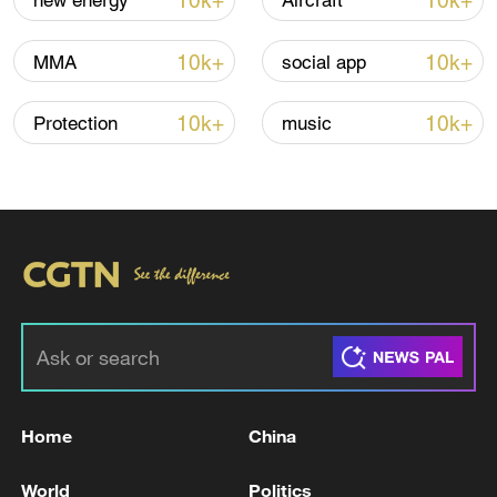
10k+
10k+
new energy
Aircraft
10k+
10k+
MMA
social app
10k+
10k+
Protection
music
Xi underscores sci-tech innovation to
advance China's modernization
22:05, 05-Aug-2026
Home
China
World
Politics