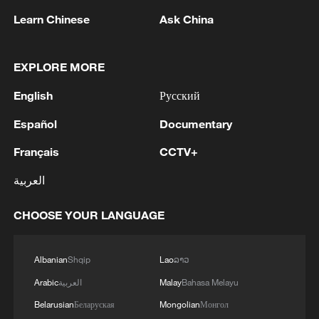
Learn Chinese
Ask China
Iran, Oman close to new Hormuz Strait
shipping agreement
EXPLORE MORE
03:59, 06-Aug-2026
English
Русский
RELATED STORIES
Español
Documentary
Français
CCTV+
العربية
CHOOSE YOUR LANGUAGE
Albanian
Shqip
Lao
ລາວ
Arabic
العربية
Malay
Bahasa Melayu
Inspiration Across Time: Tracing the soul of
Belarusian
Беларуская
Mongolian
Монгол