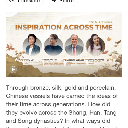
Translate
Share
0
seconds
Through bronze, silk, gold and porcelain,
of
0
Chinese vessels have carried the ideas of
seconds
their time across generations. How did
they evolve across the Shang, Han, Tang
and Song dynasties? In what ways did