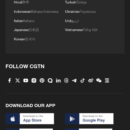
Hindi
हिन्दी
Turkish
Türkçe
Indonesian
Bahasa Indonesia
Ukrainian
Українська
1
Live: Discover Fujian Tulou in southeast China
Italian
Italiano
Urdu
اردو
Japanese
日本語
Vietnamese
Tiếng Việt
2
Live: Exploring Spruce Meadow at Yulong Snow
Mountain – Ep. 3
Korean
한국어
3
Live: Exploring Tangra Yumco, Xizang's sacred
high-altitude mirror
FOLLOW CGTN
4
Live: The Potala Palace, a timeless landmark
embracing new energy
DOWNLOAD OUR APP