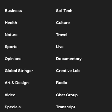
Business
Sci-Tech
Health
Culture
Nature
Travel
128 local assemblies urge Takaichi to uphold
non-nuclear principles
Sports
Live
01:17, 06-Aug-2026
Opinions
Documentary
Global Stringer
Creative Lab
Art & Design
Radio
Video
Chat Group
Specials
Transcript