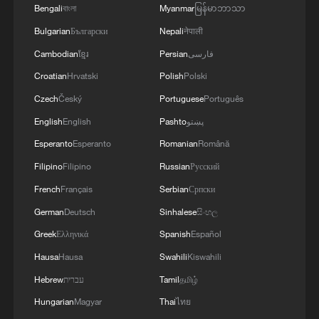
Chinese material culture
Bengali
বাংলা
Myanmar
မြန်မာဘာသာ
Bulgarian
Български
Nepali
नेपाली
Health Talk Special: Ebola, hantavirus and global
epidemic prevention
Cambodian
ខ្មែរ
Persian
فارسی
Croatian
Hrvatski
Polish
Polski
Watch: A global dialogue on exercise, health and
Czech
Český
Portuguese
Português
human performance
English
English
Pashto
پښتو
Esperanto
Esperanto
Romanian
Română
MORE FROM CGTN
Filipino
Filipino
Russian
Русский
French
Français
Serbian
Српски
German
Deutsch
Sinhalese
සිංහල
Greek
Ελληνικά
Spanish
Español
Hausa
Hausa
Swahili
Kiswahili
Hebrew
עברית
Tamil
தமிழ்
Hungarian
Magyar
Thai
ไทย