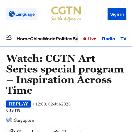
Language
Sign in
Live
Radio
TV
Home
China
World
Politics
Business
Sci-Tech
Health
Op
Watch: CGTN Art
Series special program
– Inspiration Across
Time
REPLAY
12:00, 02-Jul-2026
CGTN
Singapore